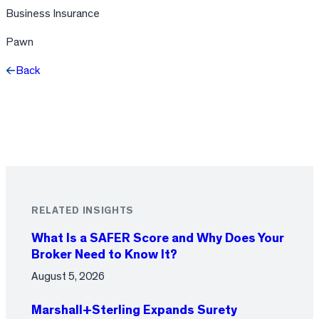
Business Insurance
Pawn
Back
Facebook
X
LinkedIn
RELATED INSIGHTS
What Is a SAFER Score and Why Does Your
Broker Need to Know It?
August 5, 2026
Marshall+Sterling Expands Surety