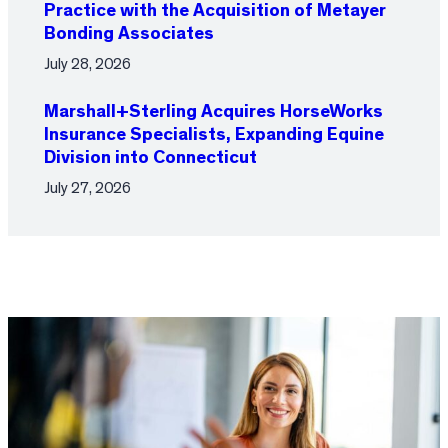
Practice with the Acquisition of Metayer
Bonding Associates
July 28, 2026
Marshall+Sterling Acquires HorseWorks
Insurance Specialists, Expanding Equine
Division into Connecticut
July 27, 2026