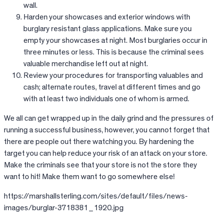
wall.
Harden your showcases and exterior windows with
burglary resistant glass applications. Make sure you
empty your showcases at night. Most burglaries occur in
three minutes or less. This is because the criminal sees
valuable merchandise left out at night.
Review your procedures for transporting valuables and
cash; alternate routes, travel at different times and go
with at least two individuals one of whom is armed.
We all can get wrapped up in the daily grind and the pressures of
running a successful business, however, you cannot forget that
there are people out there watching you. By hardening the
target you can help reduce your risk of an attack on your store.
Make the criminals see that your store is not the store they
want to hit! Make them want to go somewhere else!
https://marshallsterling.com/sites/default/files/news-
images/burglar-3718381_1920.jpg