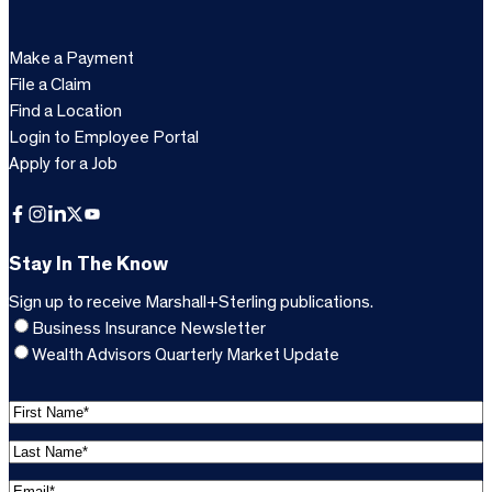
Make a Payment
File a Claim
Find a Location
Login to Employee Portal
Apply for a Job
Facebook
Instagram
LinkedIn
X
YouTube
Stay In The Know
Sign up to receive Marshall+Sterling publications.
Business Insurance Newsletter
Wealth Advisors Quarterly Market Update
F
i
L
r
a
s
E