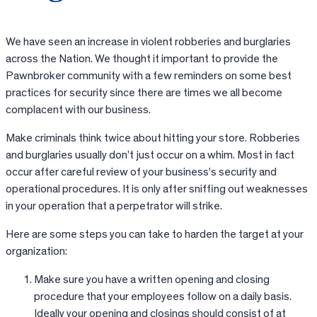
We have seen an increase in violent robberies and burglaries
across the Nation. We thought it important to provide the
Pawnbroker community with a few reminders on some best
practices for security since there are times we all become
complacent with our business.
Make criminals think twice about hitting your store. Robberies
and burglaries usually don’t just occur on a whim. Most in fact
occur after careful review of your business’s security and
operational procedures. It is only after sniffing out weaknesses
in your operation that a perpetrator will strike.
Here are some steps you can take to harden the target at your
organization:
Make sure you have a written opening and closing
procedure that your employees follow on a daily basis.
Ideally your opening and closings should consist of at