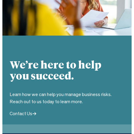
We’re here to help
you succeed.
Learn how we can help you manage business risks.
Reach out to us today to learn more.
Contact Us