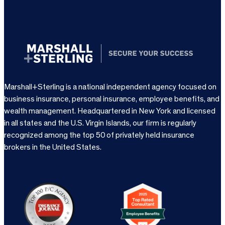
Marshall+Sterling is a national independent agency focused on
business insurance, personal insurance, employee benefits, and
wealth management. Headquartered in New York and licensed
in all states and the U.S. Virgin Islands, our firm is regularly
recognized among the top 50 of privately held insurance
brokers in the United States.