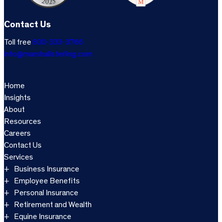
Contact Us
Toll free
800-333-3766
info@marshallsterling.com
Home
Insights
About
Resources
Careers
Contact Us
Services
Business Insurance
Employee Benefits
Personal Insurance
Retirement and Wealth
Equine Insurance