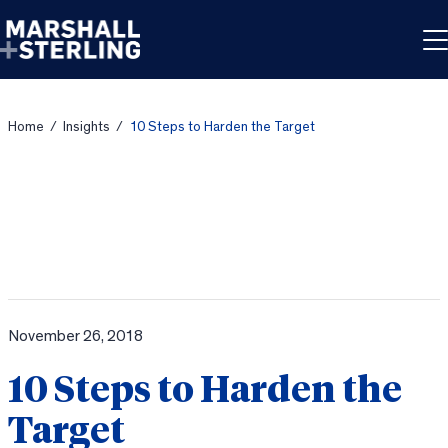
Skip to content
Home
/
Insights
/
10 Steps to Harden the Target
November 26, 2018
10 Steps to Harden the
Target