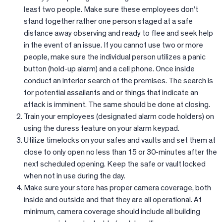
least two people. Make sure these employees don’t
stand together rather one person staged at a safe
distance away observing and ready to flee and seek help
in the event of an issue. If you cannot use two or more
people, make sure the individual person utilizes a panic
button (hold-up alarm) and a cell phone. Once inside
conduct an interior search of the premises. The search is
for potential assailants and or things that indicate an
attack is imminent. The same should be done at closing.
Train your employees (designated alarm code holders) on
using the duress feature on your alarm keypad.
Utilize timelocks on your safes and vaults and set them at
close to only open no less than 15 or 30-minutes after the
next scheduled opening. Keep the safe or vault locked
when not in use during the day.
Make sure your store has proper camera coverage, both
inside and outside and that they are all operational. At
minimum, camera coverage should include all building