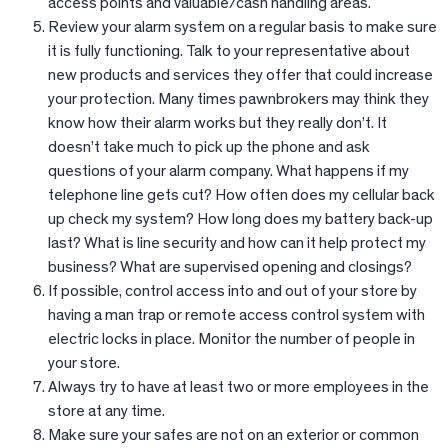
access points and valuable/cash handling areas.
Review your alarm system on a regular basis to make sure
it is fully functioning. Talk to your representative about
new products and services they offer that could increase
your protection. Many times pawnbrokers may think they
know how their alarm works but they really don’t. It
doesn’t take much to pick up the phone and ask
questions of your alarm company. What happens if my
telephone line gets cut? How often does my cellular back
up check my system? How long does my battery back-up
last? What is line security and how can it help protect my
business? What are supervised opening and closings?
If possible, control access into and out of your store by
having a man trap or remote access control system with
electric locks in place. Monitor the number of people in
your store.
Always try to have at least two or more employees in the
store at any time.
Make sure your safes are not on an exterior or common