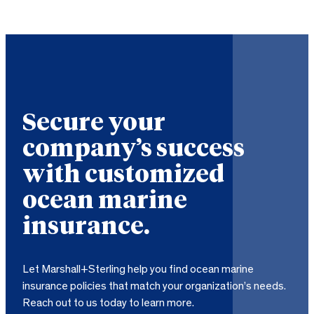
Secure your
company’s success
with customized
ocean marine
insurance.
Let Marshall+Sterling help you find ocean marine
insurance policies that match your organization’s needs.
Reach out to us today to learn more.