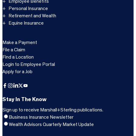
Employee Benefits
Personal Insurance
Retirement and Wealth
Equine Insurance
Make a Payment
File a Claim
Find a Location
Login to Employee Portal
Apply for a Job
Facebook
Instagram
LinkedIn
X
YouTube
Stay In The Know
Sign up to receive Marshall+Sterling publications.
Business Insurance Newsletter
Wealth Advisors Quarterly Market Update