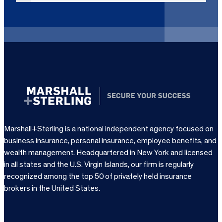
i
r
e
d
)
Marshall+Sterling is a national independent agency focused on
business insurance, personal insurance, employee benefits, and
wealth management. Headquartered in New York and licensed
in all states and the U.S. Virgin Islands, our firm is regularly
recognized among the top 50 of privately held insurance
brokers in the United States.