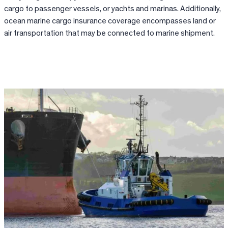
cargo to passenger vessels, or yachts and marinas. Additionally,
ocean marine cargo insurance coverage encompasses land or
air transportation that may be connected to marine shipment.