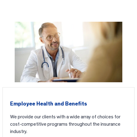
Employee Health and Benefits
We provide our clients with a wide array of choices for
cost-competitive programs throughout the insurance
industry.