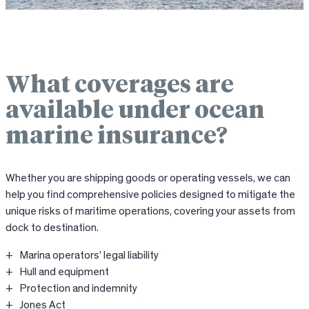
What coverages are
available under ocean
marine insurance?
Whether you are shipping goods or operating vessels, we can
help you find comprehensive policies designed to mitigate the
unique risks of maritime operations, covering your assets from
dock to destination.
Marina operators’ legal liability
Hull and equipment
Protection and indemnity
Jones Act