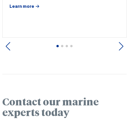
Learn more
Previous
Next
Contact our marine
experts today