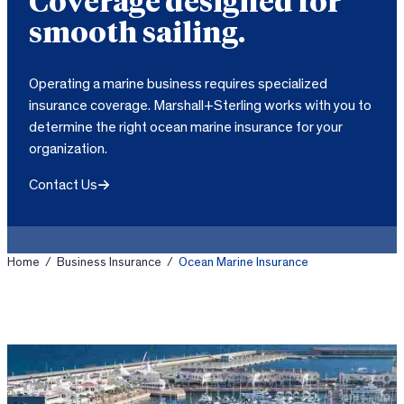
Coverage designed for
smooth sailing.
Operating a marine business requires specialized
insurance coverage. Marshall+Sterling works with you to
determine the right ocean marine insurance for your
organization.
Contact Us
Home
/
Business Insurance
/
Ocean Marine Insurance