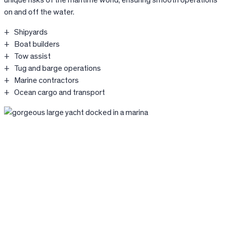
unique risks of the maritime world, ensuring smooth operations
on and off the water.
Shipyards
Boat builders
Tow assist
Tug and barge operations
Marine contractors
Ocean cargo and transport