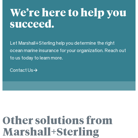
We’re here to help you
succeed.
Let Marshall+Sterling help you determine the right
ocean marine insurance for your organization. Reach out
to us today to learn more.
Contact Us
Other solutions from
Marshall+Sterling