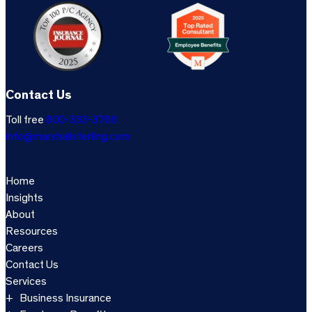
Contact Us
Toll free
800-333-3766
info@marshallsterling.com
Home
Insights
About
Resources
Careers
Contact Us
Services
Business Insurance