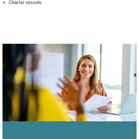
Charter vessels