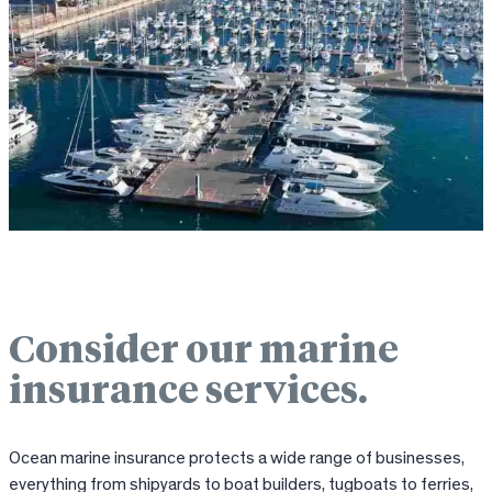
Consider our marine
insurance services.
Ocean marine insurance protects a wide range of businesses,
everything from shipyards to boat builders, tugboats to ferries,