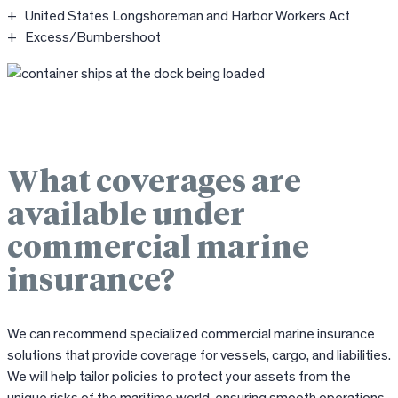
United States Longshoreman and Harbor Workers Act
Excess/Bumbershoot
What coverages are
available under
commercial marine
insurance?
We can recommend specialized commercial marine insurance
solutions that provide coverage for vessels, cargo, and liabilities.
We will help tailor policies to protect your assets from the