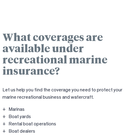
What coverages are
available under
recreational marine
insurance?
Let us help you find the coverage you need to protect your
marine recreational business and watercraft.
Marinas
Boat yards
Rental boat operations
Boat dealers