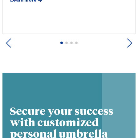
Learn more
Previous
Next
Secure your success
with customized
personal umbrella