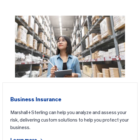
Business Insurance
Marshall+Sterling can help you analyze and assess your
risk, delivering custom solutions to help you protect your
business.