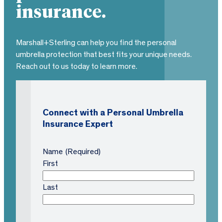
insurance.
Marshall+Sterling can help you find the personal
umbrella protection that best fits your unique needs.
Reach out to us today to learn more.
Connect with a Personal Umbrella
Insurance Expert
Name
(Required)
First
Last