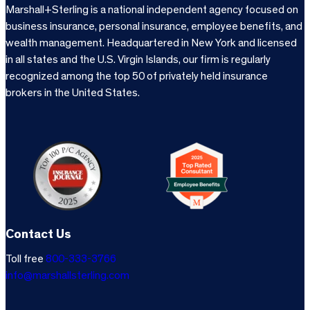
Marshall+Sterling is a national independent agency focused on
business insurance, personal insurance, employee benefits, and
wealth management. Headquartered in New York and licensed
in all states and the U.S. Virgin Islands, our firm is regularly
recognized among the top 50 of privately held insurance
brokers in the United States.
Contact Us
Toll free
800-333-3766
info@marshallsterling.com