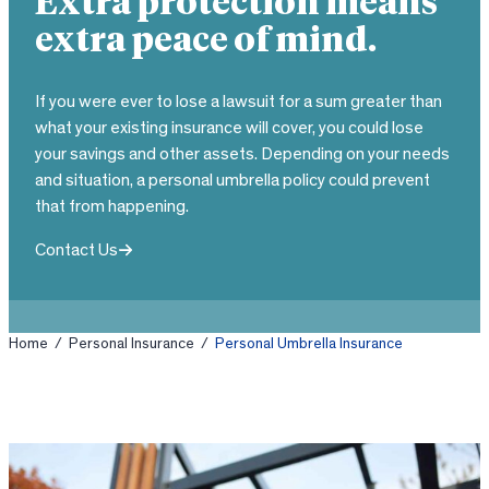
Extra protection means
extra peace of mind.
If you were ever to lose a lawsuit for a sum greater than
what your existing insurance will cover, you could lose
your savings and other assets. Depending on your needs
and situation, a personal umbrella policy could prevent
that from happening.
Contact Us
Home
/
Personal Insurance
/
Personal Umbrella Insurance