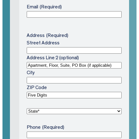
Email
(Required)
Address
(Required)
Street Address
Address Line 2 (optional)
City
ZIP Code
S
t
a
Phone
(Required)
t