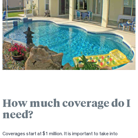
How much coverage do I
need?
Coverages start at $1 million. It is important to take into