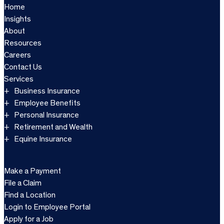
Home
Insights
About
Resources
Careers
Contact Us
Services
Business Insurance
Employee Benefits
Personal Insurance
Retirement and Wealth
Equine Insurance
Make a Payment
File a Claim
Find a Location
Login to Employee Portal
Apply for a Job