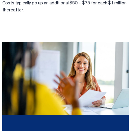
Costs typically go up an additional $50 – $75 for each $1 million
thereafter.