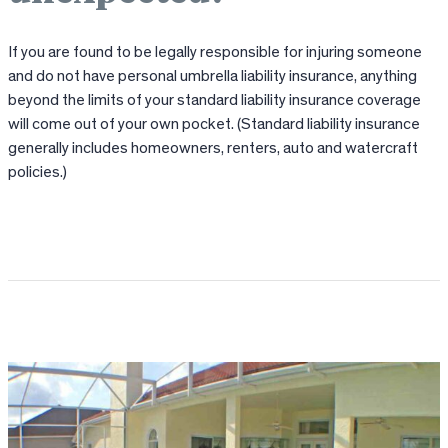
If you are found to be legally responsible for injuring someone
and do not have personal umbrella liability insurance, anything
beyond the limits of your standard liability insurance coverage
will come out of your own pocket. (Standard liability insurance
generally includes homeowners, renters, auto and watercraft
policies.)