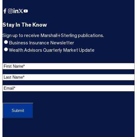
Facebook
Instagram
LinkedIn
X
YouTube
Stay In The Know
Sign up to receive Marshall+Sterling publications.
Business Insurance Newsletter
Wealth Advisors Quarterly Market Update
F
i
L
r
a
s
E
s
t
m
t
C
N
a
N
A
a
i
a
P
m
l
m
T
e
A
e
C
*
d
*
H