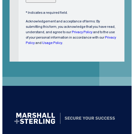
o
m
* Indicates a required field.
e
Acknowledgement and acceptance of terms: By
r
submitting this form, you acknowledge that you have read,
understand, and agree to our
Privacy Policy
and to the use
?
of your personal information in accordance with our
Privacy
(
Policy
and
Usage Policy
.
R
e
q
u
i
r
e
d
)