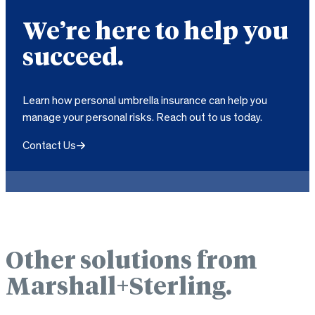
We’re here to help you
succeed.
Learn how personal umbrella insurance can help you
manage your personal risks. Reach out to us today.
Contact Us
Other solutions from
Marshall+Sterling.