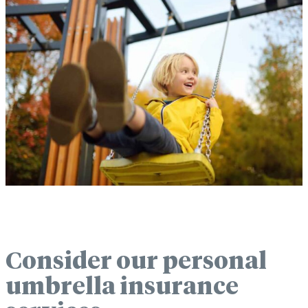
Consider our personal
umbrella insurance