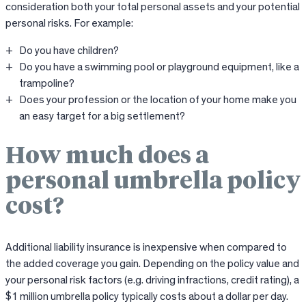
consideration both your total personal assets and your potential
personal risks. For example:
Do you have children?
Do you have a swimming pool or playground equipment, like a
trampoline?
Does your profession or the location of your home make you
an easy target for a big settlement?
How much does a
personal umbrella policy
cost?
Additional liability insurance is inexpensive when compared to
the added coverage you gain. Depending on the policy value and
your personal risk factors (e.g. driving infractions, credit rating), a
$1 million umbrella policy typically costs about a dollar per day.