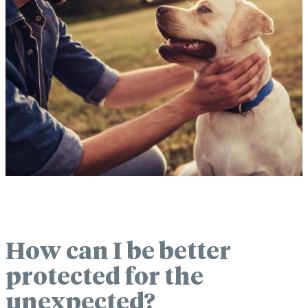
How can I be better
protected for the
unexpected?