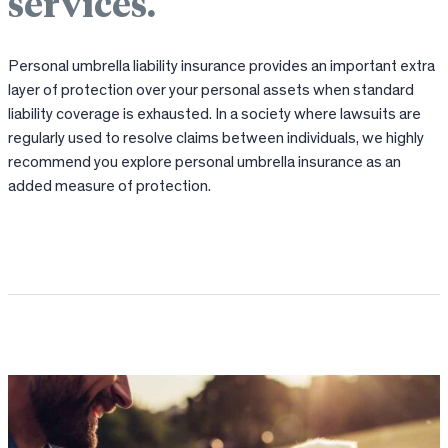
services.
Personal umbrella liability insurance provides an important extra
layer of protection over your personal assets when standard
liability coverage is exhausted. In a society where lawsuits are
regularly used to resolve claims between individuals, we highly
recommend you explore personal umbrella insurance as an
added measure of protection.