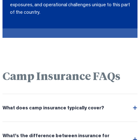
exposures, and operational challenges unique to this part
of the country.
Camp Insurance FAQs
What does camp insurance typically cover?
What’s the difference between insurance for