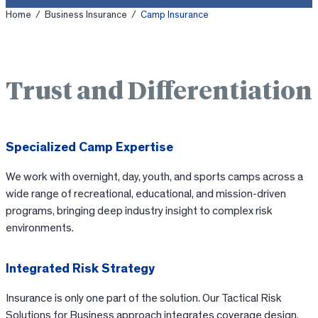
Home
/
Business Insurance
/
Camp Insurance
Trust and Differentiation
Specialized Camp Expertise
We work with overnight, day, youth, and sports camps across a
wide range of recreational, educational, and mission-driven
programs, bringing deep industry insight to complex risk
environments.
Integrated Risk Strategy
Insurance is only one part of the solution. Our Tactical Risk
Solutions for Business approach integrates coverage design,