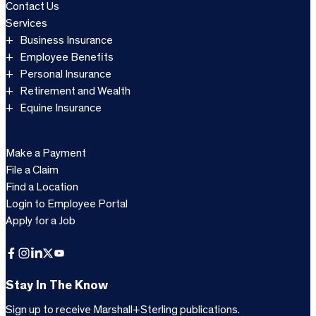
Contact Us
Services
Business Insurance
Employee Benefits
Personal Insurance
Retirement and Wealth
Equine Insurance
Make a Payment
File a Claim
Find a Location
Login to Employee Portal
Apply for a Job
Facebook
Instagram
LinkedIn
X
YouTube
Stay In The Know
Sign up to receive Marshall+Sterling publications.