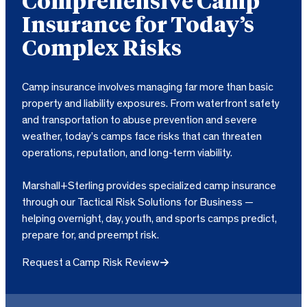
Comprehensive Camp
Insurance for Today’s
Complex Risks
Camp insurance involves managing far more than basic
property and liability exposures. From waterfront safety
and transportation to abuse prevention and severe
weather, today’s camps face risks that can threaten
operations, reputation, and long-term viability.
Marshall+Sterling provides specialized camp insurance
through our Tactical Risk Solutions for Business —
helping overnight, day, youth, and sports camps predict,
prepare for, and preempt risk.
Request a Camp Risk Review