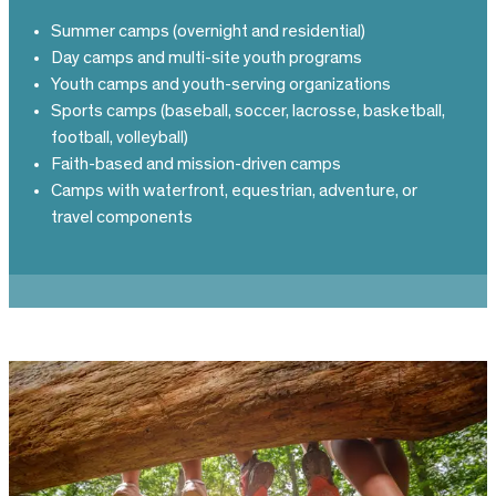
Summer camps (overnight and residential)
Day camps and multi-site youth programs
Youth camps and youth-serving organizations
Sports camps (baseball, soccer, lacrosse, basketball,
football, volleyball)
Faith-based and mission-driven camps
Camps with waterfront, equestrian, adventure, or
travel components