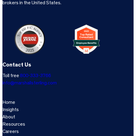
brokers in the United States.
Contact Us
Toll free
800-333-3766
info@marshallsterling.com
Home
Insights
About
Resources
Careers