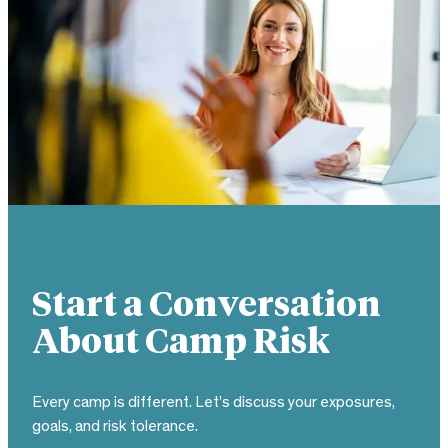
Start a Conversation
About Camp Risk
Every camp is different. Let’s discuss your exposures,
goals, and risk tolerance.