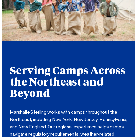
Serving Camps Across
the Northeast and
Beyond
Marshall+Sterling works with camps throughout the
Northeast, including New York, New Jersey, Pennsylvania,
and New England. Our regional experience helps camps
navigate regulatory requirements, weather-related