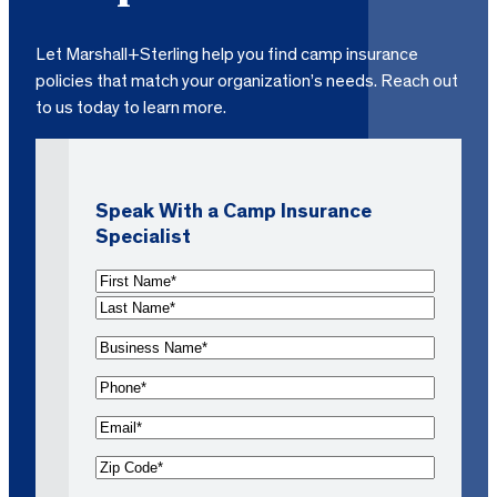
Let Marshall+Sterling help you find camp insurance
policies that match your organization’s needs. Reach out
to us today to learn more.
Speak With a Camp Insurance
Specialist
N
a
F
m
i
L
B
e
r
a
u
s
s
P
(
s
t
t
h
R
i
E
N
N
o
e
n
m
a
a
n
Z
q
e
a
m
m
e
i
u