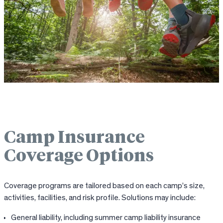
Camp Insurance
Coverage Options
Coverage programs are tailored based on each camp’s size,
activities, facilities, and risk profile. Solutions may include:
General liability, including summer camp liability insurance