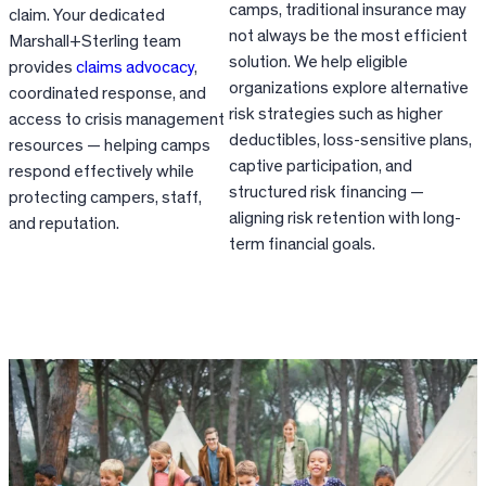
camps, traditional insurance may
claim. Your dedicated
not always be the most efficient
Marshall+Sterling team
solution. We help eligible
provides
claims advocacy
,
organizations explore alternative
coordinated response, and
risk strategies such as higher
access to crisis management
deductibles, loss-sensitive plans,
resources — helping camps
captive participation, and
respond effectively while
structured risk financing —
protecting campers, staff,
aligning risk retention with long-
and reputation.
term financial goals.