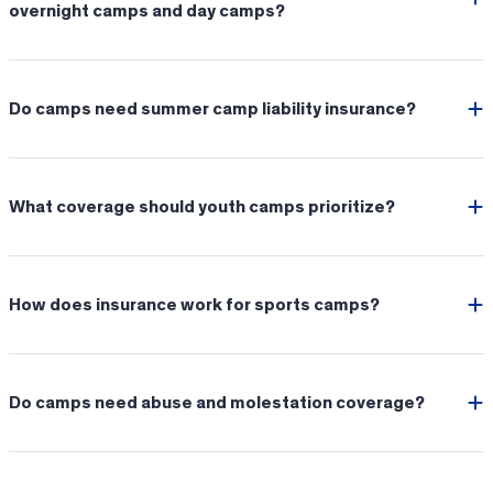
overnight camps and day camps?
Do camps need summer camp liability insurance?
What coverage should youth camps prioritize?
How does insurance work for sports camps?
Do camps need abuse and molestation coverage?