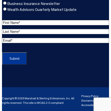
Business Insurance Newsletter
Wealth Advisors Quarterly Market Update
F
i
L
r
a
s
E
s
t
m
t
C
N
a
N
A
a
i
a
P
m
l
m
T
e
A
e
C
*
d
*
H
d
(
A
(
r
R
R
e
e
e
Privacy Policy
Copyright © 2026 Marshall & Sterling Enterprises, Inc. All
s
q
Disclaimer
q
rights reserved. This site is WCAG 2.0 compliant.
s
ui
Accessibility
ui