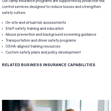
Our camp insurance programs are supported by proactive risk
control services designed to reduce losses and strengthen
safety culture.
On-site and virtual risk assessments
Staff safety training and education
Abuse prevention and background screening guidance
Transportation and driver safety programs
OSHA-aligned training resources
Custom safety plans and policy development
RELATED BUSINESS INSURANCE CAPABILITIES
Risk Control Services