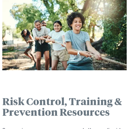
Risk Control, Training &
Prevention Resources