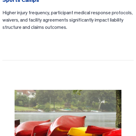
Sports Camps
Higher injury frequency, participant medical response protocols,
waivers, and facility agreements significantly impact liability
structure and claims outcomes.