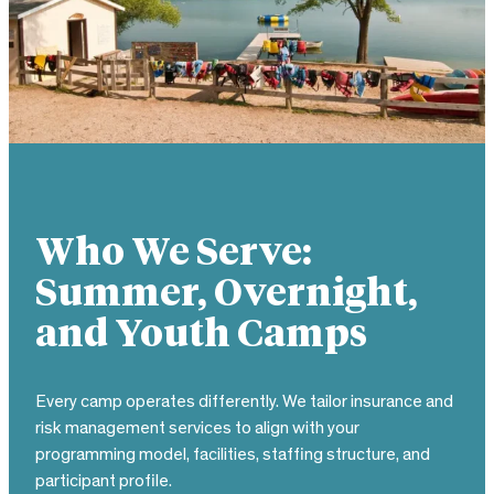
Who We Serve:
Summer, Overnight,
and Youth Camps
Every camp operates differently. We tailor insurance and
risk management services to align with your
programming model, facilities, staffing structure, and
participant profile.