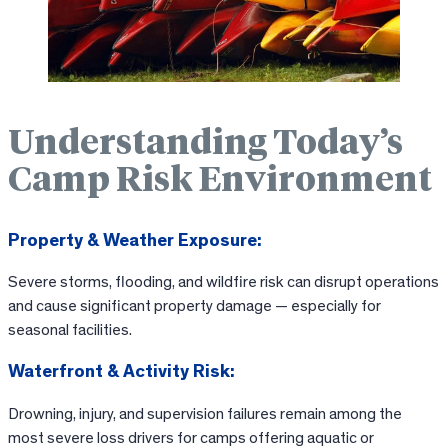
Understanding Today’s
Camp Risk Environment
Property & Weather Exposure:
Severe storms, flooding, and wildfire risk can disrupt operations
and cause significant property damage — especially for
seasonal facilities.
Waterfront & Activity Risk:
Drowning, injury, and supervision failures remain among the
most severe loss drivers for camps offering aquatic or