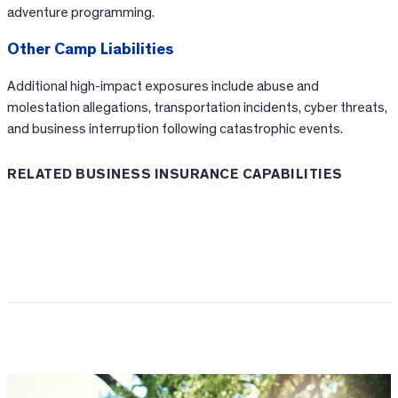
adventure programming.
Other Camp Liabilities
Additional high-impact exposures include abuse and
molestation allegations, transportation incidents, cyber threats,
and business interruption following catastrophic events.
RELATED BUSINESS INSURANCE CAPABILITIES
Loss Control & Risk Management