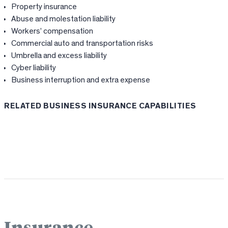
Property insurance
Abuse and molestation liability
Workers’ compensation
Commercial auto and transportation risks
Umbrella and excess liability
Cyber liability
Business interruption and extra expense
RELATED BUSINESS INSURANCE CAPABILITIES
Workers’ Comp
Commercial Auto
Cyber