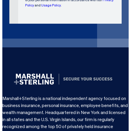
e
Policy
and
Usage Policy
.
q
u
i
r
e
d
)
Marshall+Sterling is a national independent agency focused on
business insurance, personal insurance, employee benefits, and
wealth management. Headquartered in New York and licensed
in all states and the U.S. Virgin Islands, our firm is regularly
recognized among the top 50 of privately held insurance