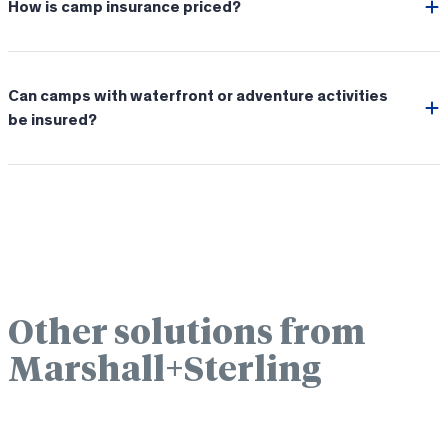
How is camp insurance priced?
Can camps with waterfront or adventure activities
be insured?
Other solutions from
Marshall+Sterling