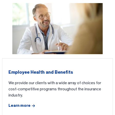
Employee Health and Benefits
We provide our clients with a wide array of choices for
cost-competitive programs throughout the insurance
industry.
Learn more