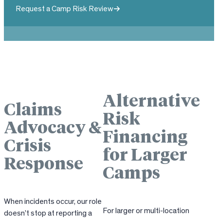
Request a Camp Risk Review
Alternative
Claims
Risk
Advocacy &
Financing
Crisis
for Larger
Response
Camps
When incidents occur, our role
For larger or multi-location
doesn’t stop at reporting a