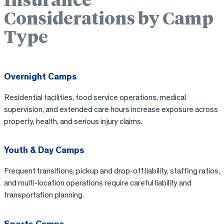
Insurance
Considerations by Camp
Type
Overnight Camps
Residential facilities, food service operations, medical
supervision, and extended care hours increase exposure across
property, health, and serious injury claims.
Youth & Day Camps
Frequent transitions, pickup and drop-off liability, staffing ratios,
and multi-location operations require careful liability and
transportation planning.