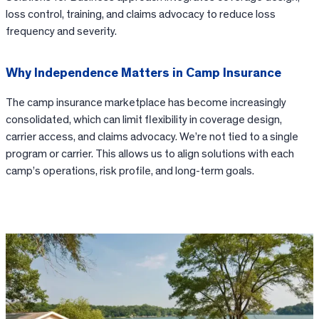
loss control, training, and claims advocacy to reduce loss
frequency and severity.
Why Independence Matters in Camp Insurance
The camp insurance marketplace has become increasingly
consolidated, which can limit flexibility in coverage design,
carrier access, and claims advocacy. We’re not tied to a single
program or carrier. This allows us to align solutions with each
camp’s operations, risk profile, and long-term goals.