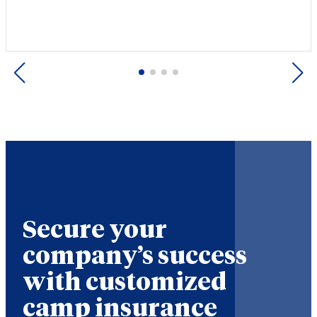
Previous
Next
Secure your
company’s success
with customized
camp insurance