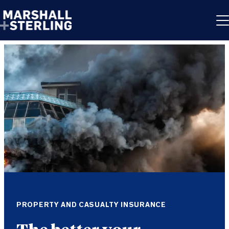
Skip to content
PROPERTY AND CASUALTY INSURANCE