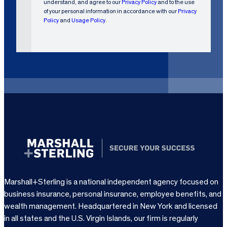
understand, and agree to our
Privacy Policy
and to the use
R
of your personal information in accordance with our
Privacy
e
Policy
and
Usage Policy
.
q
u
i
r
e
d
)
Marshall+Sterling is a national independent agency focused on
business insurance, personal insurance, employee benefits, and
wealth management. Headquartered in New York and licensed
in all states and the U.S. Virgin Islands, our firm is regularly