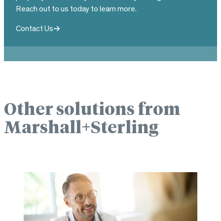
Reach out to us today to learn more.
Contact Us
Other solutions from
Marshall+Sterling