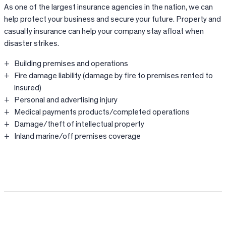
As one of the largest insurance agencies in the nation, we can
help protect your business and secure your future. Property and
casualty insurance can help your company stay afloat when
disaster strikes.
Building premises and operations
Fire damage liability (damage by fire to premises rented to
insured)
Personal and advertising injury
Medical payments products/completed operations
Damage/theft of intellectual property
Inland marine/off premises coverage