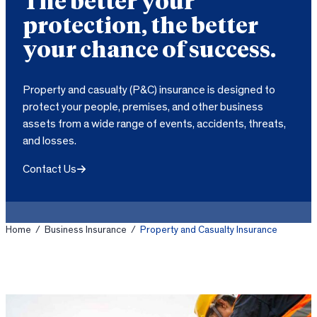
The better your
protection, the better
your chance of success.
Property and casualty (P&C) insurance is designed to
protect your people, premises, and other business
assets from a wide range of events, accidents, threats,
and losses.
Contact Us
Home
/
Business Insurance
/
Property and Casualty Insurance