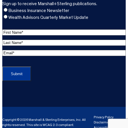
Sign up to receive Marshall+Sterling publications.
Business Insurance Newsletter
Wealth Advisors Quarterly Market Update
F
i
L
r
a
s
E
s
t
m
t
C
N
a
N
A
a
i
a
P
m
l
m
T
e
A
e
C
*
d
*
H
d
(
A
(
r
R
R
e
e
e
Privacy Policy
Copyright © 2026 Marshall & Sterling Enterprises, Inc. All
s
q
Disclaimer
q
rights reserved. This site is WCAG 2.0 compliant.
s
ui
Accessibility