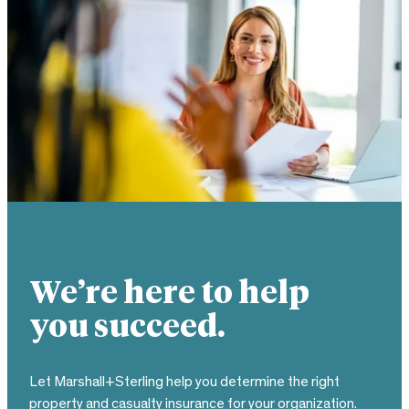
We’re here to help
you succeed.
Let Marshall+Sterling help you determine the right
property and casualty insurance for your organization.