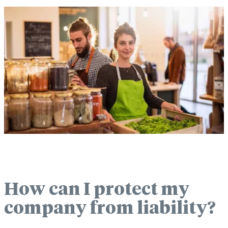
How can I protect my
company from liability?