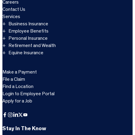
Careers
Contact Us
Services
Business Insurance
Employee Benefits
Personal Insurance
Retirement and Wealth
Equine Insurance
Make a Payment
File a Claim
Find a Location
Login to Employee Portal
Apply for a Job
Facebook
Instagram
LinkedIn
X
YouTube
Stay In The Know