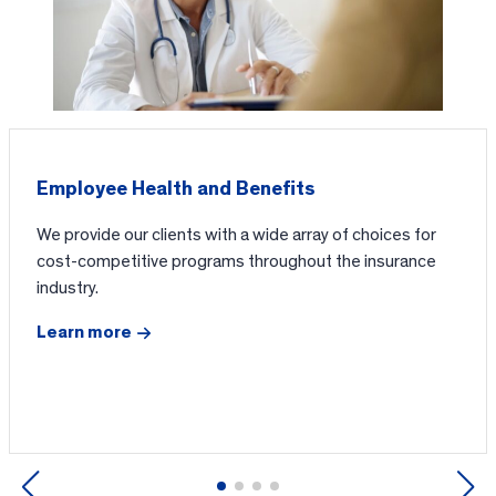
Employee Health and Benefits
We provide our clients with a wide array of choices for
cost-competitive programs throughout the insurance
industry.
Learn more
Previous
Next