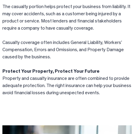
The casualty portion helps protect your business from liability. It
may cover accidents, such as a customer being injured by a
product or service. Most lenders and financial stakeholders
require a company to have casualty coverage.
Casualty coverage often includes General Liability, Workers’
Compensation, Errors and Omissions, and Property Damage
caused by the business.
Protect Your Property, Protect Your Future
Property and casualty insurance are often combined to provide
adequate protection. The right insurance can help your business
avoid financial losses during unexpected events.