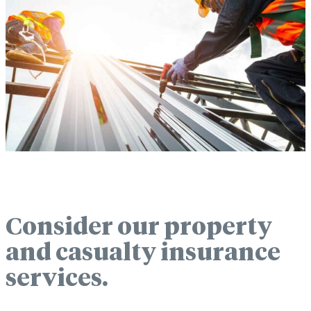
Consider our property
and casualty insurance
services.