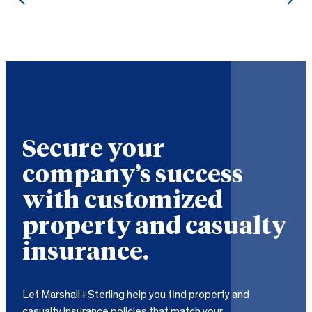
Secure your
company’s success
with customized
property and casualty
insurance.
Let Marshall+Sterling help you find property and
casualty insurance policies that match your