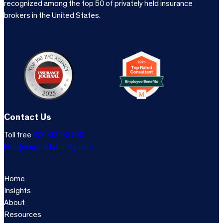
recognized among the top 50 of privately held insurance
brokers in the United States.
Contact Us
Toll free
800-333-3766
info@marshallsterling.com
Home
Insights
About
Resources