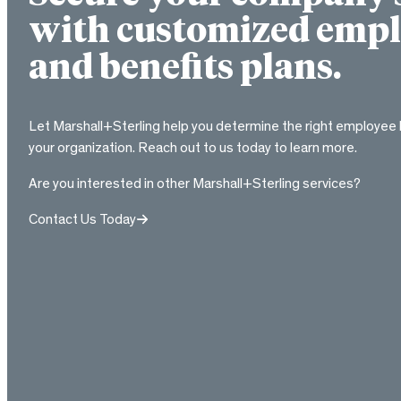
with customized empl
and benefits plans.
Let Marshall+Sterling help you determine the right employee 
your organization. Reach out to us today to learn more.
Are you interested in other Marshall+Sterling services?
Contact Us Today