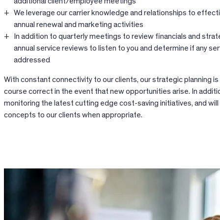
additional client/employee meetings
We leverage our carrier knowledge and relationships to effect
annual renewal and marketing activities
In addition to quarterly meetings to review financials and strat
annual service reviews to listen to you and determine if any se
addressed
With constant connectivity to our clients, our strategic planning is
course correct in the event that new opportunities arise. In additi
monitoring the latest cutting edge cost-saving initiatives, and wil
concepts to our clients when appropriate.