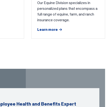
Our Equine Division specializes in
personalized plans that encompass a
full range of equine, farm, and ranch
insurance coverage.
Learn more
ployee Health and Benefits Expert