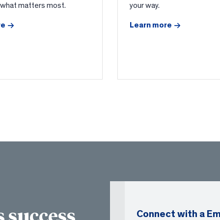
 what matters most.
your way.
re
Learn more
 success
Connect with a Em