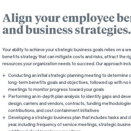
Align your employee be
and business strategies.
Your ability to achieve your strategic business goals relies on a 
benefits strategy that can mitigate costs and risks, attract the rig
resources your organization needs to succeed. Our approach incl
Conducting an initial strategic planning meeting to determine o
long-term benefits goals and objectives, followed up with no l
meetings to monitor progress toward your goals
Performing an in-depth plan analysis to identify gaps and devel
design, carriers and vendors, contracts, funding methodologie
contributions, and cost containment initiatives
Developing a strategic business plan that includes tasks and c
year, including frequency of service meetings, strategic busin