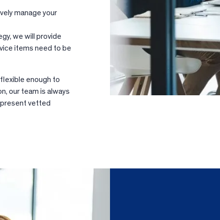
ively manage your
egy, we will provide
rvice items need to be
 flexible enough to
on, our team is always
l present vetted