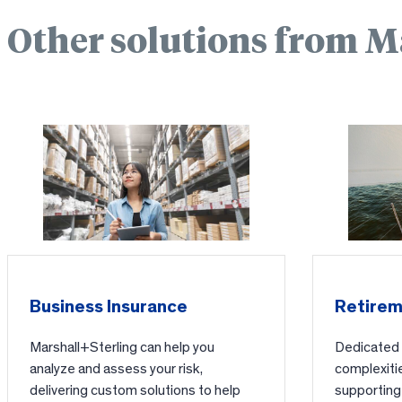
Other solutions from M
Business Insurance
Retirem
Marshall+Sterling can help you
Dedicated t
analyze and assess your risk,
complexitie
delivering custom solutions to help
supporting 