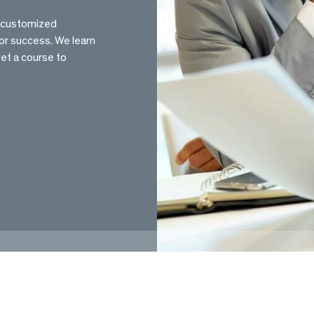
e customized
or success. We learn
set a course to