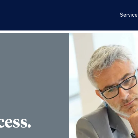
Service
cess.