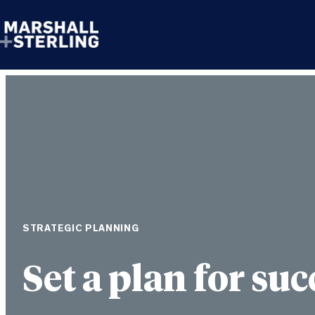
Skip to content
STRATEGIC PLANNING
Set a plan for suc