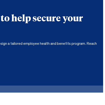
 to help secure your
sign a tailored employee health and benefits program. Reach