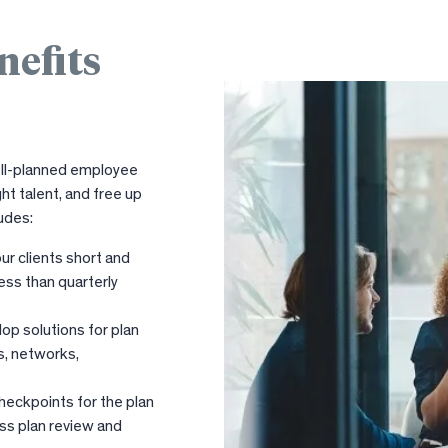
nefits
well-planned employee
ht talent, and free up
udes:
ur clients short and
ess than quarterly
op solutions for plan
s, networks,
heckpoints for the plan
ess plan review and