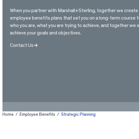
When you partner with Marshall+Sterling, together we creat
employee benefits plans that set you on a long-term course f
who you are, what you are trying to achieve, and together we 
achieve your goals and objectives.
Contact Us
Home
/
Employee Benefits
/
Strategic Planning