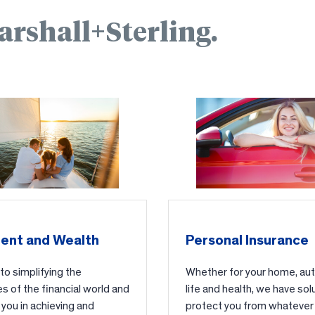
arshall+Sterling.
ent and Wealth
Personal Insurance
o simplifying the
Whether for your home, auto
s of the financial world and
life and health, we have sol
you in achieving and
protect you from whatever 