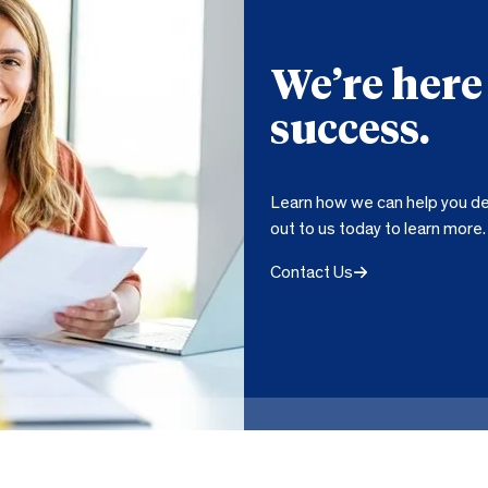
We’re here
success.
Learn how we can help you de
out to us today to learn more.
Contact Us