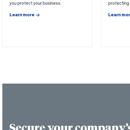
you protect your business.
protecting
Learn more
Learn mo
Secure your company’s