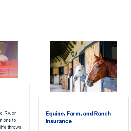
Equine, Farm, and Ranch
, RV, or
utions to
Insurance
life throws