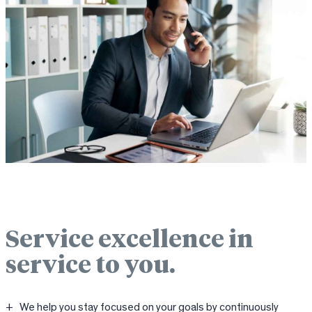
Service excellence in
service to you.
We help you stay focused on your goals by continuously