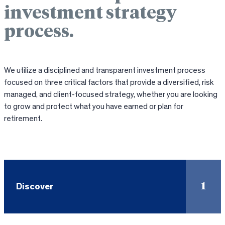
investment strategy
process.
We utilize a disciplined and transparent investment process
focused on three critical factors that provide a diversified, risk
managed, and client-focused strategy, whether you are looking
to grow and protect what you have earned or plan for
retirement.
1
Discover