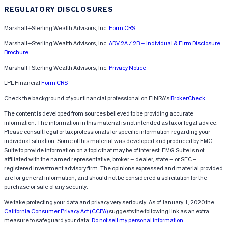
REGULATORY DISCLOSURES
Marshall+Sterling Wealth Advisors, Inc.
Form CRS
Marshall+Sterling Wealth Advisors, Inc.
ADV 2A / 2B – Individual & Firm Disclosure
Brochure
Marshall+Sterling Wealth Advisors, Inc.
Privacy Notice
LPL Financial
Form CRS
Check the background of your financial professional on FINRA’s
BrokerCheck
.
The content is developed from sources believed to be providing accurate
information. The information in this material is not intended as tax or legal advice.
Please consult legal or tax professionals for specific information regarding your
individual situation. Some of this material was developed and produced by FMG
Suite to provide information on a topic that may be of interest. FMG Suite is not
affiliated with the named representative, broker – dealer, state – or SEC –
registered investment advisory firm. The opinions expressed and material provided
are for general information, and should not be considered a solicitation for the
purchase or sale of any security.
We take protecting your data and privacy very seriously. As of January 1, 2020 the
California Consumer Privacy Act (CCPA)
suggests the following link as an extra
measure to safeguard your data:
Do not sell my personal information.