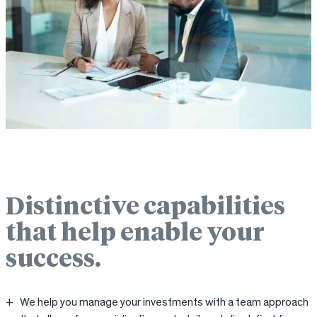
Distinctive capabilities
that help enable your
success.
We help you manage your investments with a team approach