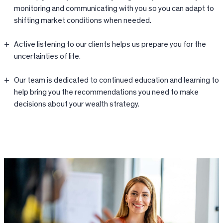
monitoring and communicating with you so you can adapt to
shifting market conditions when needed.
Active listening to our clients helps us prepare you for the
uncertainties of life.
Our team is dedicated to continued education and learning to
help bring you the recommendations you need to make
decisions about your wealth strategy.