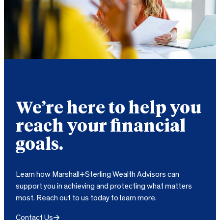
We’re here to help you
reach your financial
goals.
Learn how Marshall+Sterling Wealth Advisors can
support you in achieving and protecting what matters
most. Reach out to us today to learn more.
Contact Us