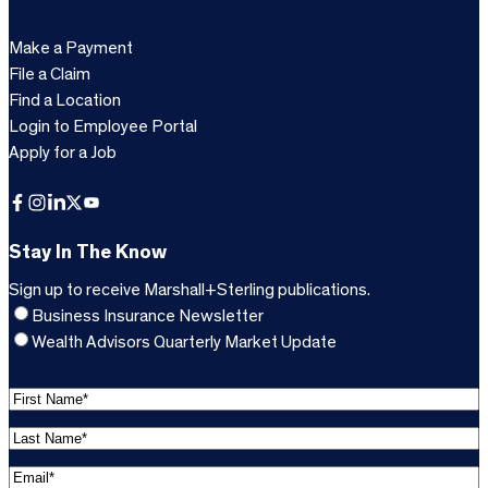
Make a Payment
File a Claim
Find a Location
Login to Employee Portal
Apply for a Job
Facebook
Instagram
LinkedIn
X
YouTube
Stay In The Know
Sign up to receive Marshall+Sterling publications.
Business Insurance Newsletter
Wealth Advisors Quarterly Market Update
F
i
L
r
a
s
E