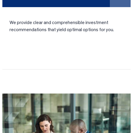
We provide clear and comprehensible investment
recommendations that yield optimal options for you.