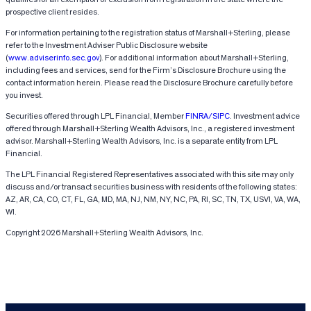
prospective client resides.
For information pertaining to the registration status of Marshall+Sterling, please
refer to the Investment Adviser Public Disclosure website
(
www.adviserinfo.sec.gov
). For additional information about Marshall+Sterling,
including fees and services, send for the Firm’s Disclosure Brochure using the
contact information herein. Please read the Disclosure Brochure carefully before
you invest.
Securities offered through LPL Financial, Member
FINRA/SIPC
. Investment advice
offered through Marshall+Sterling Wealth Advisors, Inc., a registered investment
advisor. Marshall+Sterling Wealth Advisors, Inc. is a separate entity from LPL
Financial.
The LPL Financial Registered Representatives associated with this site may only
discuss and/or transact securities business with residents of the following states:
AZ, AR, CA, CO, CT, FL, GA, MD, MA, NJ, NM, NY, NC, PA, RI, SC, TN, TX, USVI, VA, WA,
WI.
Copyright 2026 Marshall+Sterling Wealth Advisors, Inc.