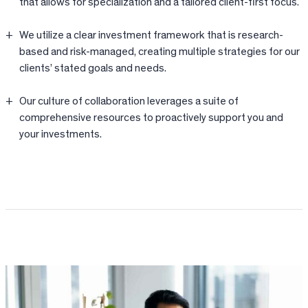
that allows for specialization and a tailored client-first focus.
We utilize a clear investment framework that is research-
based and risk-managed, creating multiple strategies for our
clients’ stated goals and needs.
Our culture of collaboration leverages a suite of
comprehensive resources to proactively support you and
your investments.