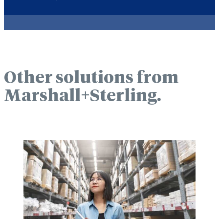
Other solutions from
Marshall+Sterling.