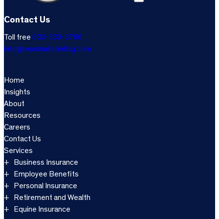
Contact Us
Toll free
800-333-3766
info@marshallsterling.com
Home
Insights
About
Resources
Careers
Contact Us
Services
Business Insurance
Employee Benefits
Personal Insurance
Retirement and Wealth
Equine Insurance