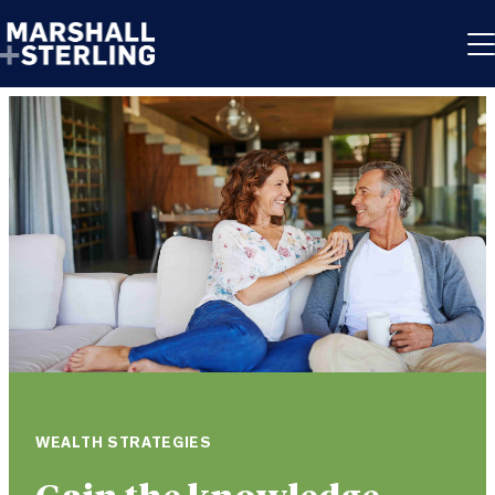
Skip to content
WEALTH STRATEGIES