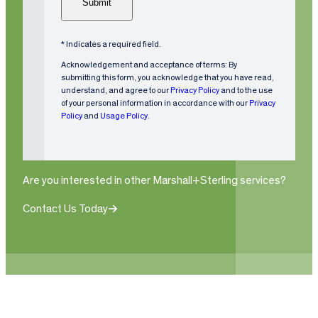
m
)
R
e
e
q
* Indicates a required field.
ui
Acknowledgement and acceptance of terms: By
r
submitting this form, you acknowledge that you have read,
understand, and agree to our
Privacy Policy
and to the use
e
of your personal information in accordance with our
Privacy
d
Policy
and
Usage Policy.
)
Are you interested in other Marshall+Sterling services?
Contact Us Today