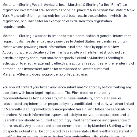
Marshall+Sterling Wealth Advisors, Inc. (“Marshall & Sterling” or the “Firm”) is a
registered investment adviser with its principal place of business in the State of New
York. Marshall+Sterling may only transact business in those states in which it is
registered, or qualifies for an exemption or exclusion from registration
requirements.
Marshall+Sterling’s website is limited to the dissemination of general information
regarding its investment advisory services to United States residents residing in
states where providing such information is not prohibited by applicable law.
Accordingly, the publication of the Firm’s website on the Internet should not be
construed by any consumer and/or prospective client as Marshall+Sterling’s
solicitation to effect, or attempt to effect transactions in securities, or the rendering of
personalized investment advice for compensation, over the Internet.
Marshall+Sterling does not provide tax or legal advice.
You should contact your tax advisor, accountant and/or attorney before making any
decisions with tax or legal implications. The Firm does not make any
representations as to the accuracy, timeliness, suitability, completeness, or
relevance of any information prepared by any unaffiliated third party, whether linked
to Marshall+Sterling’s website or incorporated herein, and takes no responsibility
therefore. All such information is provided solely for convenience purposes and all
users thereof should be guided accordingly. Past performance is no guarantee of
future results. Any subsequent, direct communication by Marshall+Sterling with a
prospective client shall be conducted by a representative that is either registered or
qualifies for an exemption or exclusion from registration in the state where the