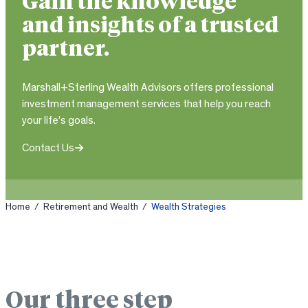
Gain the knowledge
and insights of a trusted
partner.
Marshall+Sterling Wealth Advisors offers professional
investment management services that help you reach
your life’s goals.
Contact Us
Home
/
Retirement and Wealth
/
Wealth Strategies
Our three step