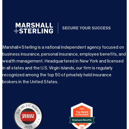
Marshall+Sterling is a national independent agency focused on
business insurance, personal insurance, employee benefits, and
wealth management. Headquartered in New York and licensed
in all states and the U.S. Virgin Islands, our firm is regularly
recognized among the top 50 of privately held insurance
brokers in the United States.