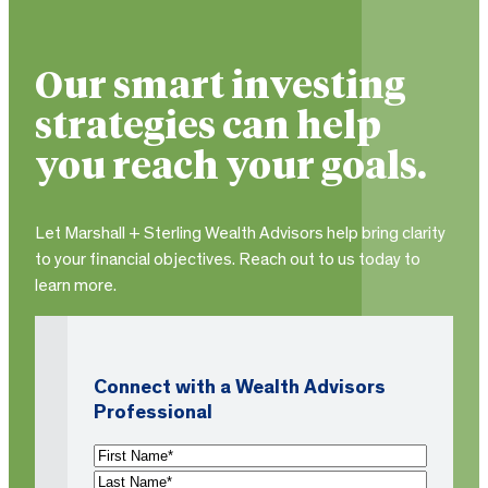
Our smart investing
strategies can help
you reach your goals.
Let Marshall + Sterling Wealth Advisors help bring clarity
to your financial objectives. Reach out to us today to
learn more.
Connect with a Wealth Advisors
Professional
N
a
F