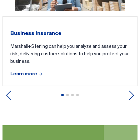
Business Insurance
Marshall+Sterling can help you analyze and assess your
risk, delivering custom solutions to help you protect your
business.
Learn more
Previous
Next