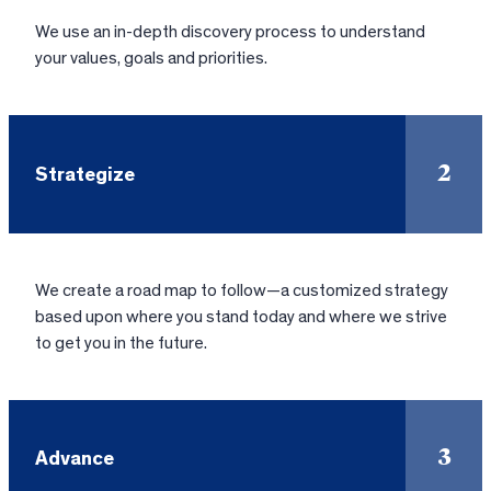
We use an in-depth discovery process to understand
your values, goals and priorities.
2
Strategize
We create a road map to follow—a customized strategy
based upon where you stand today and where we strive
to get you in the future.
3
Advance