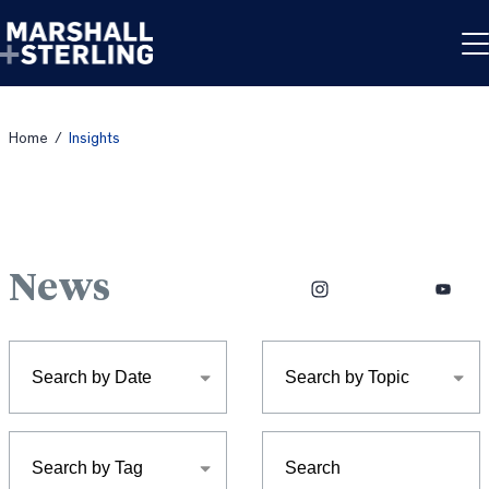
Skip to content
Home
/
Insights
News
Facebook
Instagram
LinkedIn
X
YouTub
Search by Date
Search by Topic
Search by Tag
Search: