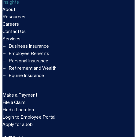
Insights
About
Resources
Careers
Contact Us
Services
Business Insurance
Employee Benefits
Personal Insurance
Retirement and Wealth
Equine Insurance
Make a Payment
File a Claim
Find a Location
Login to Employee Portal
Apply for a Job