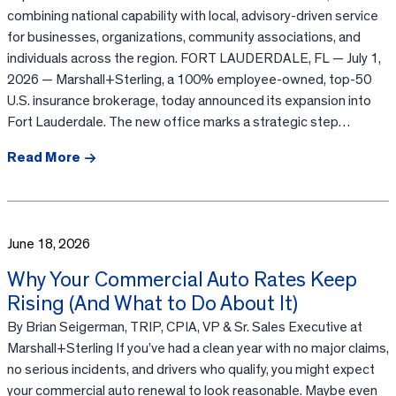
combining national capability with local, advisory-driven service
for businesses, organizations, community associations, and
individuals across the region. FORT LAUDERDALE, FL — July 1,
2026 — Marshall+Sterling, a 100% employee-owned, top-50
U.S. insurance brokerage, today announced its expansion into
Fort Lauderdale. The new office marks a strategic step…
Read More
June 18, 2026
Why Your Commercial Auto Rates Keep
Rising (And What to Do About It)
By Brian Seigerman, TRIP, CPIA, VP & Sr. Sales Executive at
Marshall+Sterling If you’ve had a clean year with no major claims,
no serious incidents, and drivers who qualify, you might expect
your commercial auto renewal to look reasonable. Maybe even