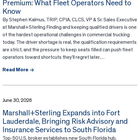
Premium: What Fleet Operators Need to
Know
By Stephen Kalmus, TRIP, CPIA, CLCS, VP & Sr. Sales Executive
at Marshall+Sterling Finding and keeping qualified drivers is one
of the hardest operational challenges in commercial trucking
today. The driver shortage is real, the qualification requirements
are strict, and the pressure to keep seats filled can push fleet
operators toward shortcuts they’ll regret later.…
Read More
June 30, 2026
Marshall+Sterling Expands into Fort
Lauderdale, Bringing Risk Advisory and
Insurance Services to South Florida
Top-50 U.S. broker establishes new South Florida hub,