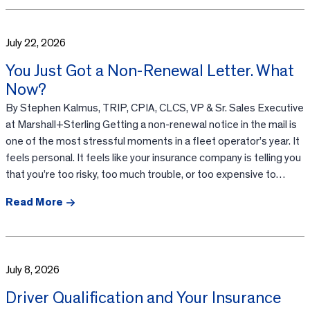
July 22, 2026
You Just Got a Non-Renewal Letter. What
Now?
By Stephen Kalmus, TRIP, CPIA, CLCS, VP & Sr. Sales Executive
at Marshall+Sterling Getting a non-renewal notice in the mail is
one of the most stressful moments in a fleet operator’s year. It
feels personal. It feels like your insurance company is telling you
that you’re too risky, too much trouble, or too expensive to…
Read More
July 8, 2026
Driver Qualification and Your Insurance