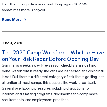
flat. Then the quote arrives, and it’s up again, 10-15%,
sometimes more. And your…
Read More
June 4, 2026
The 2026 Camp Workforce: What to Have
on Your Risk Radar Before Opening Day
Summer is weeks away. Pre-season checklists are getting
done, waterfront is ready, the vans are inspected, the dining hall
is set. But there’s a different category of risk that’s getting less
attention at most camps this season: the workforce itself.
Several overlapping pressures including disruptions to
international staffing programs, documentation compliance
requirements, and employment practices…