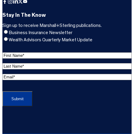
Facebook
Instagram
LinkedIn
X
YouTube
Stay In The Know
Sign up to receive Marshall+Sterling publications.
Business Insurance Newsletter
Wealth Advisors Quarterly Market Update
F
i
L
r
a
s
E
s
t
m
t
C
N
a
N
A
a
i
a
P
m
l
m
T
e
A
e
C
*
d
*
H
d
(
A
(