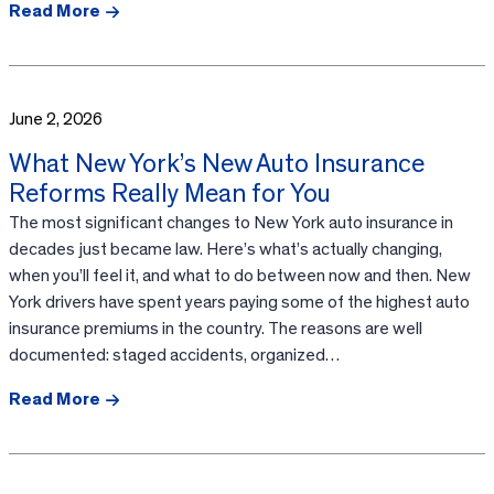
Read More
June 2, 2026
What New York’s New Auto Insurance
Reforms Really Mean for You
The most significant changes to New York auto insurance in
decades just became law. Here’s what’s actually changing,
when you’ll feel it, and what to do between now and then. New
York drivers have spent years paying some of the highest auto
insurance premiums in the country. The reasons are well
documented: staged accidents, organized…
Read More