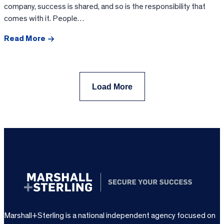
company, success is shared, and so is the responsibility that
comes with it. People…
Read More
Load More
Marshall+Sterling is a national independent agency focused on