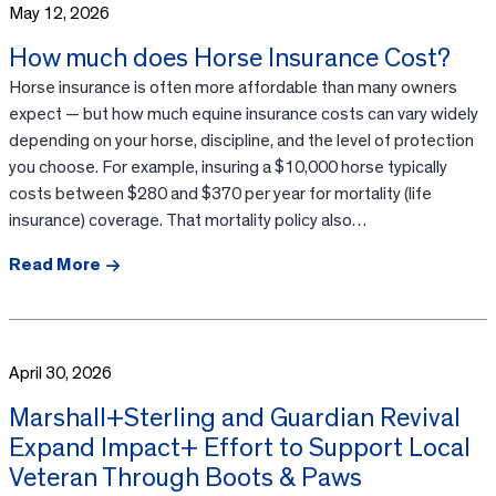
May 12, 2026
How much does Horse Insurance Cost?
Horse insurance is often more affordable than many owners
expect — but how much equine insurance costs can vary widely
depending on your horse, discipline, and the level of protection
you choose. For example, insuring a $10,000 horse typically
costs between $280 and $370 per year for mortality (life
insurance) coverage. That mortality policy also…
Read More
April 30, 2026
Marshall+Sterling and Guardian Revival
Expand Impact+ Effort to Support Local
Veteran Through Boots & Paws