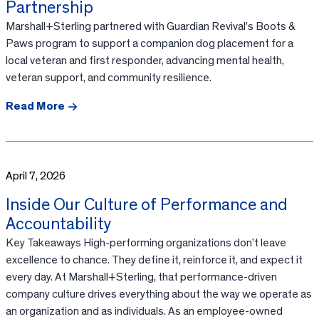
Partnership
Marshall+Sterling partnered with Guardian Revival’s Boots &
Paws program to support a companion dog placement for a
local veteran and first responder, advancing mental health,
veteran support, and community resilience.
Read More
April 7, 2026
Inside Our Culture of Performance and
Accountability
Key Takeaways High-performing organizations don’t leave
excellence to chance. They define it, reinforce it, and expect it
every day. At Marshall+Sterling, that performance-driven
company culture drives everything about the way we operate as
an organization and as individuals. As an employee-owned