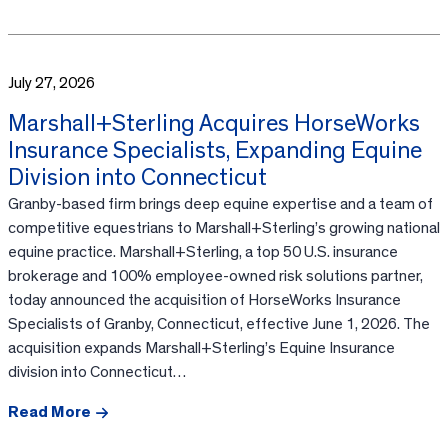
July 27, 2026
Marshall+Sterling Acquires HorseWorks
Insurance Specialists, Expanding Equine
Division into Connecticut
Granby-based firm brings deep equine expertise and a team of
competitive equestrians to Marshall+Sterling’s growing national
equine practice. Marshall+Sterling, a top 50 U.S. insurance
brokerage and 100% employee-owned risk solutions partner,
today announced the acquisition of HorseWorks Insurance
Specialists of Granby, Connecticut, effective June 1, 2026. The
acquisition expands Marshall+Sterling’s Equine Insurance
division into Connecticut…
Read More