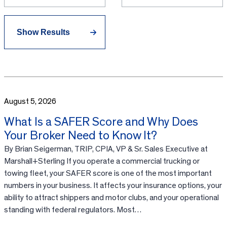
August 5, 2026
What Is a SAFER Score and Why Does
Your Broker Need to Know It?
By Brian Seigerman, TRIP, CPIA, VP & Sr. Sales Executive at
Marshall+Sterling If you operate a commercial trucking or
towing fleet, your SAFER score is one of the most important
numbers in your business. It affects your insurance options, your
ability to attract shippers and motor clubs, and your operational
standing with federal regulators. Most…