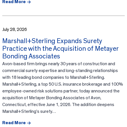
Read More
July 28, 2026
Marshall+Sterling Expands Surety
Practice with the Acquisition of Metayer
Bonding Associates
Avon-based firm brings nearly 30 years of construction and
commercial surety expertise and long-standing relationships
with 18 leading bond companies to Marshall+Sterling.
Marshall+Sterling, a top 50 U.S. insurance brokerage and 100%
employee-owned risk solutions partner, today announced the
acquisition of Metayer Bonding Associates of Avon,
Connecticut, effective June 1, 2026. The addition deepens
Marshall+Sterling’s surety…
Read More