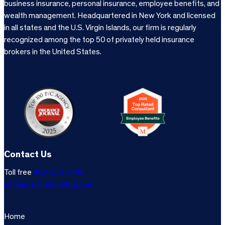
business insurance, personal insurance, employee benefits, and
wealth management. Headquartered in New York and licensed
in all states and the U.S. Virgin Islands, our firm is regularly
recognized among the top 50 of privately held insurance
brokers in the United States.
Contact Us
Toll free
800-333-3766
info@marshallsterling.com
Home