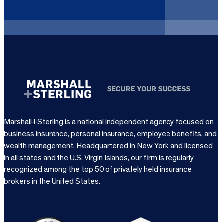
r
e
d
)
Marshall+Sterling is a national independent agency focused on
business insurance, personal insurance, employee benefits, and
wealth management. Headquartered in New York and licensed
in all states and the U.S. Virgin Islands, our firm is regularly
recognized among the top 50 of privately held insurance
brokers in the United States.