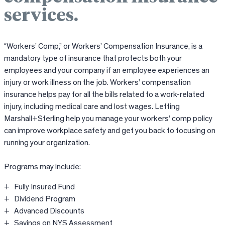
services.
“Workers’ Comp,” or Workers’ Compensation Insurance, is a
mandatory type of insurance that protects both your
employees and your company if an employee experiences an
injury or work illness on the job. Workers’ compensation
insurance helps pay for all the bills related to a work-related
injury, including medical care and lost wages. Letting
Marshall+Sterling help you manage your workers’ comp policy
can improve workplace safety and get you back to focusing on
running your organization.
Programs may include:
Fully Insured Fund
Dividend Program
Advanced Discounts
Savings on NYS Assessment