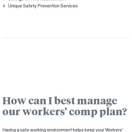
Unique Safety Prevention Services
How can I best manage
our workers’ comp plan?
Having a safe working environment helps keep your Workers’