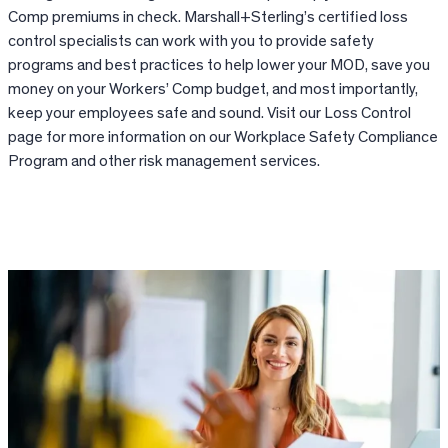
Comp premiums in check. Marshall+Sterling’s certified loss
control specialists can work with you to provide safety
programs and best practices to help lower your MOD, save you
money on your Workers’ Comp budget, and most importantly,
keep your employees safe and sound. Visit our Loss Control
page for more information on our Workplace Safety Compliance
Program and other risk management services.