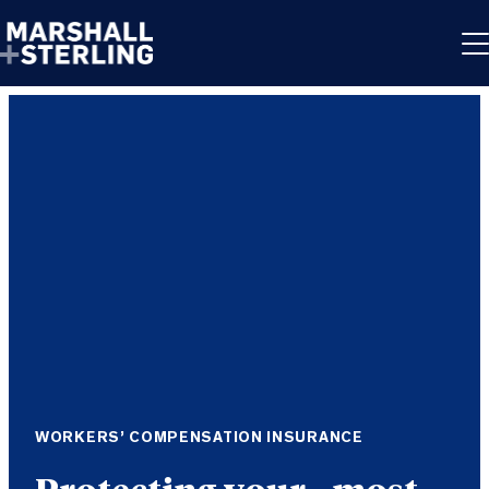
Skip to content
WORKERS’ COMPENSATION INSURANCE