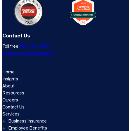
Contact Us
Toll free
800-333-3766
info@marshallsterling.com
Home
Insights
About
Resources
Careers
Contact Us
Services
Business Insurance
Employee Benefits