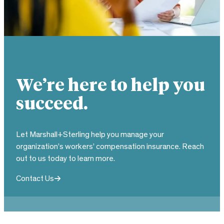
We’re here to help you
succeed.
Let Marshall+Sterling help you manage your
organization’s workers’ compensation insurance. Reach
out to us today to learn more.
Contact Us