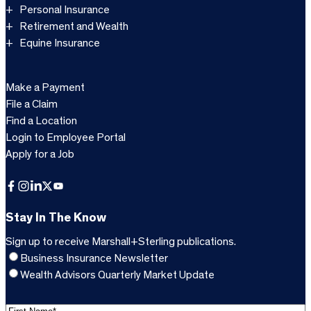
Personal Insurance
Retirement and Wealth
Equine Insurance
Make a Payment
File a Claim
Find a Location
Login to Employee Portal
Apply for a Job
Facebook
Instagram
LinkedIn
X
YouTube
Stay In The Know
Sign up to receive Marshall+Sterling publications.
Business Insurance Newsletter
Wealth Advisors Quarterly Market Update
F