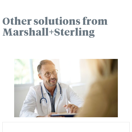
Other solutions from
Marshall+Sterling