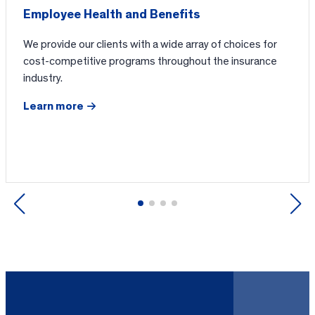
Employee Health and Benefits
We provide our clients with a wide array of choices for
cost-competitive programs throughout the insurance
industry.
Learn more
Previous
Next