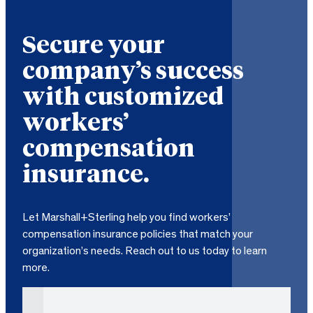
Secure your
company’s success
with customized
workers’
compensation
insurance.
Let Marshall+Sterling help you find workers’
compensation insurance policies that match your
organization’s needs. Reach out to us today to learn
more.