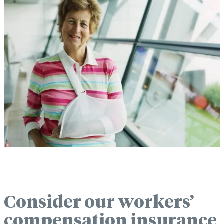
Consider our workers’
compensation insurance