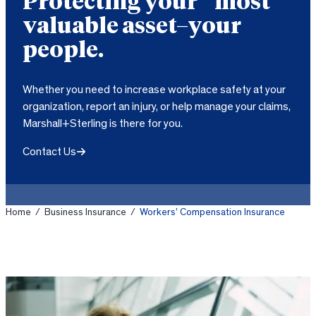
Protecting your most
valuable asset–your
people.
Whether you need to increase workplace safety at your
organization, report an injury, or help manage your claims,
Marshall+Sterling is there for you.
Contact Us
Home
/
Business Insurance
/
Workers’ Compensation Insurance