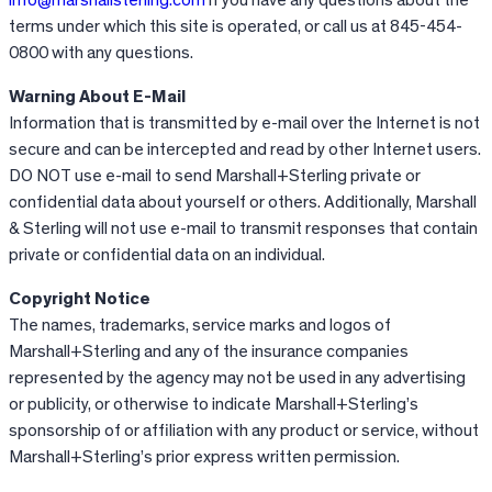
terms under which this site is operated, or call us at 845-454-
0800 with any questions.
Warning About E-Mail
Information that is transmitted by e-mail over the Internet is not
secure and can be intercepted and read by other Internet users.
DO NOT use e-mail to send Marshall+Sterling private or
confidential data about yourself or others. Additionally, Marshall
& Sterling will not use e-mail to transmit responses that contain
private or confidential data on an individual.
Copyright Notice
The names, trademarks, service marks and logos of
Marshall+Sterling and any of the insurance companies
represented by the agency may not be used in any advertising
or publicity, or otherwise to indicate Marshall+Sterling’s
sponsorship of or affiliation with any product or service, without
Marshall+Sterling’s prior express written permission.