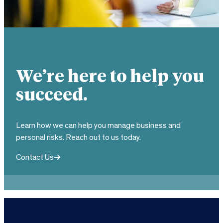
We’re here to help you
succeed.
Learn how we can help you manage business and
personal risks. Reach out to us today.
Contact Us