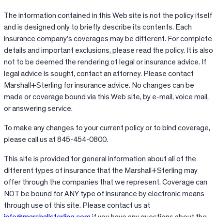
The information contained in this Web site is not the policy itself
and is designed only to briefly describe its contents. Each
insurance company’s coverages may be different. For complete
details and important exclusions, please read the policy. It is also
not to be deemed the rendering of legal or insurance advice. If
legal advice is sought, contact an attorney. Please contact
Marshall+Sterling for insurance advice. No changes can be
made or coverage bound via this Web site, by e-mail, voice mail,
or answering service.
To make any changes to your current policy or to bind coverage,
please call us at 845-454-0800.
This site is provided for general information about all of the
different types of insurance that the Marshall+Sterling may
offer through the companies that we represent. Coverage can
NOT be bound for ANY type of insurance by electronic means
through use of this site. Please contact us at
info@marshallsterling.com
if you have any questions about the