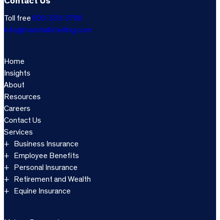
Contact Us
Toll free
800-333-3766
info@marshallsterling.com
Home
Insights
About
Resources
Careers
Contact Us
Services
Business Insurance
Employee Benefits
Personal Insurance
Retirement and Wealth
Equine Insurance