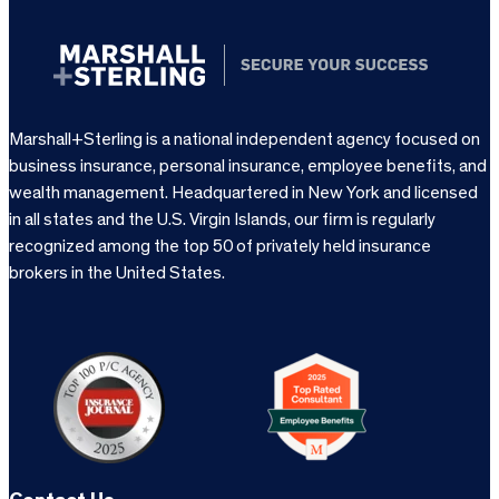
Marshall+Sterling is a national independent agency focused on
business insurance, personal insurance, employee benefits, and
wealth management. Headquartered in New York and licensed
in all states and the U.S. Virgin Islands, our firm is regularly
recognized among the top 50 of privately held insurance
brokers in the United States.