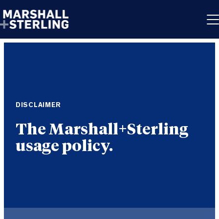
Skip to content
DISCLAIMER
The Marshall+Sterling
usage policy.