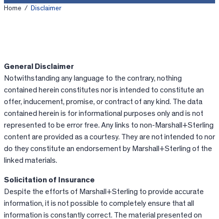
Home
/
Disclaimer
General Disclaimer
Notwithstanding any language to the contrary, nothing
contained herein constitutes nor is intended to constitute an
offer, inducement, promise, or contract of any kind. The data
contained herein is for informational purposes only and is not
represented to be error free. Any links to non-Marshall+Sterling
content are provided as a courtesy. They are not intended to nor
do they constitute an endorsement by Marshall+Sterling of the
linked materials.
Solicitation of Insurance
Despite the efforts of Marshall+Sterling to provide accurate
information, it is not possible to completely ensure that all
information is constantly correct. The material presented on