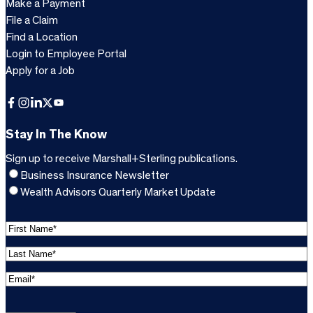
Make a Payment
File a Claim
Find a Location
Login to Employee Portal
Apply for a Job
Facebook
Instagram
LinkedIn
X
YouTube
Stay In The Know
Sign up to receive Marshall+Sterling publications.
Business Insurance Newsletter
Wealth Advisors Quarterly Market Update
F
i
L
r
a
s
E
s
t
m
t
C
N
a