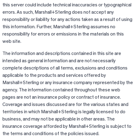
this server could include technical inaccuracies or typographical
errors. As such, Marshall+Sterling does not accept any
responsibility or liability for any actions taken as a result of using
this information. Further, Marshall+Sterling assumes no
responsibility for errors or emissions in the materials on this
web site.
The information and descriptions contained in this site are
intended as general information and are not necessarily
complete descriptions of all terms, exclusions and conditions
applicable to the products and services offered by
Marshall+Sterling or any insurance company represented by the
agency. The information contained throughout these web
pages are not an insurance policy or contract of insurance.
Coverage and issues discussed are for the various states and
territories in which Marshall+Sterling is legally licensed to do
business, and may not be applicable in other areas. The
insurance coverage afforded by Marshall+Sterling is subject to
the terms and conditions of the policies issued.