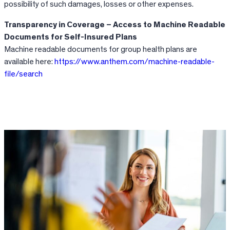
possibility of such damages, losses or other expenses.
Transparency in Coverage – Access to Machine Readable
Documents for Self-Insured Plans
Machine readable documents for group health plans are
available here:
https://www.anthem.com/machine-readable-
file/search