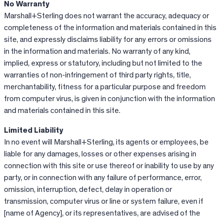
No Warranty
Marshall+Sterling does not warrant the accuracy, adequacy or
completeness of the information and materials contained in this
site, and expressly disclaims liability for any errors or omissions
in the information and materials. No warranty of any kind,
implied, express or statutory, including but not limited to the
warranties of non-infringement of third party rights, title,
merchantability, fitness for a particular purpose and freedom
from computer virus, is given in conjunction with the information
and materials contained in this site.
Limited Liability
In no event will Marshall+Sterling, its agents or employees, be
liable for any damages, losses or other expenses arising in
connection with this site or use thereof or inability to use by any
party, or in connection with any failure of performance, error,
omission, interruption, defect, delay in operation or
transmission, computer virus or line or system failure, even if
[name of Agency], or its representatives, are advised of the