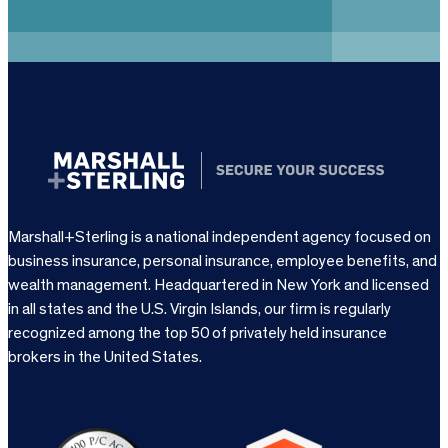
u
i
r
e
d
)
Marshall+Sterling is a national independent agency focused on
business insurance, personal insurance, employee benefits, and
wealth management. Headquartered in New York and licensed
in all states and the U.S. Virgin Islands, our firm is regularly
recognized among the top 50 of privately held insurance
brokers in the United States.