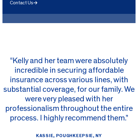
Contact Us
“Kelly and her team were absolutely
incredible in securing affordable
insurance across various lines, with
substantial coverage, for our family. We
were very pleased with her
professionalism throughout the entire
process. I highly recommend them.”
KASSIE, POUGHKEEPSIE, NY