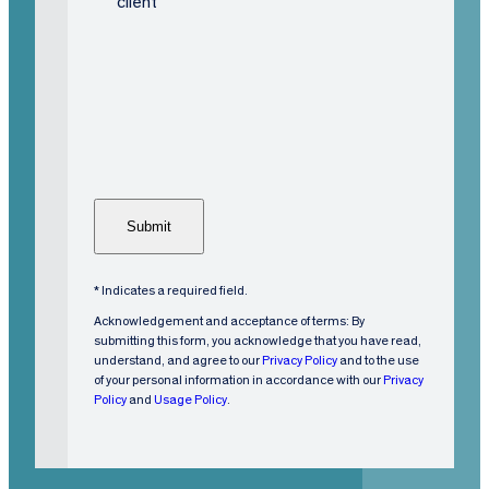
i
client
s
C
t
A
i
P
n
T
g
C
C
H
u
A
s
t
o
m
* Indicates a required field.
e
Acknowledgement and acceptance of terms: By
r
submitting this form, you acknowledge that you have read,
understand, and agree to our
Privacy Policy
and to the use
?
of your personal information in accordance with our
Privacy
(
Policy
and
Usage Policy
.
R
e
q