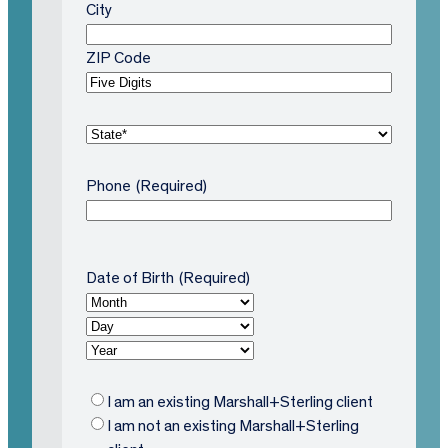
City
ZIP Code
S
t
a
Phone
(Required)
t
e
(
R
Date of Birth
(Required)
M
e
o
D
q
n
a
Y
ui
t
y
e
r
h
a
e
E
I am an existing Marshall+Sterling client
r
d
x
I am not an existing Marshall+Sterling
)