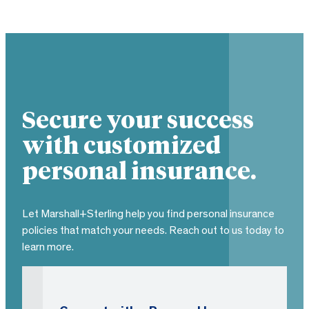
Secure your success
with customized
personal insurance.
Let Marshall+Sterling help you find personal insurance
policies that match your needs. Reach out to us today to
learn more.