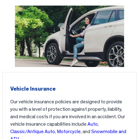
Vehicle Insurance
Our vehicle insurance policies are designed to provide
you with a level of protection against property, liability,
and medical costs if you are involved in an accident. Our
vehicle insurance capabilities include
Auto
,
Classic/Antique Auto
,
Motorcycle
, and
Snowmobile and