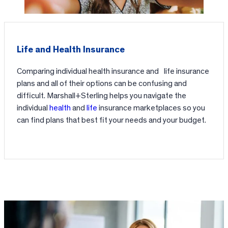
Life and Health Insurance
Comparing individual health insurance and life insurance
plans and all of their options can be confusing and
difficult. Marshall+Sterling helps you navigate the
individual
health
and
life
insurance marketplaces so you
can find plans that best fit your needs and your budget.