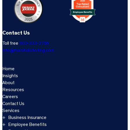
Contact Us
Toll free
800-333-3766
info@marshallsterling.com
Home
Insights
About
Resources
Careers
Contact Us
Services
Business Insurance
Employee Benefits