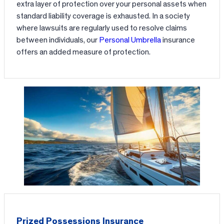
extra layer of protection over your personal assets when
standard liability coverage is exhausted. In a society
where lawsuits are regularly used to resolve claims
between individuals, our
Personal Umbrella
insurance
offers an added measure of protection.
Prized Possessions Insurance