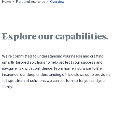
Home
/
Personal Insurance
/
Overview
Explore our capabilities.
We’re committed to understanding your needs and crafting
smartly tailored solutions to help protect your success and
navigate risk with confidence. From home insurance to life
insurance, our deep understanding of risk allows us to provide a
full spectrum of solutions we can customize for you and your
family.