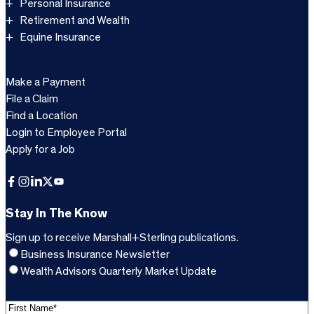
Personal Insurance
Retirement and Wealth
Equine Insurance
Make a Payment
File a Claim
Find a Location
Login to Employee Portal
Apply for a Job
Facebook
Instagram
LinkedIn
X
YouTube
Stay In The Know
Sign up to receive Marshall+Sterling publications.
Business Insurance Newsletter
Wealth Advisors Quarterly Market Update
F