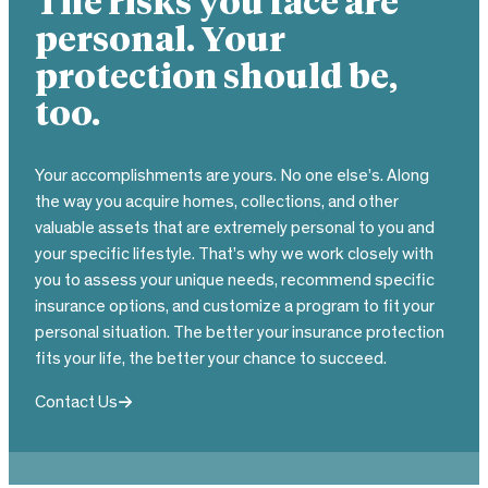
The risks you face are
personal. Your
protection should be,
too.
Your accomplishments are yours. No one else’s. Along
the way you acquire homes, collections, and other
valuable assets that are extremely personal to you and
your specific lifestyle. That’s why we work closely with
you to assess your unique needs, recommend specific
insurance options, and customize a program to fit your
personal situation. The better your insurance protection
fits your life, the better your chance to succeed.
Contact Us