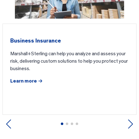
Business Insurance
Marshall+Sterling can help you analyze and assess your
risk, delivering custom solutions to help you protect your
business.
Learn more
Previous
Next