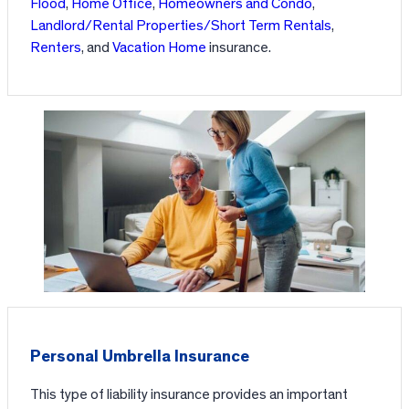
Flood
,
Home Office
,
Homeowners and Condo
,
Landlord/Rental Properties/Short Term Rentals
,
Renters
, and
Vacation Home
insurance.
Personal Umbrella Insurance
This type of liability insurance provides an important