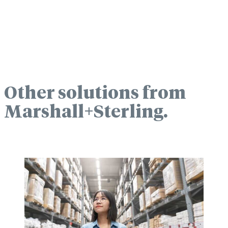
Other solutions from
Marshall+Sterling.