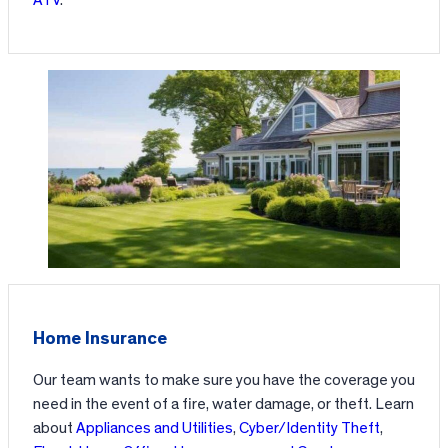
ATV
.
Home Insurance
Our team wants to make sure you have the coverage you
need in the event of a fire, water damage, or theft. Learn
about
Appliances and Utilities
,
Cyber/Identity Theft
,