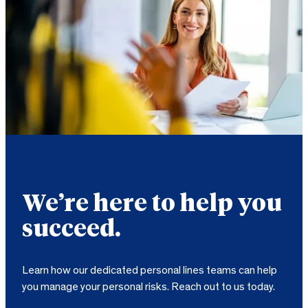
We’re here to help you
succeed.
Learn how our dedicated personal lines teams can help
you manage your personal risks. Reach out to us today.