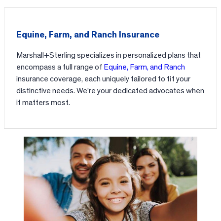
Equine, Farm, and Ranch Insurance
Marshall+Sterling specializes in personalized plans that
encompass a full range of
Equine, Farm, and Ranch
insurance coverage, each uniquely tailored to fit your
distinctive needs. We’re your dedicated advocates when
it matters most.