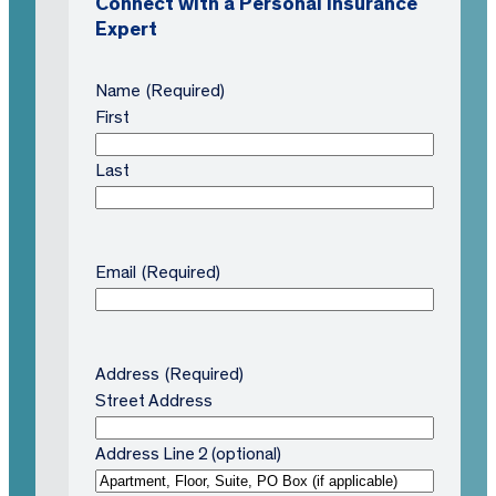
Connect with a Personal Insurance
Expert
Name
(Required)
First
Last
Email
(Required)
Address
(Required)
Street Address
Address Line 2 (optional)