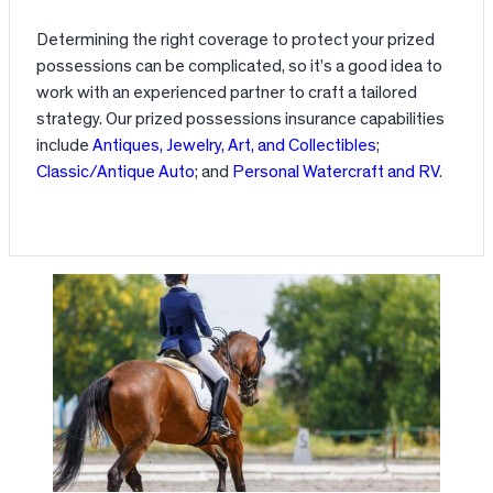
Determining the right coverage to protect your prized
possessions can be complicated, so it’s a good idea to
work with an experienced partner to craft a tailored
strategy. Our prized possessions insurance capabilities
include
Antiques, Jewelry, Art, and Collectibles
;
Classic/Antique Auto
; and
Personal Watercraft and RV
.