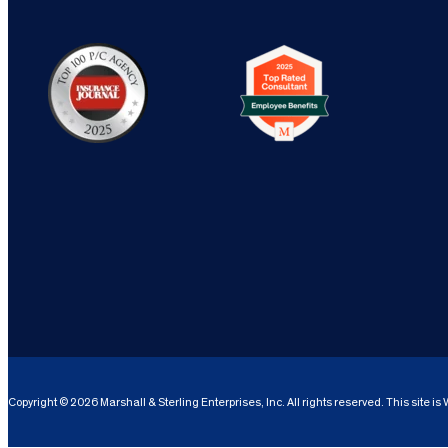
Copyright © 2026 Marshall & Sterling Enterprises, Inc. All rights reserved. This site i