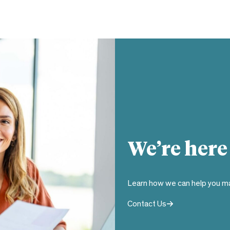
We’re here
Learn how we can help you ma
Contact Us