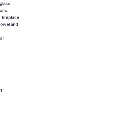
 glass
oom.
 fireplace
 towel and
 or
g