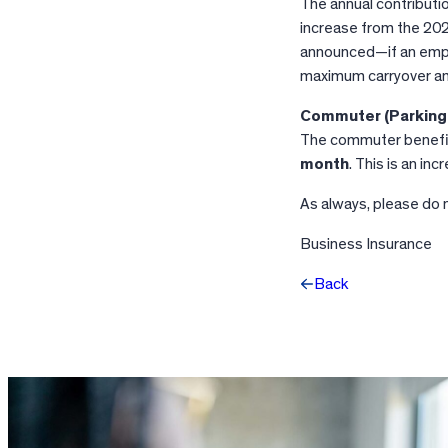
The annual contributio
increase from the 202
announced—if an empl
maximum carryover am
Commuter (Parking 
The commuter benefits 
month
. This is an i
As always, please do 
Business Insurance
Back