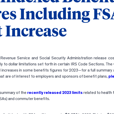
res Including F
 Increase
l Revenue Service and Social Security Administration release cost
y to dollar limitations set forth in certain IRS Code Sections. Th
 increases in some benefits figures for 2023—for a full summary 
hat are of interest to employers and sponsors of benefit plans,
pl
a summary of the
recently released 2023 limits
related to health f
SAs) and commuter benefits.