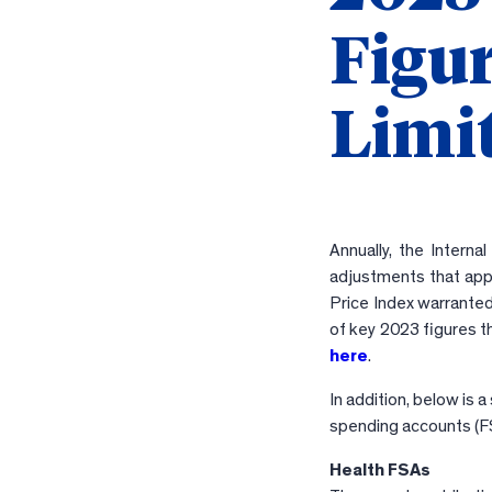
Figu
Limit
Annually, the Interna
adjustments that appl
Price Index warranted
of key 2023 figures t
here
.
In addition, below is 
spending accounts (F
Health FSAs