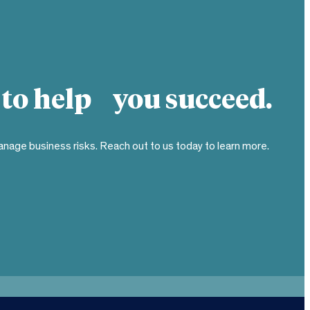
 to help you succeed.
nage business risks. Reach out to us today to learn more.