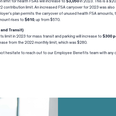
n limit for health FSAs will increase to
$3,050
in 2023. This is a $2
2 contribution limit. An increased FSA carryover for 2023 was also
oyer’s plan permits the carryover of unused health FSA amounts, 
ount rises to
$610
, up from $570.
and Transit)
limit in 2023 for mass transit and parking will increase to
$300 p
ncrease from the 2022 monthly limit, which was $280.
not hesitate to reach out to our Employee Benefits team with any 