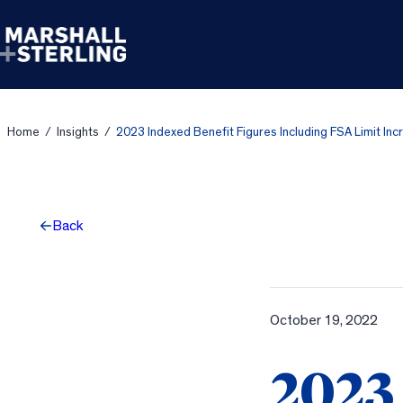
Skip to content
Home
/
Insights
/
2023 Indexed Benefit Figures Including FSA Limit Inc
Back
October 19, 2022
2023