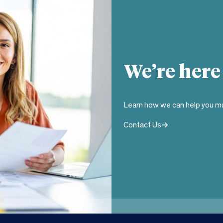
We’re here
Learn how we can help you ma
Contact Us