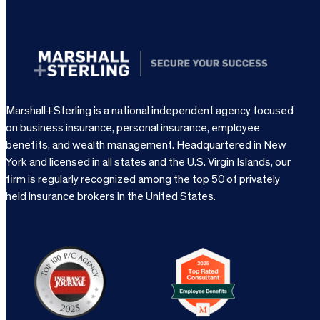
Marshall+Sterling is a national independent agency focused
on business insurance, personal insurance, employee
benefits, and wealth management. Headquartered in New
York and licensed in all states and the U.S. Virgin Islands, our
firm is regularly recognized among the top 50 of privately
held insurance brokers in the United States.