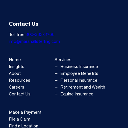
Contact Us
Toll free
800-333-3766
info@marshallsterling.com
Home
Services
Insights
Business Insurance
About
Employee Benefits
Resources
Personal Insurance
Careers
Retirement and Wealth
Contact Us
Equine Insurance
Make a Payment
File a Claim
Find a Location