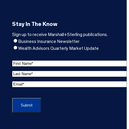
Stay In The Know
Sign up to receive Marshall+Sterling publications.
Business Insurance Newsletter
Wealth Advisors Quarterly Market Update
F
i
L
r
a
s
E
s
t
m
t
C
N
a
N
A
a
i
a
P
m
l
m
T
e
A
e
C
*
d
*
H