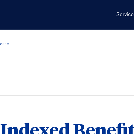
Service
rease
 Indexed Benefi