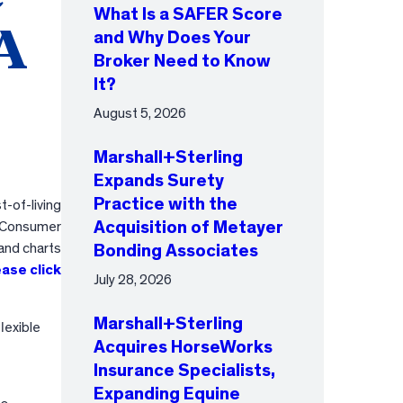
What Is a SAFER Score
SA
and Why Does Your
Broker Need to Know
It?
August 5, 2026
Marshall+Sterling
Expands Surety
Practice with the
-of-living
Acquisition of Metayer
e Consumer
and charts
Bonding Associates
ease click
July 28, 2026
Marshall+Sterling
lexible
Acquires HorseWorks
Insurance Specialists,
Expanding Equine