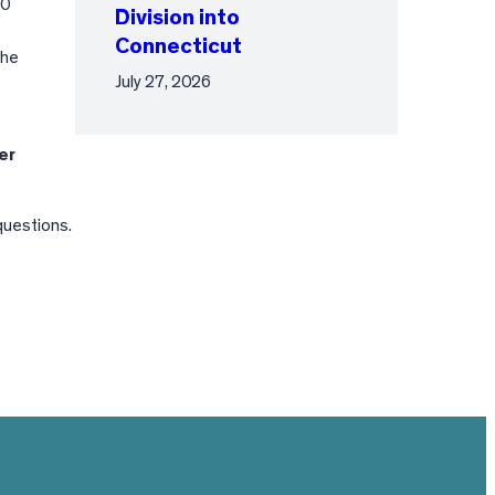
00
Division into
Connecticut
the
July 27, 2026
er
questions.