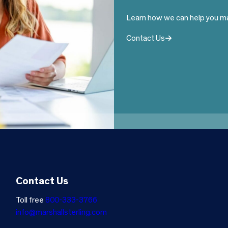
Learn how we can help you ma
Contact Us
Contact Us
Toll free
800-333-3766
info@marshallsterling.com