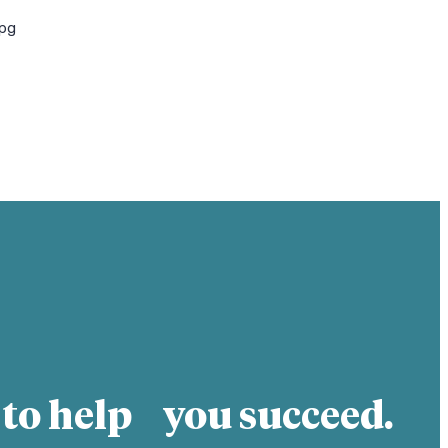
jpg
 to help you succeed.