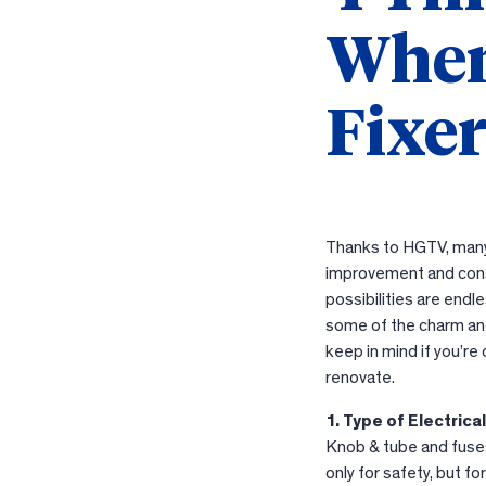
When
Fixe
Thanks to HGTV, many
improvement and cons
possibilities are endl
some of the charm and
keep in mind if you’r
renovate.
1. Type of Electrica
Knob & tube and fuses 
only for safety, but f