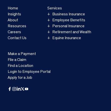
Home
Services
Insights
Business Insurance
About
Employee Benefits
Resources
Personal Insurance
Careers
Retirement and Wealth
Contact Us
Equine Insurance
Make a Payment
File a Claim
Find a Location
Login to Employee Portal
Apply for a Job
Facebook
Instagram
LinkedIn
X
YouTube