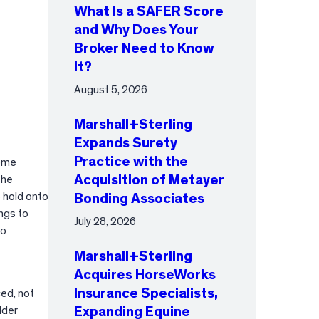
What Is a SAFER Score
and Why Does Your
Broker Need to Know
It?
August 5, 2026
Marshall+Sterling
Expands Surety
Practice with the
home
Acquisition of Metayer
The
o hold onto
Bonding Associates
ngs to
July 28, 2026
to
Marshall+Sterling
Acquires HorseWorks
Insurance Specialists,
ced, not
lder
Expanding Equine