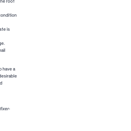
the roof
condition
ate is
ge.
ail
o have a
desirable
nd
fixer-