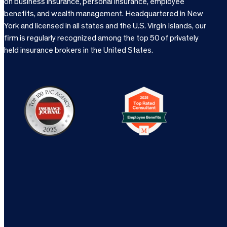
on business insurance, personal insurance, employee
benefits, and wealth management. Headquartered in New
York and licensed in all states and the U.S. Virgin Islands, our
firm is regularly recognized among the top 50 of privately
held insurance brokers in the United States.