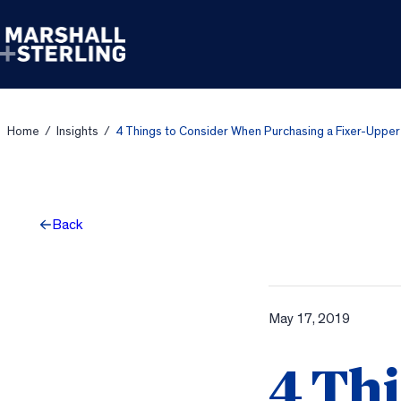
Skip to content
Home
/
Insights
/
4 Things to Consider When Purchasing a Fixer-Upper
Back
May 17, 2019
4 Thi