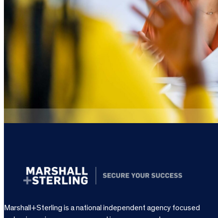
Marshall+Sterling is a national independent agency focused