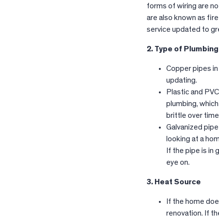
forms of wiring are n
are also known as fir
service updated to gr
2. Type of Plumbing
Copper pipes in
updating.
Plastic and PVC
plumbing, which
brittle over tim
Galvanized pipe 
looking at a ho
If the pipe is i
eye on.
3. Heat Source
If the home does
renovation. If t