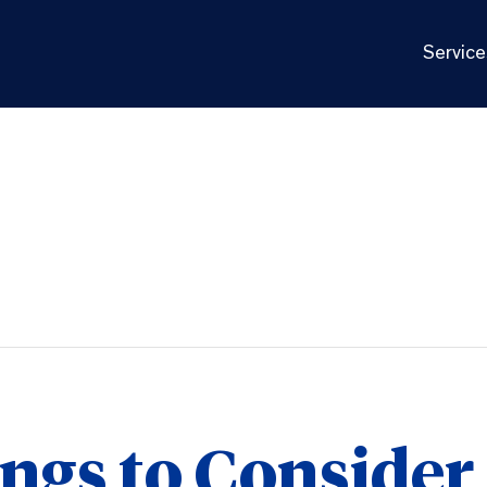
Service
ngs to Consider