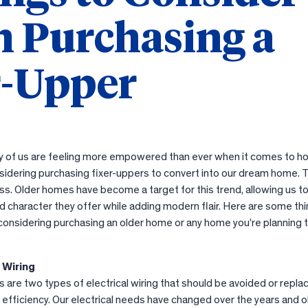
 Purchasing a
r-Upper
 of us are feeling more empowered than ever when it comes to 
idering purchasing fixer-uppers to convert into our dream home. 
ess. Older homes have become a target for this trend, allowing us t
 character they offer while adding modern flair. Here are some thi
e considering purchasing an older home or any home you’re planning 
l Wiring
are two types of electrical wiring that should be avoided or repla
or efficiency. Our electrical needs have changed over the years and o