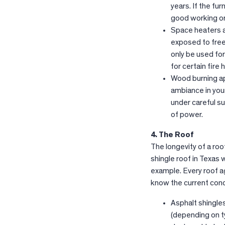
years. If the fur
good working ord
Space heaters a
exposed to free
only be used for
for certain fire
Wood burning ap
ambiance in you
under careful su
of power.
4. The Roof
The longevity of a roo
shingle roof in Texas 
example. Every roof ag
know the current cond
Asphalt shingles
(depending on ty