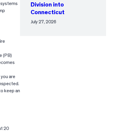
e systems
Division into
amp
Connecticut
July 27, 2026
ire
e (PB)
 becomes
 you are
inspected.
 to keep an
ut 20