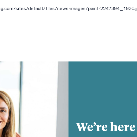
ling.com/sites/default/files/news-images/paint-2247394_1920.
We’re here