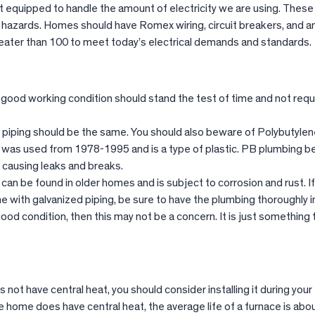
ot equipped to handle the amount of electricity we are using. Thes
e hazards. Homes should have Romex wiring, circuit breakers, and 
eater than 100 to meet today’s electrical demands and standards.
 good working condition should stand the test of time and not requ
 piping should be the same. You should also beware of Polybutylen
 was used from 1978-1995 and is a type of plastic. PB plumbing
e causing leaks and breaks.
can be found in older homes and is subject to corrosion and rust. If
me with galvanized piping, be sure to have the plumbing thoroughly 
n good condition, then this may not be a concern. It is just something
 not have central heat, you should consider installing it during your
he home does have central heat, the average life of a furnace is abo