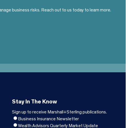
nage business risks. Reach out to us today to learn more.
Stay In The Know
Sign up to receive Marshall+Sterling publications.
Business Insurance Newsletter
Wealth Advisors Quarterly Market Update