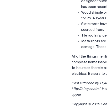
designed to last
has been recent
Wood shingle or
for 25-40 years
Slate roofs have
sourced from.
Tile roofs rang
Metal roofs are e
damage. These c
All of the things ment
complete home inspect
to insure as there is a
electrical. Be sure to
Post authored by Taylor
http://blog.central-i
upper
Copyright © 2019 Cent