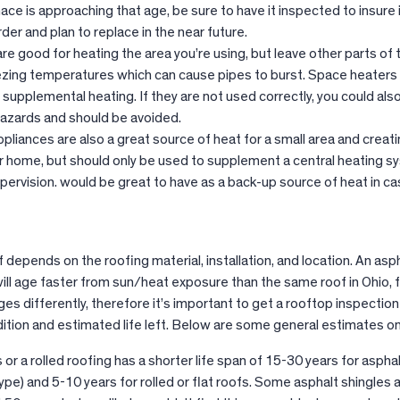
nace is approaching that age, be sure to have it inspected to insure it
er and plan to replace in the near future.
re good for heating the area you’re using, but leave other parts of
zing temperatures which can cause pipes to burst. Space heaters
 supplemental heating. If they are not used correctly, you could also
 hazards and should be avoided.
pliances are also a great source of heat for a small area and creat
r home, but should only be used to supplement a central heating 
pervision. would be great to have as a back-up source of heat in ca
f depends on the roofing material, installation, and location. An asp
will age faster from sun/heat exposure than the same roof in Ohio, 
es differently, therefore it’s important to get a rooftop inspection
ition and estimated life left. Below are some general estimates on
 or a rolled roofing has a shorter life span of 15-30 years for aspha
pe) and 5-10 years for rolled or flat roofs. Some asphalt shingles