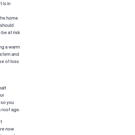
 is in
 the home
 should
 be at risk
ing a warm
system and
se of loss
halt
for
 so you
 roof age.
lt
 are now