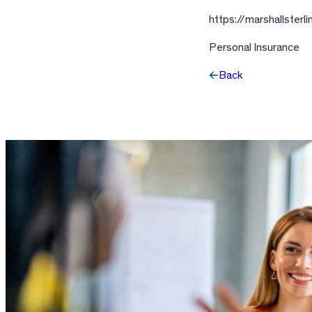
https://marshallster
Personal Insurance
Back