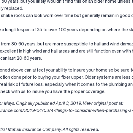
 50 years, but you likely wouldn’t find this on an older home unless 
ly replaced.
 shake roofs can look worn over time but generally remain in good 
.
 a long lifespan of 35 to over 100 years depending on where the sl
e from 30-60 years, but are more susceptible to hail and wind dama
xcellent in high wind and hail areas and are still function even with h
an last 20-60 years.
ioned above can affect your ability to insure your home so be sure t
ion done prior to buying your fixer upper. Older systems are less 
 real risk of future loss, especially when it comes to the plumbing a
 check with us to insure you have the proper coverage.
 Mays. Originally published April 3, 2019. View original post at:
nsurance.com/2019/04/03/4-things-to-consider-when-purchasing-a-
ral Mutual Insurance Company. All rights reserved.