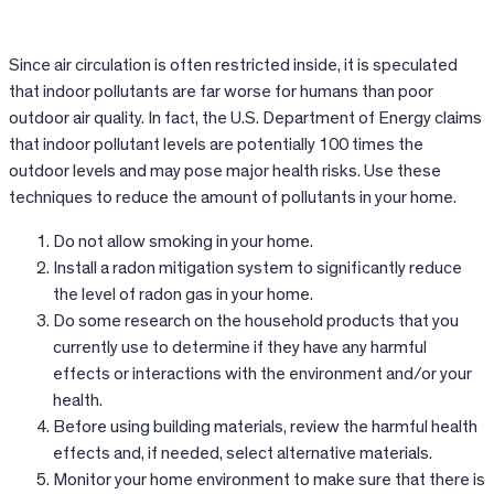
Since air circulation is often restricted inside, it is speculated
that indoor pollutants are far worse for humans than poor
outdoor air quality. In fact, the U.S. Department of Energy claims
that indoor pollutant levels are potentially 100 times the
outdoor levels and may pose major health risks. Use these
techniques to reduce the amount of pollutants in your home.
Do not allow smoking in your home.
Install a radon mitigation system to significantly reduce
the level of radon gas in your home.
Do some research on the household products that you
currently use to determine if they have any harmful
effects or interactions with the environment and/or your
health.
Before using building materials, review the harmful health
effects and, if needed, select alternative materials.
Monitor your home environment to make sure that there is