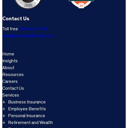
Contact Us
Toll free
800-333-3766
info@marshallsterling.com
Home
Insights
About
Resources
Careers
Contact Us
Services
Business Insurance
Employee Benefits
Personal Insurance
Retirement and Wealth