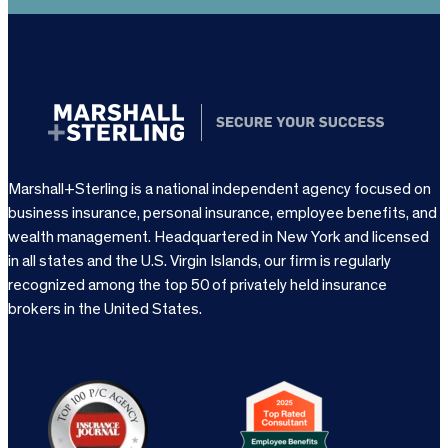
Marshall+Sterling is a national independent agency focused on
business insurance, personal insurance, employee benefits, and
wealth management. Headquartered in New York and licensed
in all states and the U.S. Virgin Islands, our firm is regularly
recognized among the top 50 of privately held insurance
brokers in the United States.