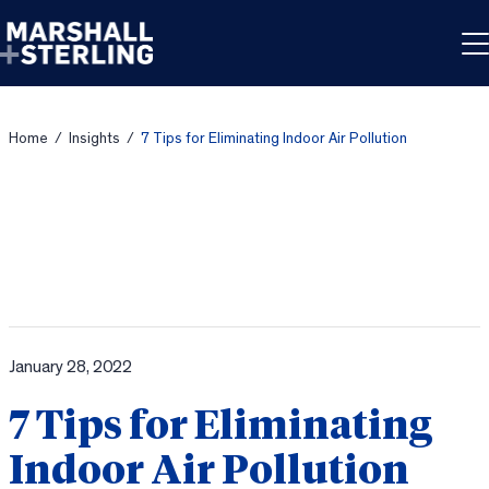
Skip to content
Home
/
Insights
/
7 Tips for Eliminating Indoor Air Pollution
January 28, 2022
7 Tips for Eliminating
Indoor Air Pollution