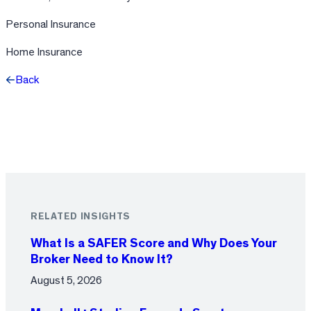
Personal Insurance
Home Insurance
Back
Facebook
X
LinkedIn
RELATED INSIGHTS
What Is a SAFER Score and Why Does Your
Broker Need to Know It?
August 5, 2026