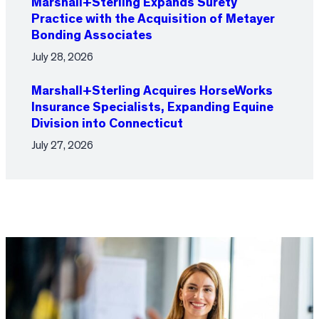
Marshall+Sterling Expands Surety
Practice with the Acquisition of Metayer
Bonding Associates
July 28, 2026
Marshall+Sterling Acquires HorseWorks
Insurance Specialists, Expanding Equine
Division into Connecticut
July 27, 2026