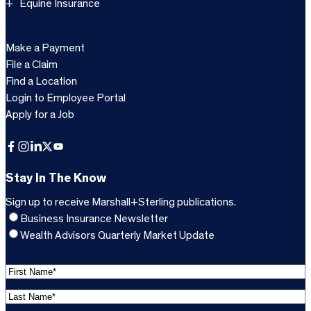
Equine Insurance
Make a Payment
File a Claim
Find a Location
Login to Employee Portal
Apply for a Job
Facebook
Instagram
LinkedIn
X
YouTube
Stay In The Know
Sign up to receive Marshall+Sterling publications.
Business Insurance Newsletter
Wealth Advisors Quarterly Market Update
F
i
L
r