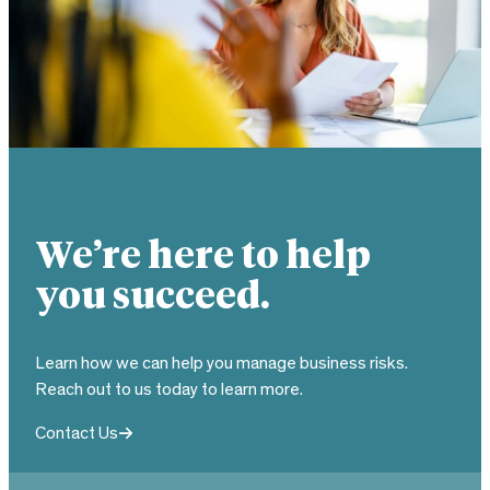
We’re here to help
you succeed.
Learn how we can help you manage business risks.
Reach out to us today to learn more.
Contact Us