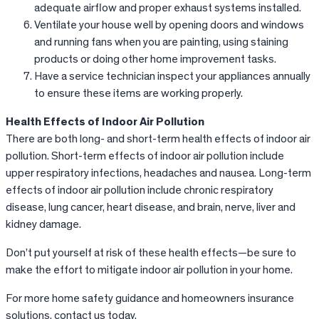
adequate airflow and proper exhaust systems installed.
Ventilate your house well by opening doors and windows
and running fans when you are painting, using staining
products or doing other home improvement tasks.
Have a service technician inspect your appliances annually
to ensure these items are working properly.
Health Effects of Indoor Air Pollution
There are both long- and short-term health effects of indoor air
pollution. Short-term effects of indoor air pollution include
upper respiratory infections, headaches and nausea. Long-term
effects of indoor air pollution include chronic respiratory
disease, lung cancer, heart disease, and brain, nerve, liver and
kidney damage.
Don’t put yourself at risk of these health effects—be sure to
make the effort to mitigate indoor air pollution in your home.
For more home safety guidance and homeowners insurance
solutions, contact us today.