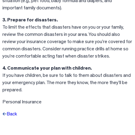
situation (e.g., pet food, baby formula and diapers, and
important family documents).
3. Prepare for disasters.
To limit the effects that disasters have on you or your family,
review the common disasters in your area. You should also
review your insurance coverage to make sure you’re covered for
common disasters. Consider running practice drills at home so
you’re comfortable acting fast when disaster strikes.
4. Communicate your plan with children.
If you have children, be sure to talk to them about disasters and
your emergency plan. The more they know, the more they’ll be
prepared.
Personal Insurance
Back
Facebook
X
LinkedIn