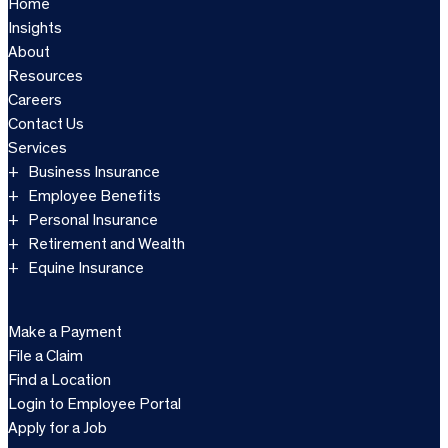
Home
Insights
About
Resources
Careers
Contact Us
Services
Business Insurance
Employee Benefits
Personal Insurance
Retirement and Wealth
Equine Insurance
Make a Payment
File a Claim
Find a Location
Login to Employee Portal
Apply for a Job