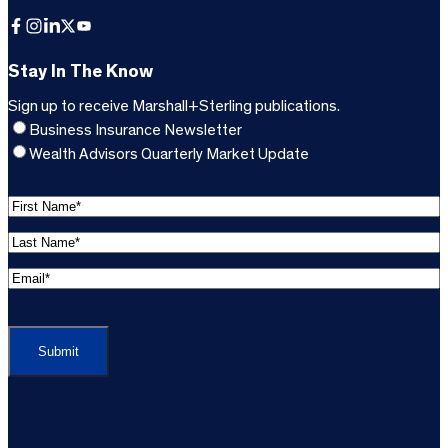
Facebook
Instagram
LinkedIn
X
YouTube
Stay In The Know
Sign up to receive Marshall+Sterling publications.
Business Insurance Newsletter
Wealth Advisors Quarterly Market Update
F
i
L
r
a
s
E
s
t
m
t
C
N
a
N
A
a
i
a
P
m
l
m
T
e
A
e
C
*
d
*
H
d
(