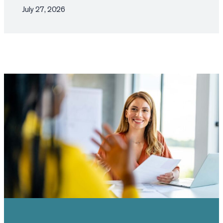
July 27, 2026