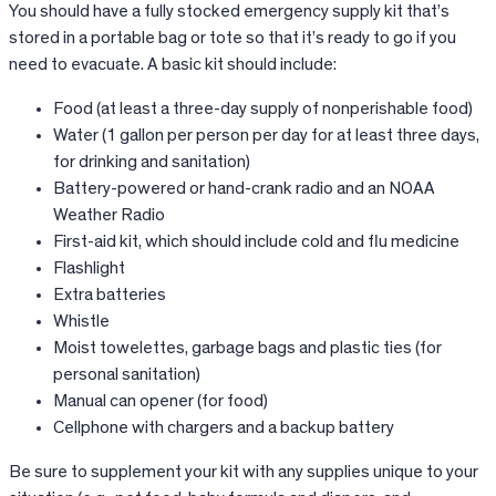
You should have a fully stocked emergency supply kit that’s
stored in a portable bag or tote so that it’s ready to go if you
need to evacuate. A basic kit should include:
Food (at least a three-day supply of nonperishable food)
Water (1 gallon per person per day for at least three days,
for drinking and sanitation)
Battery-powered or hand-crank radio and an NOAA
Weather Radio
First-aid kit, which should include cold and flu medicine
Flashlight
Extra batteries
Whistle
Moist towelettes, garbage bags and plastic ties (for
personal sanitation)
Manual can opener (for food)
Cellphone with chargers and a backup battery
Be sure to supplement your kit with any supplies unique to your