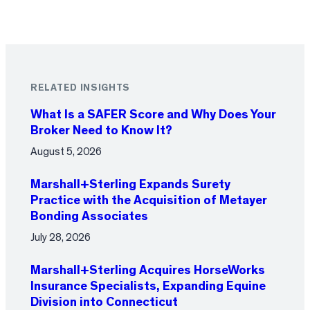
RELATED INSIGHTS
What Is a SAFER Score and Why Does Your
Broker Need to Know It?
August 5, 2026
Marshall+Sterling Expands Surety
Practice with the Acquisition of Metayer
Bonding Associates
July 28, 2026
Marshall+Sterling Acquires HorseWorks
Insurance Specialists, Expanding Equine
Division into Connecticut