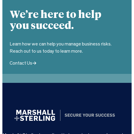
We’re here to help
you succeed.
Learn how we can help you manage business risks.
Reach out to us today to learn more.
Contact Us