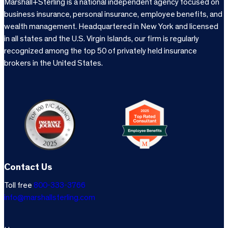
Marshall+Sterling is a national independent agency focused on
business insurance, personal insurance, employee benefits, and
wealth management. Headquartered in New York and licensed
in all states and the U.S. Virgin Islands, our firm is regularly
recognized among the top 50 of privately held insurance
brokers in the United States.
Contact Us
Toll free
800-333-3766
info@marshallsterling.com