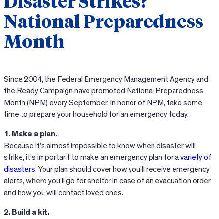
Disaster Strikes?
National Preparedness
Month
Since 2004, the Federal Emergency Management Agency and
the Ready Campaign have promoted National Preparedness
Month (NPM) every September. In honor of NPM, take some
time to prepare your household for an emergency today.
1. Make a plan.
Because it’s almost impossible to know when disaster will
strike, it’s important to make an emergency plan for a
variety of
disasters
. Your plan should cover how you’ll receive emergency
alerts, where you’ll go for shelter in case of an evacuation order
and how you will contact loved ones.
2. Build a kit.