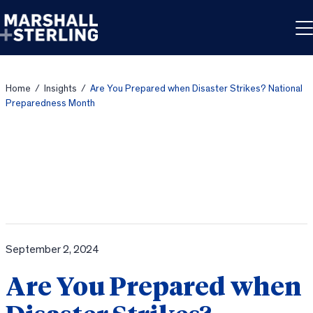
Skip to content
Home
/
Insights
/
Are You Prepared when Disaster Strikes? National
Preparedness Month
September 2, 2024
Are You Prepared when