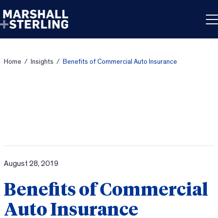
Skip to content
Home
/
Insights
/
Benefits of Commercial Auto Insurance
August 28, 2019
Benefits of Commercial
Auto Insurance