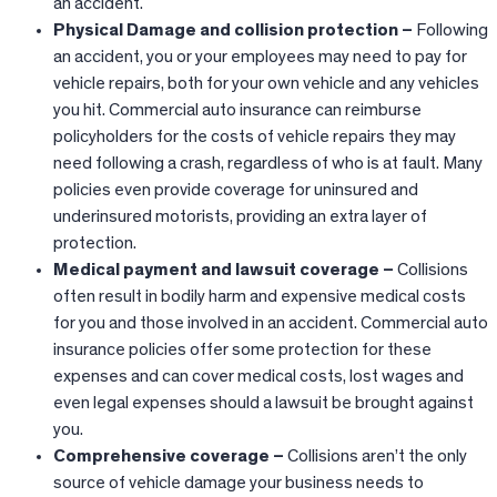
an accident.
Physical Damage and collision protection –
Following
an accident, you or your employees may need to pay for
vehicle repairs, both for your own vehicle and any vehicles
you hit. Commercial auto insurance can reimburse
policyholders for the costs of vehicle repairs they may
need following a crash, regardless of who is at fault. Many
policies even provide coverage for uninsured and
underinsured motorists, providing an extra layer of
protection.
Medical payment and lawsuit coverage –
Collisions
often result in bodily harm and expensive medical costs
for you and those involved in an accident. Commercial auto
insurance policies offer some protection for these
expenses and can cover medical costs, lost wages and
even legal expenses should a lawsuit be brought against
you.
Comprehensive coverage –
Collisions aren’t the only
source of vehicle damage your business needs to