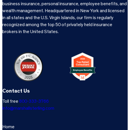
business insurance, personal insurance, employee benefits, and
wealth management. Headquartered in New York and licensed
in all states and the U.S. Virgin Islands, our firm is regularly
recognized among the top 50 of privately held insurance
brokers in the United States.
Contact Us
Toll free
800-333-3766
info@marshallsterling.com
Home