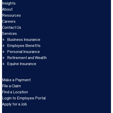
Insights
About
Resources
Careers
Contact Us
Services
Business Insurance
Employee Benefits
Personal Insurance
Retirement and Wealth
Equine Insurance
Make a Payment
File a Claim
Find a Location
Login to Employee Portal
Apply for a Job