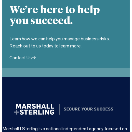
We’re here to help
you succeed.
Learn how we can help you manage business risks.
Reach out to us today to learn more.
Contact Us
Marshall+Sterling is a national independent agency focused on