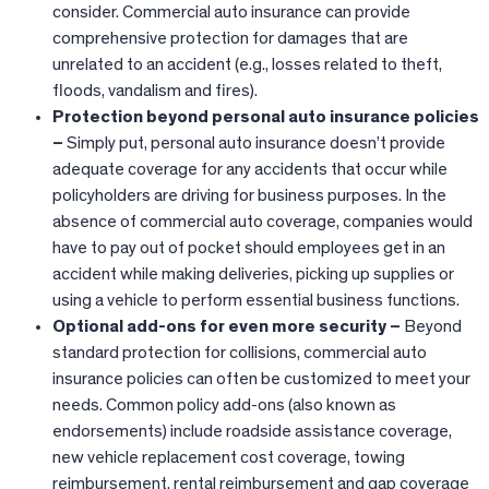
consider. Commercial auto insurance can provide
comprehensive protection for damages that are
unrelated to an accident (e.g., losses related to theft,
floods, vandalism and fires).
Protection beyond personal auto insurance policies
–
Simply put, personal auto insurance doesn’t provide
adequate coverage for any accidents that occur while
policyholders are driving for business purposes. In the
absence of commercial auto coverage, companies would
have to pay out of pocket should employees get in an
accident while making deliveries, picking up supplies or
using a vehicle to perform essential business functions.
Optional add-ons for even more security –
Beyond
standard protection for collisions, commercial auto
insurance policies can often be customized to meet your
needs. Common policy add-ons (also known as
endorsements) include roadside assistance coverage,
new vehicle replacement cost coverage, towing
reimbursement, rental reimbursement and gap coverage