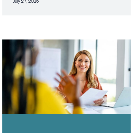
July 27, 2026