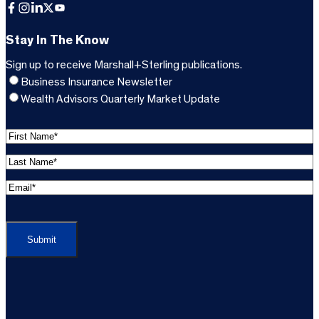
Facebook
Instagram
LinkedIn
X
YouTube
Stay In The Know
Sign up to receive Marshall+Sterling publications.
Business Insurance Newsletter
Wealth Advisors Quarterly Market Update
F
i
L
r
a
s
E
s
t
m
t
C
N
a
N
A
a
i
a
P
m
l
m
T
e
A
e
C
*
d
*
H
d
(
A
(