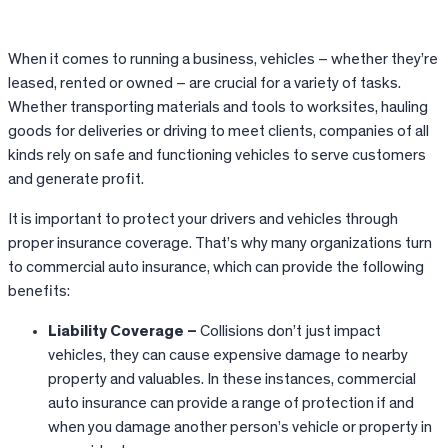
When it comes to running a business, vehicles – whether they’re
leased, rented or owned – are crucial for a variety of tasks.
Whether transporting materials and tools to worksites, hauling
goods for deliveries or driving to meet clients, companies of all
kinds rely on safe and functioning vehicles to serve customers
and generate profit.
It is important to protect your drivers and vehicles through
proper insurance coverage. That’s why many organizations turn
to commercial auto insurance, which can provide the following
benefits:
Liability Coverage –
Collisions don’t just impact
vehicles, they can cause expensive damage to nearby
property and valuables. In these instances, commercial
auto insurance can provide a range of protection if and
when you damage another person’s vehicle or property in