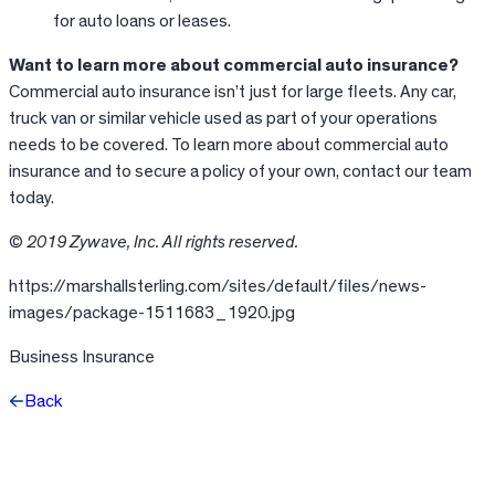
for auto loans or leases.
Want to learn more about commercial auto insurance?
Commercial auto insurance isn’t just for large fleets. Any car,
truck van or similar vehicle used as part of your operations
needs to be covered. To learn more about commercial auto
insurance and to secure a policy of your own, contact our team
today.
© 2019 Zywave, Inc. All rights reserved.
https://marshallsterling.com/sites/default/files/news-
images/package-1511683_1920.jpg
Business Insurance
Back
Facebook
X
LinkedIn