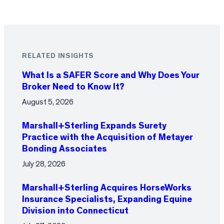
RELATED INSIGHTS
What Is a SAFER Score and Why Does Your
Broker Need to Know It?
August 5, 2026
Marshall+Sterling Expands Surety
Practice with the Acquisition of Metayer
Bonding Associates
July 28, 2026
Marshall+Sterling Acquires HorseWorks
Insurance Specialists, Expanding Equine
Division into Connecticut