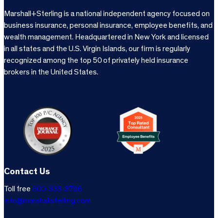
Marshall+Sterling is a national independent agency focused on
business insurance, personal insurance, employee benefits, and
wealth management. Headquartered in New York and licensed
in all states and the U.S. Virgin Islands, our firm is regularly
recognized among the top 50 of privately held insurance
brokers in the United States.
Contact Us
Toll free
800-333-3766
info@marshallsterling.com