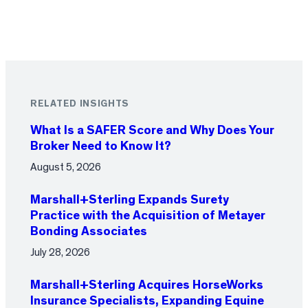
RELATED INSIGHTS
What Is a SAFER Score and Why Does Your
Broker Need to Know It?
August 5, 2026
Marshall+Sterling Expands Surety
Practice with the Acquisition of Metayer
Bonding Associates
July 28, 2026
Marshall+Sterling Acquires HorseWorks
Insurance Specialists, Expanding Equine