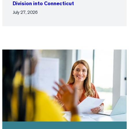
Division into Connecticut
July 27, 2026