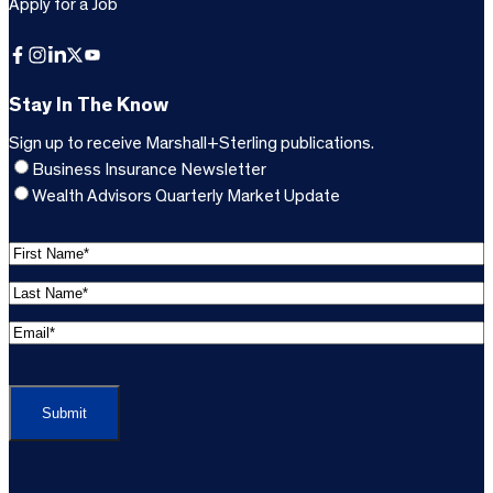
Apply for a Job
Facebook
Instagram
LinkedIn
X
YouTube
Stay In The Know
Sign up to receive Marshall+Sterling publications.
Business Insurance Newsletter
Wealth Advisors Quarterly Market Update
F
i
L
r
a
s
E
s
t
m
t
C
N
a
N
A
a
i
a
P
m
l
m
T
e
A
e
C
*
d