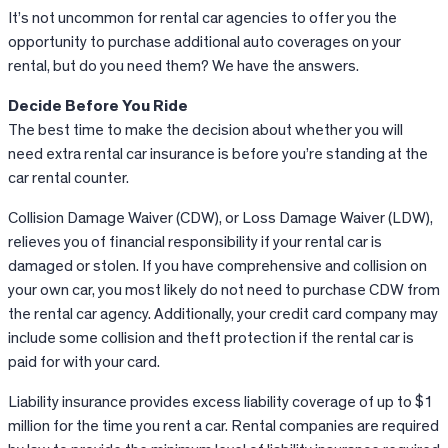
It’s not uncommon for rental car agencies to offer you the
opportunity to purchase additional auto coverages on your
rental, but do you need them? We have the answers.
Decide Before You
Ride
The best time to make the decision about whether you will
need extra rental car insurance is before you’re standing at the
car rental counter.
Collision Damage Waiver (CDW), or Loss Damage Waiver (LDW),
relieves you of financial responsibility if your rental car is
damaged or stolen. If you have comprehensive and collision on
your own car, you most likely do not need to purchase CDW from
the rental car agency. Additionally, your credit card company may
include some collision and theft protection if the rental car is
paid for with your card.
Liability insurance provides excess liability coverage of up to $1
million for the time you rent a car. Rental companies are required