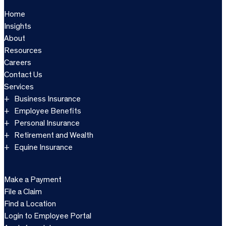
Home
Insights
About
Resources
Careers
Contact Us
Services
Business Insurance
Employee Benefits
Personal Insurance
Retirement and Wealth
Equine Insurance
Make a Payment
File a Claim
Find a Location
Login to Employee Portal