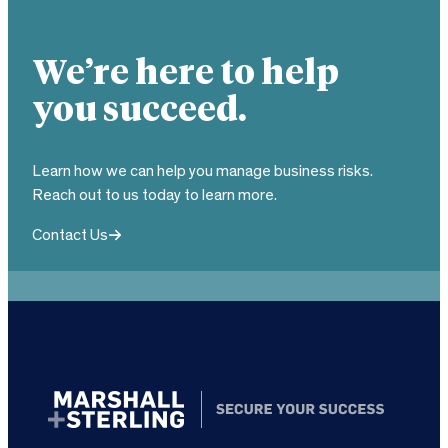
We’re here to help
you succeed.
Learn how we can help you manage business risks.
Reach out to us today to learn more.
Contact Us