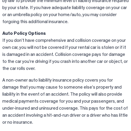
by law to provide the minimum level of liability insurance required
by your state. If you have adequate liability coverage on your car
or an umbrella policy on your home/auto, you may consider
forgoing this additional insurance.
Auto Policy Options
If you don’t have comprehensive and collision coverage on your
own car, you will not be covered if your rental car is stolen or if it
is damaged in an accident. Collision coverage pays for damage
to the car you’re driving if you crash into another car or object, or
the car rolls over.
A non-owner auto liability insurance policy covers you for
damage that you may cause to someone else’s property and
liability in the event of an accident. The policy will also provide
medical payments coverage for you and your passengers, and
under-insured and uninsured coverage. This pays for the cost of
an accident involving a hit-and-run driver or a driver who has little
or no insurance.