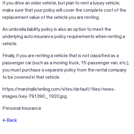
If you drive an older vehicle, but plan to rent a luxury vehicle,
make sure that your policy will cover the complete cost of the
replacement value of the vehicle you are renting.
An umbrella liability policy is also an option to meet the
underlying auto insurance policy requirements when renting a
vehicle.
Finally, if you are renting a vehicle that is not classified as a
passenger car (such as a moving truck, 15-passenger van, etc.),
you must purchase a separate policy from the rental company
to be covered in that vehicle.
https://marshallsterling.com/sites/default/files/news-
images/key-791390_1920.jpg
Personal Insurance
Back
Facebook
X
LinkedIn