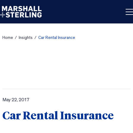
Skip to content
Home
/
Insights
/
Car Rental Insurance
May 22, 2017
Car Rental Insurance