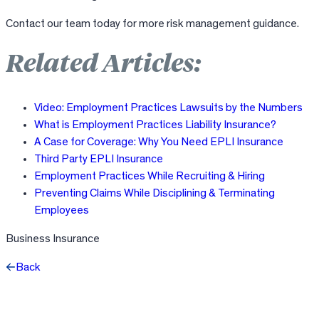
Contact our team today for more risk management guidance.
Related Articles:
Video: Employment Practices Lawsuits by the Numbers
What is Employment Practices Liability Insurance?
A Case for Coverage: Why You Need EPLI Insurance
Third Party EPLI Insurance
Employment Practices While Recruiting & Hiring
Preventing Claims While Disciplining & Terminating
Employees
Business Insurance
Back
Facebook
X
LinkedIn