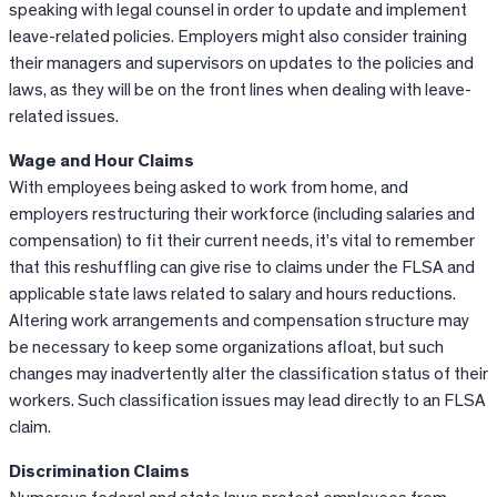
speaking with legal counsel in order to update and implement
leave-related policies. Employers might also consider training
their managers and supervisors on updates to the policies and
laws, as they will be on the front lines when dealing with leave-
related issues.
Wage and Hour Claims
With employees being asked to work from home, and
employers restructuring their workforce (including salaries and
compensation) to fit their current needs, it’s vital to remember
that this reshuffling can give rise to claims under the FLSA and
applicable state laws related to salary and hours reductions.
Altering work arrangements and compensation structure may
be necessary to keep some organizations afloat, but such
changes may inadvertently alter the classification status of their
workers. Such classification issues may lead directly to an FLSA
claim.
Discrimination Claims