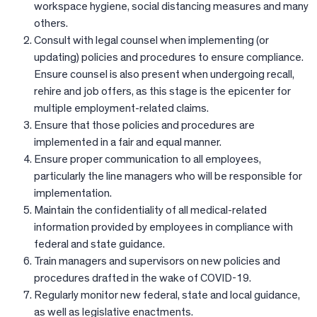
workspace hygiene, social distancing measures and many
others.
Consult with legal counsel when implementing (or
updating) policies and procedures to ensure compliance.
Ensure counsel is also present when undergoing recall,
rehire and job offers, as this stage is the epicenter for
multiple employment-related claims.
Ensure that those policies and procedures are
implemented in a fair and equal manner.
Ensure proper communication to all employees,
particularly the line managers who will be responsible for
implementation.
Maintain the confidentiality of all medical-related
information provided by employees in compliance with
federal and state guidance.
Train managers and supervisors on new policies and
procedures drafted in the wake of COVID-19.
Regularly monitor new federal, state and local guidance,
as well as legislative enactments.