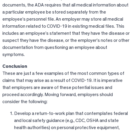
documents, the ADA requires that all medical information about
a particular employee be stored separately from the
employee’s personnel file. An employer may store all medical
information related to COVID-19 in existing medical files. This
includes an employee’s statement that they have the disease or
suspect they have the disease, or the employer’s notes or other
documentation from questioning an employee about
symptoms.
Conclusion
These are just a few examples of the most common types of
claims that may arise as a result of COVID-19. It is imperative
that employers are aware of these potential issues and
proceed accordingly. Moving forward, employers should
consider the following:
Develop a return-to-work plan that contemplates federal
and local safety guidance (e.g., CDC, OSHA and state
health authorities) on personal protective equipment,