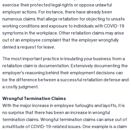
exercise their protected legal rights or oppose unlawful
employer actions. For instance, there have already been
numerous claims that allege retaliation for objecting to unsafe
working conditions and exposure to individuals with COVID-19
symptoms in the workplace. Other retaliation claims may arise
out of an employee complaint that the employer wrongfully
denied a request for leave.
The most important practice in insulating your business from a
retaliation claim is documentation. Extensively documenting the
employer’s reasoning behind their employment decisions can
be the difference between a successful retaliation defense and
a costly judgment.
Wrongful Termination Claims
With the major increase in employee furloughs and layoffs, it is
no surprise that there has been an increase in wrongful
termination claims. Wrongful termination claims can arise out of
a multitude of COVID-19-related issues. One example is a claim