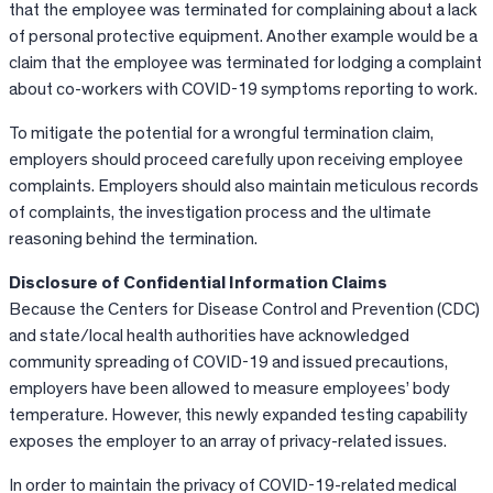
that the employee was terminated for complaining about a lack
of personal protective equipment. Another example would be a
claim that the employee was terminated for lodging a complaint
about co-workers with COVID-19 symptoms reporting to work.
To mitigate the potential for a wrongful termination claim,
employers should proceed carefully upon receiving employee
complaints. Employers should also maintain meticulous records
of complaints, the investigation process and the ultimate
reasoning behind the termination.
Disclosure of Confidential Information Claims
Because the Centers for Disease Control and Prevention (CDC)
and state/local health authorities have acknowledged
community spreading of COVID-19 and issued precautions,
employers have been allowed to measure employees’ body
temperature. However, this newly expanded testing capability
exposes the employer to an array of privacy-related issues.
In order to maintain the privacy of COVID-19-related medical