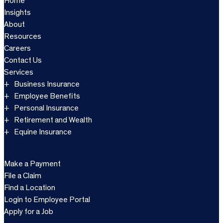
Home
Insights
About
Resources
Careers
Contact Us
Services
Business Insurance
Employee Benefits
Personal Insurance
Retirement and Wealth
Equine Insurance
Make a Payment
File a Claim
Find a Location
Login to Employee Portal
Apply for a Job