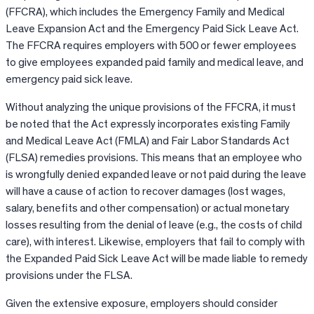
(FFCRA), which includes the Emergency Family and Medical
Leave Expansion Act and the Emergency Paid Sick Leave Act.
The FFCRA requires employers with 500 or fewer employees
to give employees expanded paid family and medical leave, and
emergency paid sick leave.
Without analyzing the unique provisions of the FFCRA, it must
be noted that the Act expressly incorporates existing Family
and Medical Leave Act (FMLA) and Fair Labor Standards Act
(FLSA) remedies provisions. This means that an employee who
is wrongfully denied expanded leave or not paid during the leave
will have a cause of action to recover damages (lost wages,
salary, benefits and other compensation) or actual monetary
losses resulting from the denial of leave (e.g., the costs of child
care), with interest. Likewise, employers that fail to comply with
the Expanded Paid Sick Leave Act will be made liable to remedy
provisions under the FLSA.
Given the extensive exposure, employers should consider