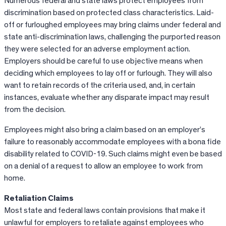
Numerous federal and state laws protect employees from
discrimination based on protected class characteristics. Laid-
off or furloughed employees may bring claims under federal and
state anti-discrimination laws, challenging the purported reason
they were selected for an adverse employment action.
Employers should be careful to use objective means when
deciding which employees to lay off or furlough. They will also
want to retain records of the criteria used, and, in certain
instances, evaluate whether any disparate impact may result
from the decision.
Employees might also bring a claim based on an employer’s
failure to reasonably accommodate employees with a bona fide
disability related to COVID-19. Such claims might even be based
on a denial of a request to allow an employee to work from
home.
Retaliation Claims
Most state and federal laws contain provisions that make it
unlawful for employers to retaliate against employees who