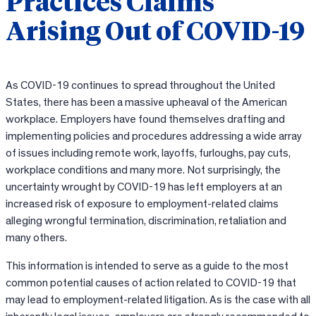
Practices Claims
Arising Out of COVID-19
As COVID-19 continues to spread throughout the United
States, there has been a massive upheaval of the American
workplace. Employers have found themselves drafting and
implementing policies and procedures addressing a wide array
of issues including remote work, layoffs, furloughs, pay cuts,
workplace conditions and many more. Not surprisingly, the
uncertainty wrought by COVID-19 has left employers at an
increased risk of exposure to employment-related claims
alleging wrongful termination, discrimination, retaliation and
many others.
This information is intended to serve as a guide to the most
common potential causes of action related to COVID-19 that
may lead to employment-related litigation. As is the case with all