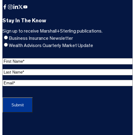
Facebook
Instagram
LinkedIn
X
YouTube
Stay In The Know
Sign up to receive Marshall+Sterling publications.
Business Insurance Newsletter
Wealth Advisors Quarterly Market Update
F
i
L
r
a
s
E
s
t
m
t
C
N
a
N
A
a
i
a
P
m
l
m
T
e
A
e
C
*
d
*
H
d
(