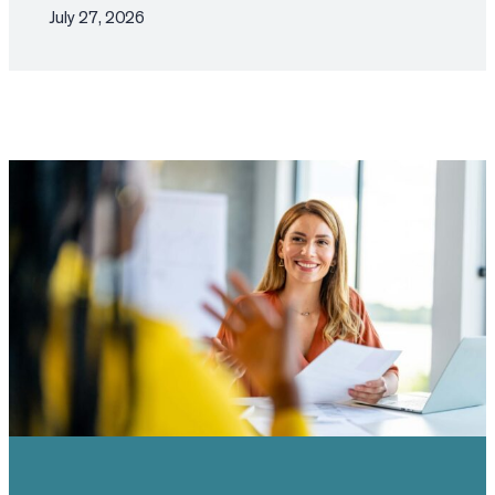
July 27, 2026