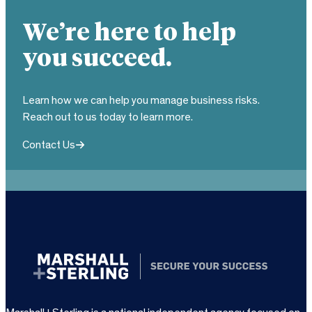
We’re here to help
you succeed.
Learn how we can help you manage business risks.
Reach out to us today to learn more.
Contact Us