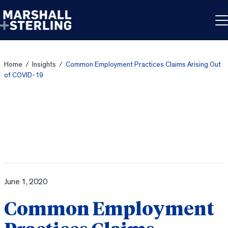
Skip to content
Home
/
Insights
/
Common Employment Practices Claims Arising Out
of COVID-19
June 1, 2020
Common Employment