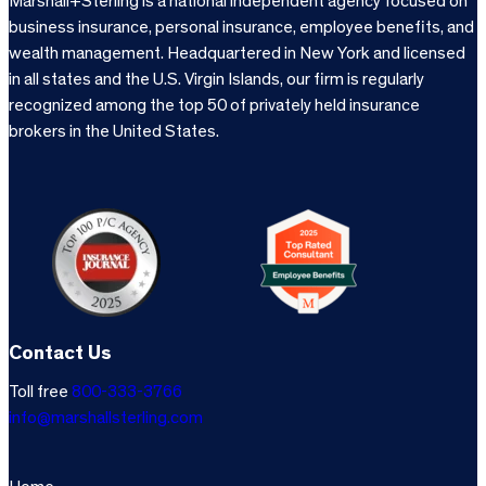
Marshall+Sterling is a national independent agency focused on
business insurance, personal insurance, employee benefits, and
wealth management. Headquartered in New York and licensed
in all states and the U.S. Virgin Islands, our firm is regularly
recognized among the top 50 of privately held insurance
brokers in the United States.
Contact Us
Toll free
800-333-3766
info@marshallsterling.com