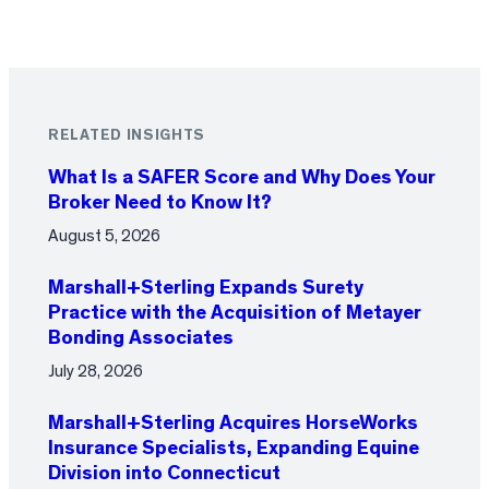
RELATED INSIGHTS
What Is a SAFER Score and Why Does Your
Broker Need to Know It?
August 5, 2026
Marshall+Sterling Expands Surety
Practice with the Acquisition of Metayer
Bonding Associates
July 28, 2026
Marshall+Sterling Acquires HorseWorks
Insurance Specialists, Expanding Equine
Division into Connecticut