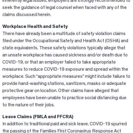
inherently legal issues, employers are strongly recommended to
seek the guidance of legal counsel when faced with any of the
claims discussed herein.
Workplace Health and Safety
There have already been a multitude of safety violation claims
filed under the Occupational Safety and Health Act (OSHA) and
state equivalents. These safety violations typically allege that
an unsafe workplace has caused sickness and/or death due to
COVID-19, or that an employer failed to take appropriate
measures to reduce COVID-19 exposure and spread within the
workplace. Such “appropriate measures” might include failure to
provide hand-washing stations, sanitizers, masks or adequate
protective gear on location. Other claims have alleged that
employees have been unable to practice social distancing due
to the nature of their jobs.
Leave Claims (FMLA and FFCRA)
In addition to traditional paid and sick leave, COVID-19 spurred
the passing of the Families First Coronavirus Response Act