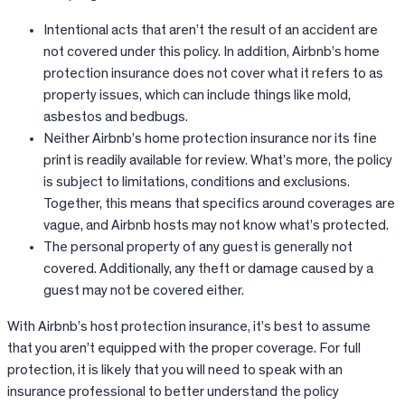
Intentional acts that aren’t the result of an accident are
not covered under this policy. In addition, Airbnb’s home
protection insurance does not cover what it refers to as
property issues, which can include things like mold,
asbestos and bedbugs.
Neither Airbnb’s home protection insurance nor its fine
print is readily available for review. What’s more, the policy
is subject to limitations, conditions and exclusions.
Together, this means that specifics around coverages are
vague, and Airbnb hosts may not know what’s protected.
The personal property of any guest is generally not
covered. Additionally, any theft or damage caused by a
guest may not be covered either.
With Airbnb’s host protection insurance, it’s best to assume
that you aren’t equipped with the proper coverage. For full
protection, it is likely that you will need to speak with an
insurance professional to better understand the policy