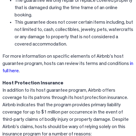
The guarantee will only repair or replace covered property
that is damaged during the time frame of an online
booking.
This guarantee does not cover certain items including, but
not limited to, cash, collectibles, jewelry, pets, watercrafts
or any damage to property that is not considered a
covered accommodation.
For more information on specific elements of Airbnb’s host
guarantee program, hosts can review its terms and conditions
in
full here
.
Host Protection Insurance
In addition to its host guarantee program,
Airbnb
offers
coverage to its patrons through its host protection insurance.
Airbnb
indicates that the program provides primary liability
coverage for up to $1 million per occurrence in the event of
third-party claims of bodily injury or property damage. Despite
Airbnb’s
claims, hosts should be wary of relying solely on this
insurance program for a number of reasons: