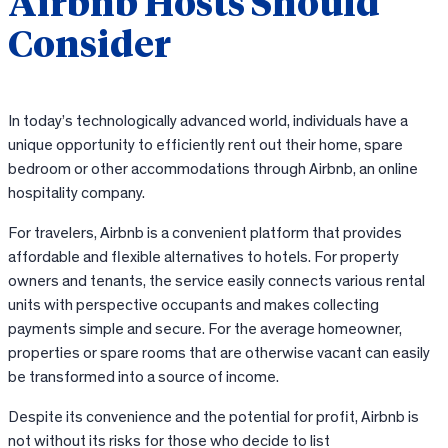
Airbnb Hosts Should
Consider
In today’s technologically advanced world, individuals have a
unique opportunity to efficiently rent out their home, spare
bedroom or other accommodations through Airbnb, an online
hospitality company.
For travelers, Airbnb is a convenient platform that provides
affordable and flexible alternatives to hotels. For property
owners and tenants, the service easily connects various rental
units with perspective occupants and makes collecting
payments simple and secure. For the average homeowner,
properties or spare rooms that are otherwise vacant can easily
be transformed into a source of income.
Despite its convenience and the potential for profit, Airbnb is
not without its risks for those who decide to list