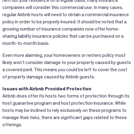
rent out your residence on a regular basis, many insurance
companies will consider this commercial use. In many cases,
regular Airbnb hosts will need to obtain a commercial insurance
policy in order to be properly insured. It should be noted that a
growing number of insurance companies now offer home-
sharing liability insurance policies that can be purchased on a
month-to-month basis.
Even more alarming, your homeowners or renters policy most
likely won’t consider damage to your property caused by guests
a covered peril. This means you could be left to cover the cost
of property damage caused by Airbnb guests.
Issues with Airbnb Provided Protection
Airbnb
does offer its hosts two forms of protection through its
host guarantee program and host protection insurance. While
hosts may be inclined to rely exclusively on these programs to
manage their risks, there are significant gaps related to these
offerings.