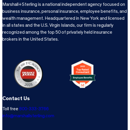
Marshall+Sterling is a national independent agency focused on
business insurance, personal insurance, employee benefits, and
wealth management. Headquartered in New York and licensed
in all states and the U.S. Virgin Islands, our firm is regularly
recognized among the top 50 of privately held insurance
brokers in the United States.
Contact Us
Toll free
800-333-3766
info@marshallsterling.com