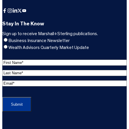
Facebook
Instagram
LinkedIn
X
YouTube
Stay In The Know
Sign up to receive Marshall+Sterling publications.
Business Insurance Newsletter
Wealth Advisors Quarterly Market Update
F
i
L
r
a
s
E
s
t
m
t
C
N
a
N
A
a
i
a
P
m
l
m
T
e
A
e
C
*
d
*
H