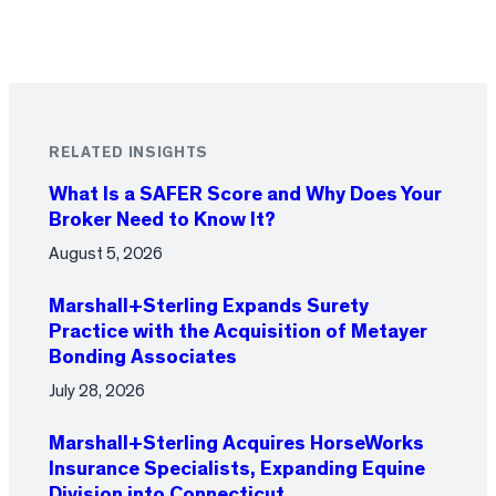
RELATED INSIGHTS
What Is a SAFER Score and Why Does Your
Broker Need to Know It?
August 5, 2026
Marshall+Sterling Expands Surety
Practice with the Acquisition of Metayer
Bonding Associates
July 28, 2026
Marshall+Sterling Acquires HorseWorks
Insurance Specialists, Expanding Equine
Division into Connecticut