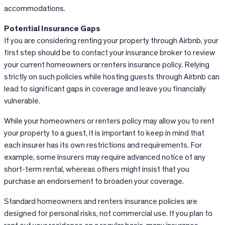
accommodations.
Potential Insurance
Gaps
If
you are considering renting your property through
Airbnb
, your
first step should be to contact your insurance broker to review
your current homeowners or renters insurance policy. Relying
strictly on such policies while hosting guests through
Airbnb
can
lead to significant gaps in coverage and leave you financially
vulnerable.
While your homeowners or renters policy may allow you to rent
your property to a guest, it is important to keep in mind that
each insurer has its own restrictions and requirements. For
example, some insurers may require advanced notice of any
short-term rental, whereas others might insist that you
purchase an endorsement to broaden your coverage.
Standard homeowners and renters insurance policies are
designed for personal risks, not commercial use. If you plan to