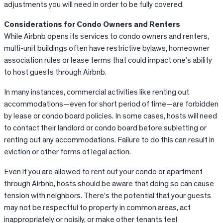
adjustments you will need in order to be fully covered.
Considerations for Condo Owners and Renters
While
Airbnb
opens its services to condo owners and renters,
multi-unit buildings often have restrictive bylaws, homeowner
association rules or lease terms that could impact one’s ability
to host guests through
Airbnb
.
In many instances, commercial activities like renting out
accommodations—even for short period of time—are forbidden
by lease or condo board policies. In some cases, hosts will need
to contact their landlord or condo board before subletting or
renting out any accommodations. Failure to do this can result in
eviction or other forms of legal action.
Even if you are allowed to rent out your condo or apartment
through Airbnb, hosts should be aware that doing so can cause
tension with neighbors. There’s the potential that your guests
may not be respectful to property in common areas, act
inappropriately or noisily, or make other tenants feel