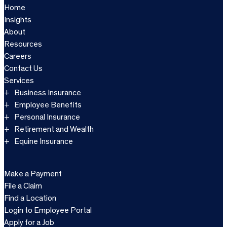
Home
Insights
About
Resources
Careers
Contact Us
Services
Business Insurance
Employee Benefits
Personal Insurance
Retirement and Wealth
Equine Insurance
Make a Payment
File a Claim
Find a Location
Login to Employee Portal
Apply for a Job