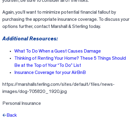
yourself, be sure to consider all of the risks.
Again, you’ll want to minimize potential financial fallout by
purchasing the appropriate insurance coverage. To discuss your
options further, contact Marshall & Sterling today.
Additional Resources:
What To Do When a Guest Causes Damage
Thinking of Renting Your Home? These 5 Things Should
Be at the Top of Your “To Do” List
Insurance Coverage for your AirBnB
https://marshallsterling.com/sites/default/files/news-
images/dog-705820_1920.jpg
Personal Insurance
Back
Facebook
X
LinkedIn