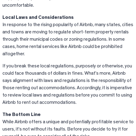
uncomfortable.
Local Laws and Considerations
In response to the rising popularity of
Airbnb
, many states, cities
and towns are moving to regulate short-term property rentals
through their municipal codes or zoning regulations. In some
cases, home rental services like
Airbnb
could be prohibited
altogether.
If you break these local regulations, purposely or otherwise, you
could face thousands of dollars in fines. What’s more, Airbnb
says alignment with laws and regulations is the responsibility of
those renting out accommodations. Accordingly, it is imperative
to review local laws and regulations before you commit to using
Airbnb to rent out accommodations.
The Bottom Line
While
Airbnb
offers a unique and potentially profitable service to
users, it’s not without its faults. Before you decide to try it for