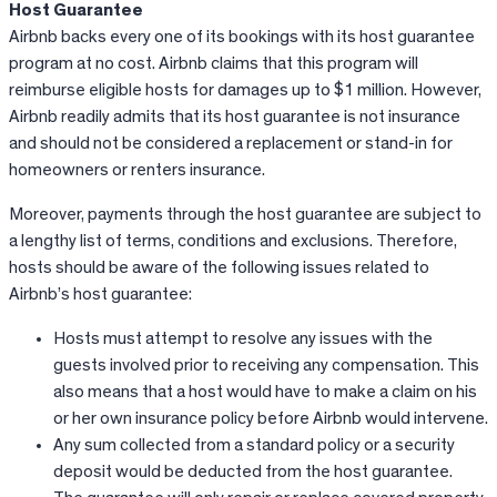
Host Guarantee
Airbnb
backs every one of its bookings with its host guarantee
program at no cost.
Airbnb
claims that this program will
reimburse eligible hosts for damages up to $1 million. However,
Airbnb
readily admits that its host guarantee is not insurance
and should not be considered a replacement or stand-in for
homeowners or renters insurance.
Moreover, payments through the host guarantee are subject to
a lengthy list of terms, conditions and exclusions. Therefore,
hosts should be aware of the following issues related to
Airbnb’s host guarantee:
Hosts must attempt to resolve any issues with the
guests involved prior to receiving any compensation. This
also means that a host would have to make a claim on his
or her own insurance policy before Airbnb would intervene.
Any sum collected from a standard policy or a security
deposit would be deducted from the host guarantee.