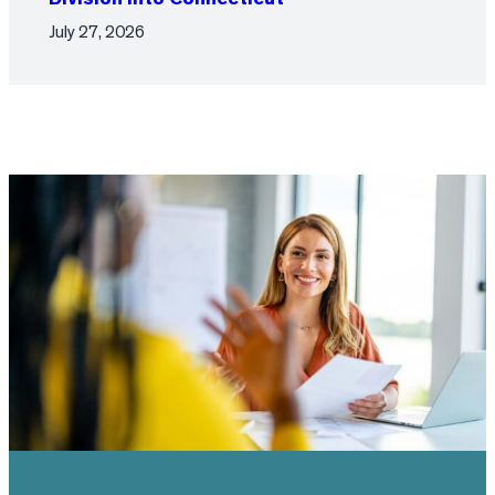
July 27, 2026