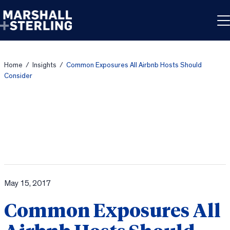
Skip to content
Home
/
Insights
/
Common Exposures All Airbnb Hosts Should
Consider
May 15, 2017
Common Exposures All