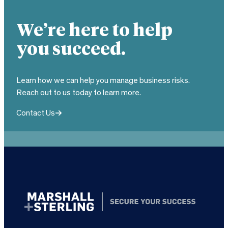
We’re here to help
you succeed.
Learn how we can help you manage business risks.
Reach out to us today to learn more.
Contact Us