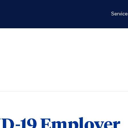
Service
D-19 Employer