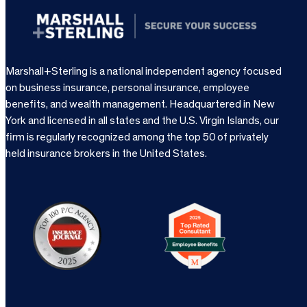
Marshall+Sterling is a national independent agency focused
on business insurance, personal insurance, employee
benefits, and wealth management. Headquartered in New
York and licensed in all states and the U.S. Virgin Islands, our
firm is regularly recognized among the top 50 of privately
held insurance brokers in the United States.