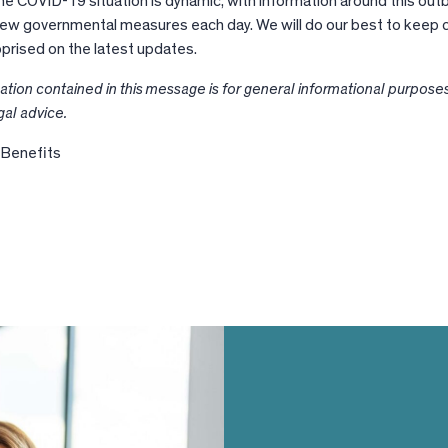
he COVID-19 situation is dynamic, with information around this out
new governmental measures each day. We will do our best to keep c
pprised on the latest updates.
ation contained in this message is for general informational purpose
gal advice.
 Benefits