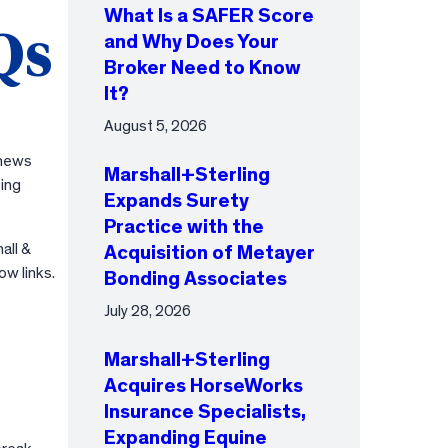
What Is a SAFER Score
Qs
and Why Does Your
Broker Need to Know
It?
August 5, 2026
 news
Marshall+Sterling
ing
Expands Surety
Practice with the
all &
Acquisition of Metayer
ow links.
Bonding Associates
July 28, 2026
Marshall+Sterling
Acquires HorseWorks
Insurance Specialists,
Expanding Equine