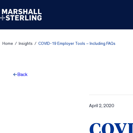
Skip to content
Home
/
Insights
/
COVID-19 Employer Tools – Including FAQs
Back
April 2, 2020
COVI