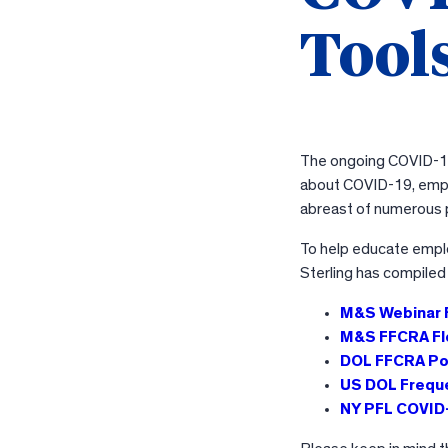
Tools
The ongoing COVID-19 
about COVID-19, empl
abreast of numerous p
To help educate empl
Sterling has compiled
M&S Webinar
M&S FFCRA Fl
DOL FFCRA Po
US DOL Frequ
NY PFL COVID-