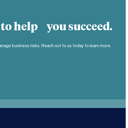
 to help you succeed.
nage business risks. Reach out to us today to learn more.