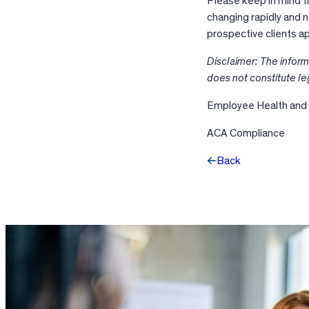
Please keep in mind t
changing rapidly and 
prospective clients a
Disclaimer: The inform
does not constitute le
Employee Health and
ACA Compliance
Back