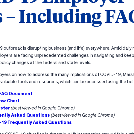
 – Including FA
outbreak is disrupting business (and life) everywhere. Amid daily
oyers are facing unprecedented challenges in navigating and keep
olicy changes at the federal and state levels.
oyers on how to address the many implications of COVID-19, Marsh
 valuable tools and resources, which can be accessed using the bel
 FAQ Document
ow Chart
ster
(best viewed in Google Chrome)
ently Asked Questions
(best viewed in Google Chrome)
19 Frequently Asked Questions