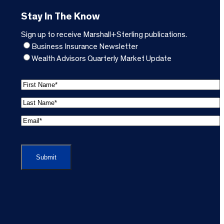
Stay In The Know
Sign up to receive Marshall+Sterling publications.
Business Insurance Newsletter
Wealth Advisors Quarterly Market Update
F
i
L
r
a
s
E
s
t
m
t
C
N
a
N
A
a
i
a
P
m
l
m
T
e
A
e
C
*
d
*
H
(
d
(
A
R
r
R