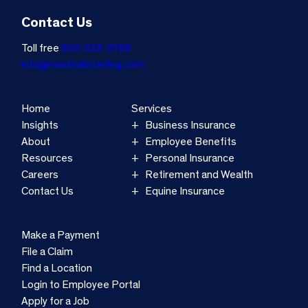
Contact Us
Toll free
800-333-3766
info@marshallsterling.com
Home
Services
Insights
Business Insurance
About
Employee Benefits
Resources
Personal Insurance
Careers
Retirement and Wealth
Contact Us
Equine Insurance
Make a Payment
File a Claim
Find a Location
Login to Employee Portal
Apply for a Job