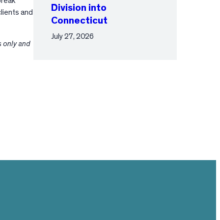
break
Division into
lients and
Connecticut
July 27, 2026
s only and