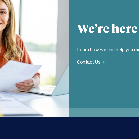
We’re here
Learn how we can help you ma
Contact Us