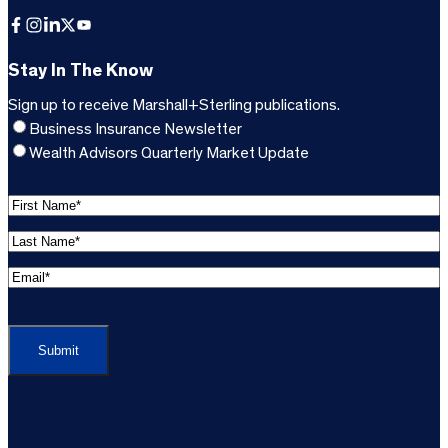
Facebook
Instagram
LinkedIn
X
YouTube
Stay In The Know
Sign up to receive Marshall+Sterling publications.
Business Insurance Newsletter
Wealth Advisors Quarterly Market Update
F
i
L
r
a
s
E
s
t
m
t
C
N
a
N
A
a
i
a
P
m
l
m
T
e
A
e
C
*
d
*
H
d
(