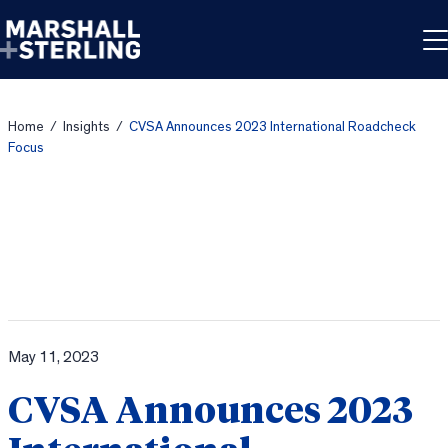
Skip to content
Home
/
Insights
/
CVSA Announces 2023 International Roadcheck
Focus
May 11, 2023
CVSA Announces 2023