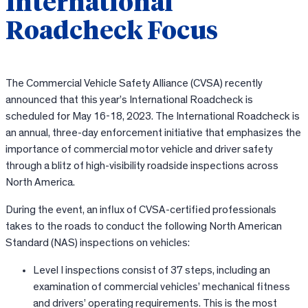
International
Roadcheck Focus
The Commercial Vehicle Safety Alliance (CVSA) recently
announced that this year’s International Roadcheck is
scheduled for May 16-18, 2023. The International Roadcheck is
an annual, three-day enforcement initiative that emphasizes the
importance of commercial motor vehicle and driver safety
through a blitz of high-visibility roadside inspections across
North America.
During the event, an influx of CVSA-certified professionals
takes to the roads to conduct the following North American
Standard (NAS) inspections on vehicles:
Level I inspections consist of 37 steps, including an
examination of commercial vehicles’ mechanical fitness
and drivers’ operating requirements. This is the most