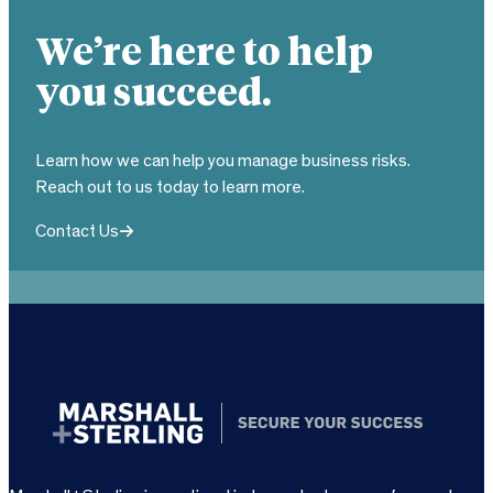
We’re here to help
you succeed.
Learn how we can help you manage business risks.
Reach out to us today to learn more.
Contact Us