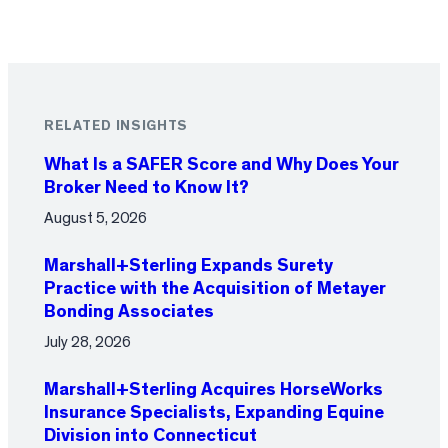
RELATED INSIGHTS
What Is a SAFER Score and Why Does Your
Broker Need to Know It?
August 5, 2026
Marshall+Sterling Expands Surety
Practice with the Acquisition of Metayer
Bonding Associates
July 28, 2026
Marshall+Sterling Acquires HorseWorks
Insurance Specialists, Expanding Equine
Division into Connecticut