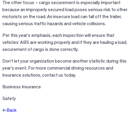
The other focus – cargo securement is especially important
because an improperly secured load poses serious risk to other
motorists on the road. An insecure load can fall off the trailer,
causing serious traffic hazards and vehicle collisions.
Per this year’s emphasis, each inspection will ensure that
vehicles’ ABS are working properly and if they are hauling a load,
securement of cargo is done correctly.
Don’t let your organization become another statistic during this
year’s event. For more commercial driving resources and
insurance solutions, contact us today.
Business Insurance
Safety
Back
Facebook
X
LinkedIn