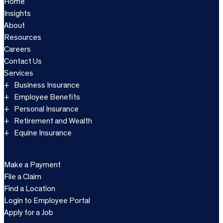
Home
Insights
About
Resources
Careers
Contact Us
Services
Business Insurance
Employee Benefits
Personal Insurance
Retirement and Wealth
Equine Insurance
Make a Payment
File a Claim
Find a Location
Login to Employee Portal
Apply for a Job