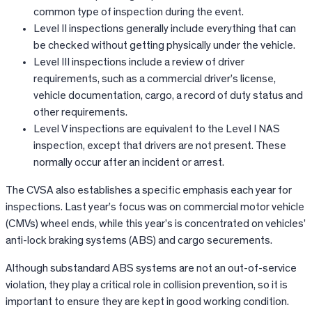
common type of inspection during the event.
Level II inspections generally include everything that can
be checked without getting physically under the vehicle.
Level III inspections include a review of driver
requirements, such as a commercial driver’s license,
vehicle documentation, cargo, a record of duty status and
other requirements.
Level V inspections are equivalent to the Level I NAS
inspection, except that drivers are not present. These
normally occur after an incident or arrest.
The CVSA also establishes a specific emphasis each year for
inspections. Last year’s focus was on commercial motor vehicle
(CMVs) wheel ends, while this year’s is concentrated on vehicles’
anti-lock braking systems (ABS) and cargo securements.
Although substandard ABS systems are not an out-of-service
violation, they play a critical role in collision prevention, so it is
important to ensure they are kept in good working condition.