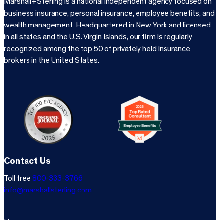
Marshall+Sterling is a national independent agency focused on
business insurance, personal insurance, employee benefits, and
wealth management. Headquartered in New York and licensed
in all states and the U.S. Virgin Islands, our firm is regularly
recognized among the top 50 of privately held insurance
brokers in the United States.
Contact Us
Toll free
800-333-3766
info@marshallsterling.com