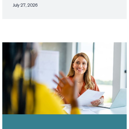
July 27, 2026