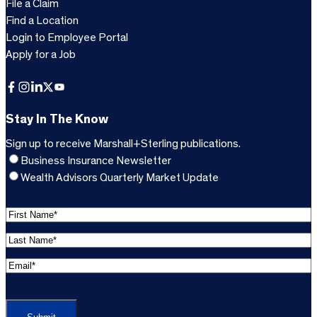
File a Claim
Find a Location
Login to Employee Portal
Apply for a Job
Facebook
Instagram
LinkedIn
X
YouTube
Stay In The Know
Sign up to receive Marshall+Sterling publications.
Business Insurance Newsletter
Wealth Advisors Quarterly Market Update
F
i
L
r
a
s
E
s
t
m
t
C
N
a
N
A
a
i