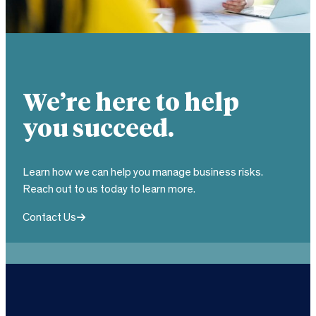
We’re here to help
you succeed.
Learn how we can help you manage business risks.
Reach out to us today to learn more.
Contact Us