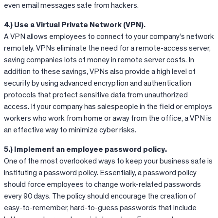
even email messages safe from hackers.
4.) Use a Virtual Private Network (VPN).
A VPN allows employees to connect to your company’s network
remotely. VPNs eliminate the need for a remote-access server,
saving companies lots of money in remote server costs. In
addition to these savings, VPNs also provide a high level of
security by using advanced encryption and authentication
protocols that protect sensitive data from unauthorized
access. If your company has salespeople in the field or employs
workers who work from home or away from the office, a VPN is
an effective way to minimize cyber risks.
5.) Implement an employee password policy.
One of the most overlooked ways to keep your business safe is
instituting a password policy. Essentially, a password policy
should force employees to change work-related passwords
every 90 days. The policy should encourage the creation of
easy-to-remember, hard-to-guess passwords that include