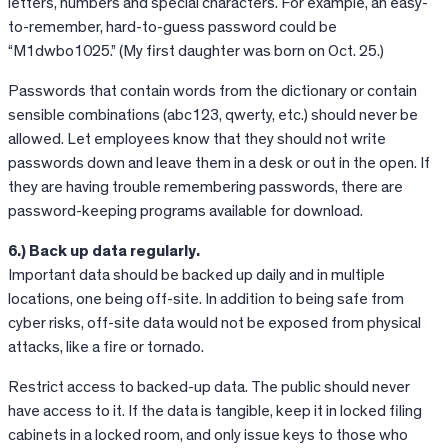
letters, numbers and special characters. For example, an easy-
to-remember, hard-to-guess password could be
“M1dwbo1025.” (My first daughter was born on Oct. 25.)
Passwords that contain words from the dictionary or contain
sensible combinations (abc123, qwerty, etc.) should never be
allowed. Let employees know that they should not write
passwords down and leave them in a desk or out in the open. If
they are having trouble remembering passwords, there are
password-keeping programs available for download.
6.) Back up data regularly.
Important data should be backed up daily and in multiple
locations, one being off-site. In addition to being safe from
cyber risks, off-site data would not be exposed from physical
attacks, like a fire or tornado.
Restrict access to backed-up data. The public should never
have access to it. If the data is tangible, keep it in locked filing
cabinets in a locked room, and only issue keys to those who