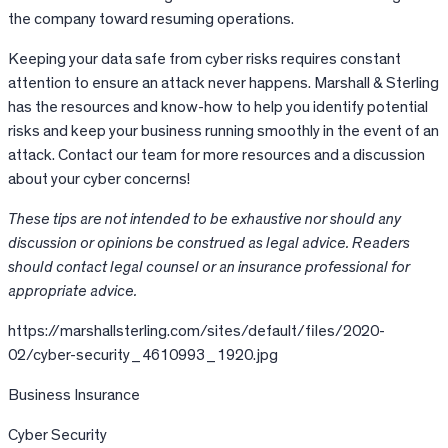
the company toward resuming operations.
Keeping your data safe from cyber risks requires constant
attention to ensure an attack never happens. Marshall & Sterling
has the resources and know-how to help you identify potential
risks and keep your business running smoothly in the event of an
attack. Contact our team for more resources and a discussion
about your cyber concerns!
These tips are not intended to be exhaustive nor should any
discussion or opinions be construed as legal advice. Readers
should contact legal counsel or an insurance professional for
appropriate advice.
https://marshallsterling.com/sites/default/files/2020-
02/cyber-security_4610993_1920.jpg
Business Insurance
Cyber Security