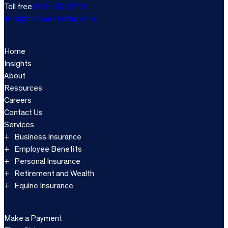
Toll free
800-333-3766
info@marshallsterling.com
Home
Insights
About
Resources
Careers
Contact Us
Services
Business Insurance
Employee Benefits
Personal Insurance
Retirement and Wealth
Equine Insurance
Make a Payment