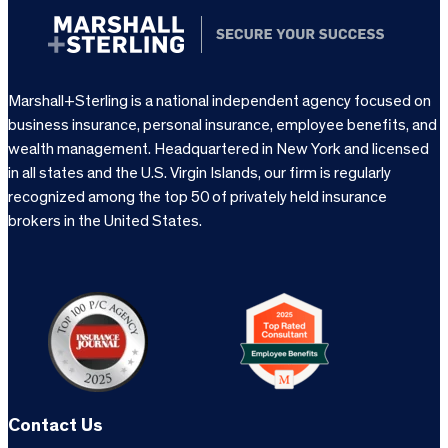
Marshall+Sterling is a national independent agency focused on
business insurance, personal insurance, employee benefits, and
wealth management. Headquartered in New York and licensed
in all states and the U.S. Virgin Islands, our firm is regularly
recognized among the top 50 of privately held insurance
brokers in the United States.
Contact Us