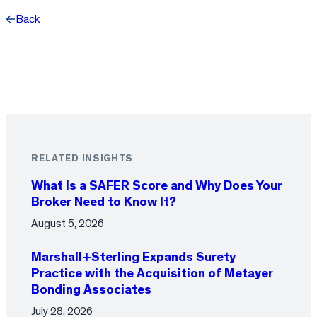
Back
Facebook
X
LinkedIn
RELATED INSIGHTS
What Is a SAFER Score and Why Does Your
Broker Need to Know It?
August 5, 2026
Marshall+Sterling Expands Surety
Practice with the Acquisition of Metayer
Bonding Associates
July 28, 2026