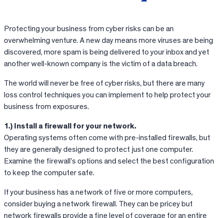
Protecting your business from cyber risks can be an
overwhelming venture. A new day means more viruses are being
discovered, more spam is being delivered to your inbox and yet
another well-known company is the victim of a data breach.
The world will never be free of cyber risks, but there are many
loss control techniques you can implement to help protect your
business from exposures.
1.) Install a firewall for your network.
Operating systems often come with pre-installed firewalls, but
they are generally designed to protect just one computer.
Examine the firewall’s options and select the best configuration
to keep the computer safe.
If your business has a network of five or more computers,
consider buying a network firewall. They can be pricey but
network firewalls provide a fine level of coverage for an entire