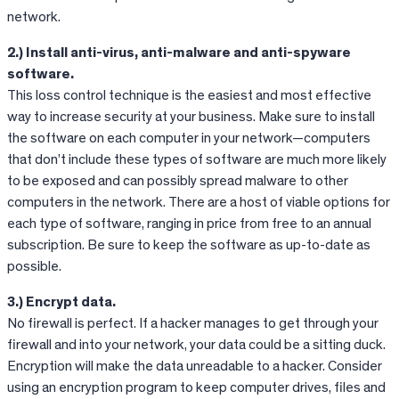
network.
2.) Install anti-virus, anti-malware and anti-spyware
software.
This loss control technique is the easiest and most effective
way to increase security at your business. Make sure to install
the software on each computer in your network—computers
that don’t include these types of software are much more likely
to be exposed and can possibly spread malware to other
computers in the network. There are a host of viable options for
each type of software, ranging in price from free to an annual
subscription. Be sure to keep the software as up-to-date as
possible.
3.) Encrypt data.
No firewall is perfect. If a hacker manages to get through your
firewall and into your network, your data could be a sitting duck.
Encryption will make the data unreadable to a hacker. Consider
using an encryption program to keep computer drives, files and