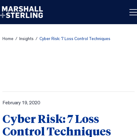
Skip to content
Home
/
Insights
/
Cyber Risk: 7 Loss Control Techniques
February 19, 2020
Cyber Risk: 7 Loss
Control Techniques