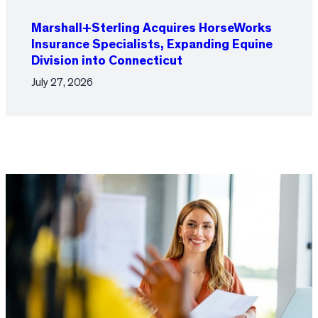
Marshall+Sterling Acquires HorseWorks
Insurance Specialists, Expanding Equine
Division into Connecticut
July 27, 2026