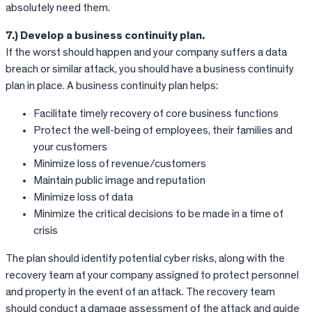
absolutely need them.
7.) Develop a business continuity plan.
If the worst should happen and your company suffers a data
breach or similar attack, you should have a business continuity
plan in place. A business continuity plan helps:
Facilitate timely recovery of core business functions
Protect the well-being of employees, their families and
your customers
Minimize loss of revenue/customers
Maintain public image and reputation
Minimize loss of data
Minimize the critical decisions to be made in a time of
crisis
The plan should identify potential cyber risks, along with the
recovery team at your company assigned to protect personnel
and property in the event of an attack. The recovery team
should conduct a damage assessment of the attack and guide