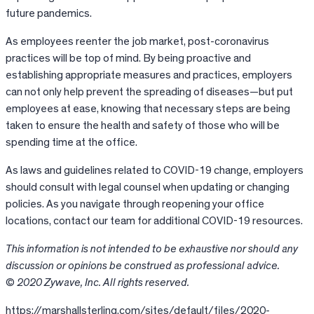
future pandemics.
As employees reenter the job market, post-coronavirus
practices will be top of mind. By being proactive and
establishing appropriate measures and practices, employers
can not only help prevent the spreading of diseases—but put
employees at ease, knowing that necessary steps are being
taken to ensure the health and safety of those who will be
spending time at the office.
As laws and guidelines related to COVID-19 change, employers
should consult with legal counsel when updating or changing
policies. As you navigate through reopening your office
locations, contact our team for additional COVID-19 resources.
This information is not intended to be exhaustive nor should any
discussion or opinions be construed as professional advice.
© 2020 Zywave, Inc. All rights reserved.
https://marshallsterling.com/sites/default/files/2020-