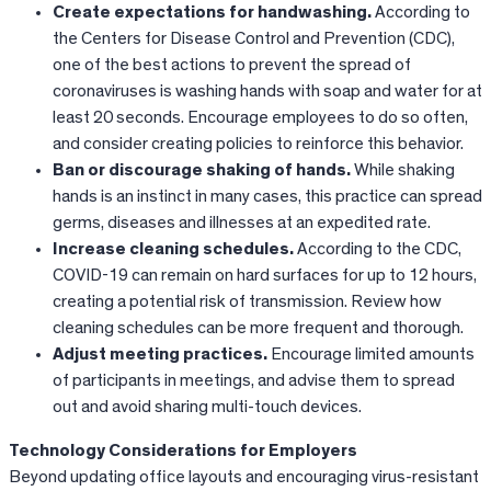
Create expectations for handwashing.
According to
the Centers for Disease Control and Prevention (CDC),
one of the best actions to prevent the spread of
coronaviruses is washing hands with soap and water for at
least 20 seconds. Encourage employees to do so often,
and consider creating policies to reinforce this behavior.
Ban or discourage shaking of hands.
While shaking
hands is an instinct in many cases, this practice can spread
germs, diseases and illnesses at an expedited rate.
Increase cleaning schedules.
According to the CDC,
COVID-19 can remain on hard surfaces for up to 12 hours,
creating a potential risk of transmission. Review how
cleaning schedules can be more frequent and thorough.
Adjust meeting practices.
Encourage limited amounts
of participants in meetings, and advise them to spread
out and avoid sharing multi-touch devices.
Technology Considerations for Employers
Beyond updating office layouts and encouraging virus-resistant