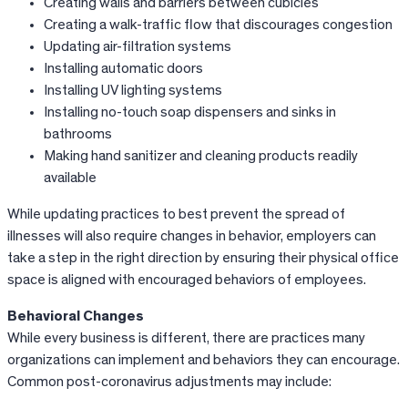
Creating walls and barriers between cubicles
Creating a walk-traffic flow that discourages congestion
Updating air-filtration systems
Installing automatic doors
Installing UV lighting systems
Installing no-touch soap dispensers and sinks in
bathrooms
Making hand sanitizer and cleaning products readily
available
While updating practices to best prevent the spread of
illnesses will also require changes in behavior, employers can
take a step in the right direction by ensuring their physical office
space is aligned with encouraged behaviors of employees.
Behavioral Changes
While every business is different, there are practices many
organizations can implement and behaviors they can encourage.
Common post-coronavirus adjustments may include: