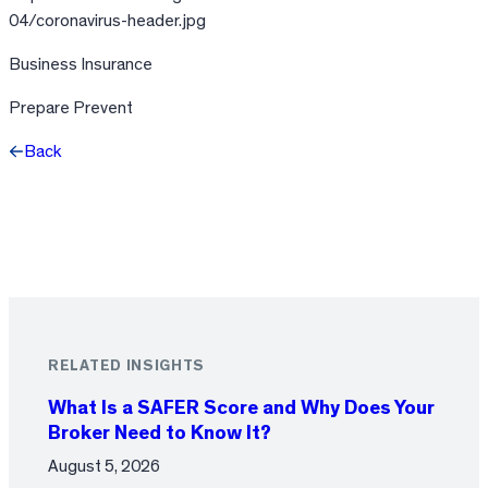
04/coronavirus-header.jpg
Business Insurance
Prepare Prevent
Back
Facebook
X
LinkedIn
RELATED INSIGHTS
What Is a SAFER Score and Why Does Your
Broker Need to Know It?
August 5, 2026