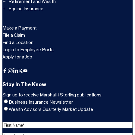
Retirement and Wealth
Equine Insurance
Make a Payment
File a Claim
Find a Location
Login to Employee Portal
Apply for a Job
Facebook
Instagram
LinkedIn
X
YouTube
Stay In The Know
Sign up to receive Marshall+Sterling publications.
Business Insurance Newsletter
Wealth Advisors Quarterly Market Update
F
i