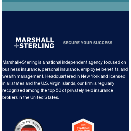
Marshall+Sterling is a national independent agency focused on
business insurance, personal insurance, employee benefits, and
wealth management. Headquartered in New York and licensed
in all states and the U.S. Virgin Islands, our firm is regularly
recognized among the top 50 of privately held insurance
brokers in the United States.