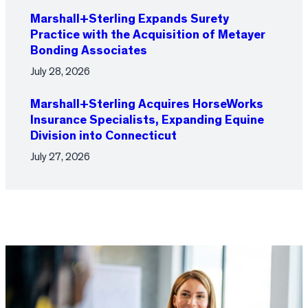
Marshall+Sterling Expands Surety
Practice with the Acquisition of Metayer
Bonding Associates
July 28, 2026
Marshall+Sterling Acquires HorseWorks
Insurance Specialists, Expanding Equine
Division into Connecticut
July 27, 2026