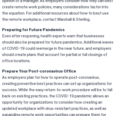
opinion of a manager. As employers consider how they can best
create remote work policies, many considerations factor into
the equation. For additional resources about how to best use
the remote workplace, contact Marshall & Sterling.
Preparing for Future Pandemics
Even after reopening, health experts warn that businesses
should also be prepared for future pandemics. Additional waves
of COVID-19 could reemerge in the near future, and employers
should create plans that account for partial or full closings of
office locations.
Prepare Your Post-coronavirus Office
As employers plan for how to operate post-coronavirus,
creating preventive best practices can set up organizations for
success. While the easy return-to-work procedure will be to fall
back on existing practices, the COVID-19 pandemic allows an
opportunity for organizations to consider how creating an
updated workplace with virus-resistant practices, as well as
expanding remote work opportunities can prepare them for