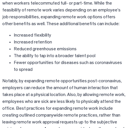
when workers telecommuted full- or part-time. While the
feasibility of remote work varies depending on an employee’s
job responsibilities, expanding remote work options offers
other benefits as well. These additional benefits can include:
Increased flexibility
Increased retention
Reduced greenhouse emissions
The ability to tap into a broader talent pool
Fewer opportunities for diseases such as coronaviruses
to spread
Notably, by expanding remote opportunities post-coronavirus,
employers can reduce the amount of human interaction that
takes place at a physical location. Also, by allowing remote work,
employees who are sick are less likely to physically attend the
office. Best practices for expanding remote work include
creating outlined companywide remote practices, rather than
leaving remote work approval requests up to the subjective