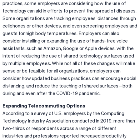
practices, some employers are considering how the use of
technology can aid in efforts to prevent the spread of diseases.
Some organizations are tracking employees’ distances through
cellphones or other devices, and even screening employees and
guests for high body temperatures. Employers can also
consider installing or expanding the use of hands-free voice
assistants, such as Amazon, Google or Apple devices, with the
intent of reducing the use of shared technology surfaces used
by multiple employees. While not all of these changes will make
sense or be feasible for all organizations, employers can
consider how updated business practices can encourage social
distancing, and reduce the touching of shared surfaces—both
during and even after the COVID-19 pandemic.
Expanding Telecommuting Options
According to a survey of U.S. employers by the Computing
Technology Industry Association conducted in 2019, more than
two-thirds of respondents across a range of different
industries and professions reported increased productivity