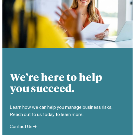
We’re here to help
you succeed.
Learn how we can help you manage business risks.
Reach out to us today to learn more.
Contact Us