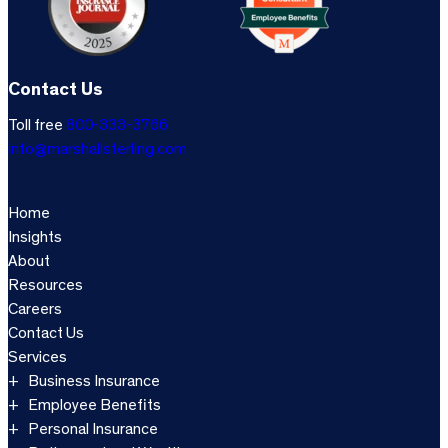
Contact Us
Toll free
800-333-3766
info@marshallsterling.com
Home
Insights
About
Resources
Careers
Contact Us
Services
Business Insurance
Employee Benefits
Personal Insurance