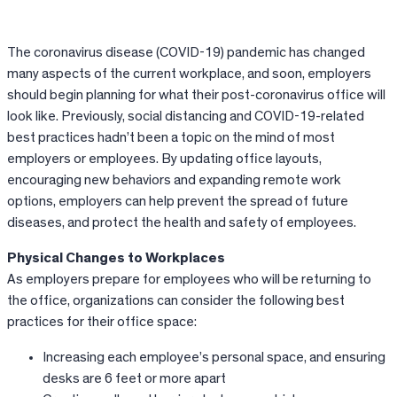
The coronavirus disease (COVID-19) pandemic has changed
many aspects of the current workplace, and soon, employers
should begin planning for what their post-coronavirus office will
look like. Previously, social distancing and COVID-19-related
best practices hadn’t been a topic on the mind of most
employers or employees. By updating office layouts,
encouraging new behaviors and expanding remote work
options, employers can help prevent the spread of future
diseases, and protect the health and safety of employees.
Physical Changes to Workplaces
As employers prepare for employees who will be returning to
the office, organizations can consider the following best
practices for their office space:
Increasing each employee’s personal space, and ensuring
desks are 6 feet or more apart