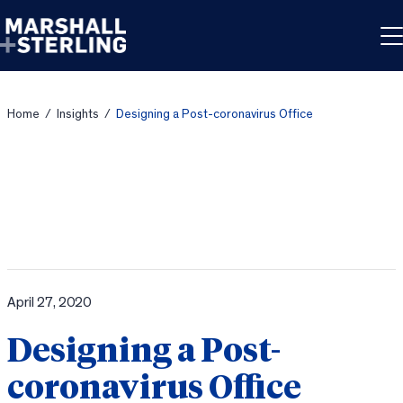
Skip to content
Home
/
Insights
/
Designing a Post-coronavirus Office
April 27, 2020
Designing a Post-
coronavirus Office