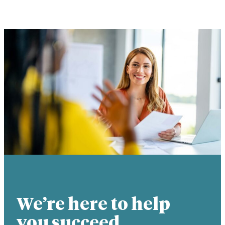
We’re here to help
you succeed.