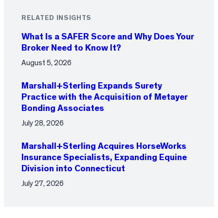
RELATED INSIGHTS
What Is a SAFER Score and Why Does Your
Broker Need to Know It?
August 5, 2026
Marshall+Sterling Expands Surety
Practice with the Acquisition of Metayer
Bonding Associates
July 28, 2026
Marshall+Sterling Acquires HorseWorks
Insurance Specialists, Expanding Equine
Division into Connecticut
July 27, 2026