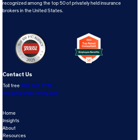
recognized among the top 50 of privately held insurance
brokers in the United States.
Contact Us
Toll free
800-333-3766
info@marshallsterling.com
Home
Insights
About
Resources