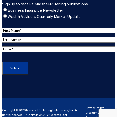
Sign up to receive Marshall+Sterling publications.
Business Insurance Newsletter
Wealth Advisors Quarterly Market Update
F
i
L
r
a
s
E
s
t
m
t
C
N
a
N
A
a
i
a
P
m
l
m
T
e
A
e
C
*
d
*
H
d
(
A
(
r
R
R
e
e
e
Privacy Policy
Copyright © 2026 Marshall & Sterling Enterprises, Inc. All
s
q
Disclaimer
q
rights reserved. This site is WCAG 2.0 compliant.