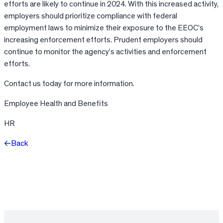
efforts are likely to continue in 2024. With this increased activity,
employers should prioritize compliance with federal
employment laws to minimize their exposure to the EEOC’s
increasing enforcement efforts. Prudent employers should
continue to monitor the agency’s activities and enforcement
efforts.
Contact us today for more information.
Employee Health and Benefits
HR
Back
Facebook
X
LinkedIn