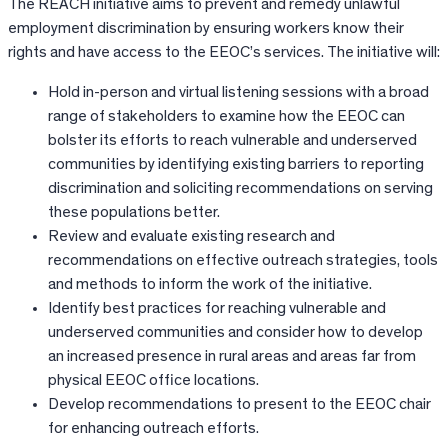
The REACH initiative aims to prevent and remedy unlawful
employment discrimination by ensuring workers know their
rights and have access to the EEOC’s services. The initiative will:
Hold in-person and virtual listening sessions with a broad
range of stakeholders to examine how the EEOC can
bolster its efforts to reach vulnerable and underserved
communities by identifying existing barriers to reporting
discrimination and soliciting recommendations on serving
these populations better.
Review and evaluate existing research and
recommendations on effective outreach strategies, tools
and methods to inform the work of the initiative.
Identify best practices for reaching vulnerable and
underserved communities and consider how to develop
an increased presence in rural areas and areas far from
physical EEOC office locations.
Develop recommendations to present to the EEOC chair
for enhancing outreach efforts.