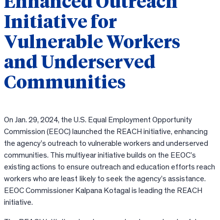
Enhanced Outreach
Initiative for
Vulnerable Workers
and Underserved
Communities
On Jan. 29, 2024, the U.S. Equal Employment Opportunity
Commission (EEOC) launched the REACH initiative, enhancing
the agency’s outreach to vulnerable workers and underserved
communities. This multiyear initiative builds on the EEOC’s
existing actions to ensure outreach and education efforts reach
workers who are least
likely to seek the agency’s assistance.
EEOC Commissioner Kalpana Kotagal is leading the REACH
initiative.