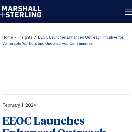
Skip to content
Home
/
Insights
/
EEOC Launches Enhanced Outreach Initiative for
Vulnerable Workers and Underserved Communities
February 1, 2024
EEOC Launches