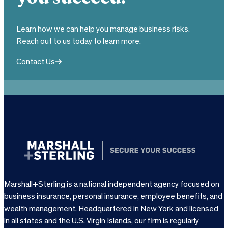
Learn how we can help you manage business risks.
Reach out to us today to learn more.
Contact Us
Marshall+Sterling is a national independent agency focused on
business insurance, personal insurance, employee benefits, and
wealth management. Headquartered in New York and licensed
in all states and the U.S. Virgin Islands, our firm is regularly