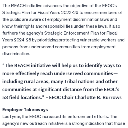
The REACH initiative advances the objective of the EEOC’s
Strategic Plan for Fiscal Years 2022-26 to ensure members of
the public are aware of employment discrimination laws and
know their rights and responsibilities under these laws. It also
furthers the agency’s Strategic Enforcement Plan for Fiscal
Years 2024-28 by prioritizing protecting vulnerable workers and
persons from underserved communities from employment
discrimination.
“The REACH initiative will help us to identify ways to
more effectively reach underserved communities—
including rural areas, many Tribal nations and other
communities at significant distance from the EEOC’s
53 field locations.” – EEOC Chair Charlotte B. Burrows
Employer Takeaways
Last year, the EEOC increased its enforcement efforts. The
agency’s new outreach initiative is a strong indication that those