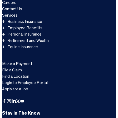
Careers
Contact Us
Services
Business Insurance
Employee Benefits
Personal Insurance
Retirement and Wealth
Equine Insurance
Make a Payment
File a Claim
Find a Location
Login to Employee Portal
Apply for a Job
Facebook
Instagram
LinkedIn
X
YouTube
Stay In The Know