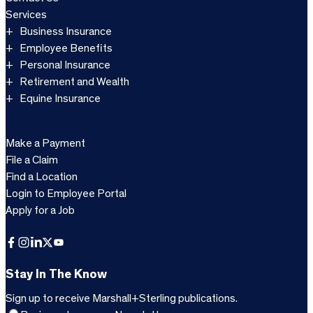
Services
Business Insurance
Employee Benefits
Personal Insurance
Retirement and Wealth
Equine Insurance
Make a Payment
File a Claim
Find a Location
Login to Employee Portal
Apply for a Job
Facebook
Instagram
LinkedIn
X
YouTube
Stay In The Know
Sign up to receive Marshall+Sterling publications.