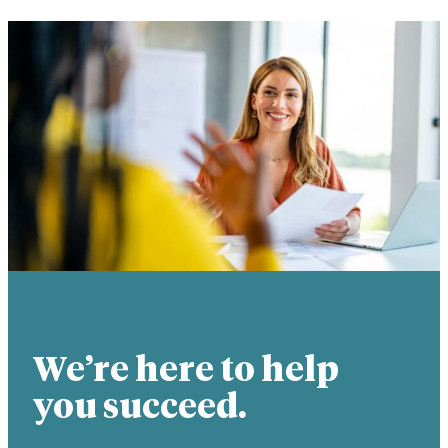
We’re here to help
you succeed.