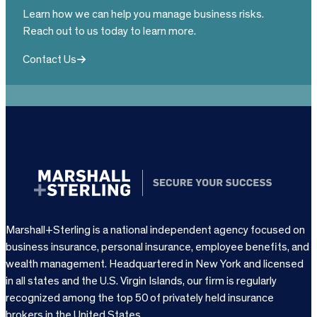
Learn how we can help you manage business risks.
Reach out to us today to learn more.
Contact Us
Marshall+Sterling is a national independent agency focused on
business insurance, personal insurance, employee benefits, and
wealth management. Headquartered in New York and licensed
in all states and the U.S. Virgin Islands, our firm is regularly
recognized among the top 50 of privately held insurance
brokers in the United States.