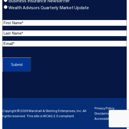
Business Insurance Newsletter
Wealth Advisors Quarterly Market Update
F
i
L
r
a
s
E
s
t
m
t
C
N
a
N
A
a
i
a
P
m
l
m
T
e
A
e
C
*
d
*
H
d
(
A
(
r
R
R
e
e
e
Privacy Policy
Copyright © 2026 Marshall & Sterling Enterprises, Inc. All
s
q
Disclaimer
q
rights reserved. This site is WCAG 2.0 compliant.
s
ui
Accessibility
ui
r
(