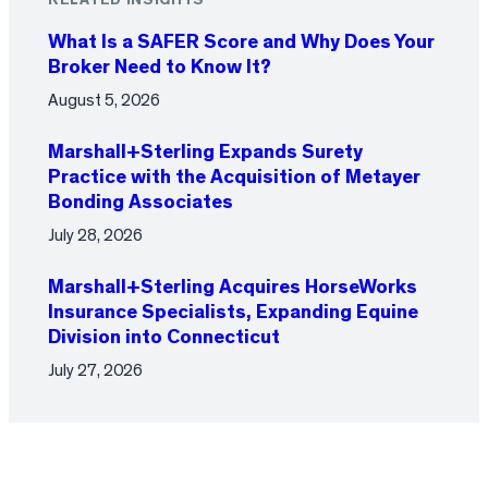
RELATED INSIGHTS
What Is a SAFER Score and Why Does Your
Broker Need to Know It?
August 5, 2026
Marshall+Sterling Expands Surety
Practice with the Acquisition of Metayer
Bonding Associates
July 28, 2026
Marshall+Sterling Acquires HorseWorks
Insurance Specialists, Expanding Equine
Division into Connecticut
July 27, 2026