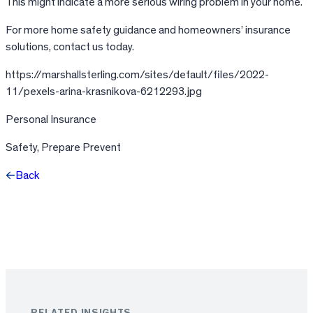
This might indicate a more serious wiring problem in your home.
For more home safety guidance and homeowners’ insurance
solutions, contact us today.
https://marshallsterling.com/sites/default/files/2022-
11/pexels-arina-krasnikova-6212293.jpg
Personal Insurance
Safety, Prepare Prevent
Back
Facebook
X
LinkedIn