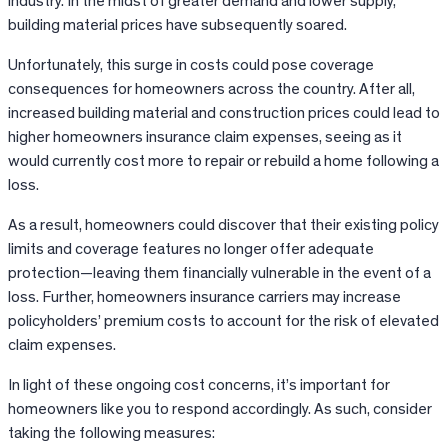
industry. In the midst of greater demand and lower supply,
building material prices have subsequently soared.
Unfortunately, this surge in costs could pose coverage
consequences for homeowners across the country. After all,
increased building material and construction prices could lead to
higher homeowners insurance claim expenses, seeing as it
would currently cost more to repair or rebuild a home following a
loss.
As a result, homeowners could discover that their existing policy
limits and coverage features no longer offer adequate
protection—leaving them financially vulnerable in the event of a
loss. Further, homeowners insurance carriers may increase
policyholders’ premium costs to account for the risk of elevated
claim expenses.
In light of these ongoing cost concerns, it’s important for
homeowners like you to respond accordingly. As such, consider
taking the following measures: