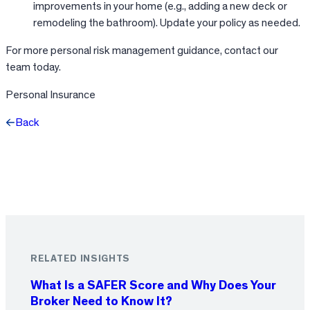
improvements in your home (e.g., adding a new deck or
remodeling the bathroom). Update your policy as needed.
For more personal risk management guidance, contact our
team today.
Personal Insurance
Back
Facebook
X
LinkedIn
RELATED INSIGHTS
What Is a SAFER Score and Why Does Your
Broker Need to Know It?