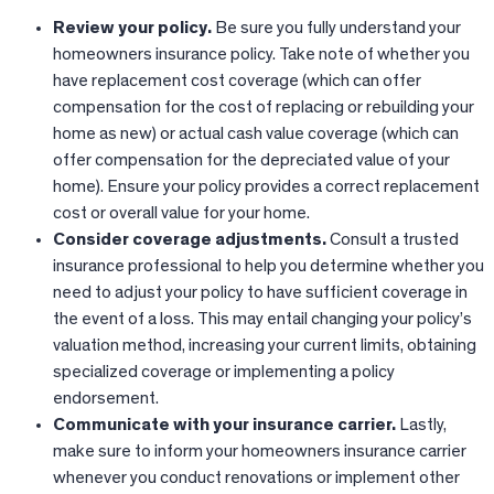
Review your policy.
Be sure you fully understand your
homeowners insurance policy. Take note of whether you
have replacement cost coverage (which can offer
compensation for the cost of replacing or rebuilding your
home as new) or actual cash value coverage (which can
offer compensation for the depreciated value of your
home). Ensure your policy provides a correct replacement
cost or overall value for your home.
Consider coverage adjustments.
Consult a trusted
insurance professional to help you determine whether you
need to adjust your policy to have sufficient coverage in
the event of a loss. This may entail changing your policy’s
valuation method, increasing your current limits, obtaining
specialized coverage or implementing a policy
endorsement.
Communicate with your insurance carrier.
Lastly,
make sure to inform your homeowners insurance carrier
whenever you conduct renovations or implement other