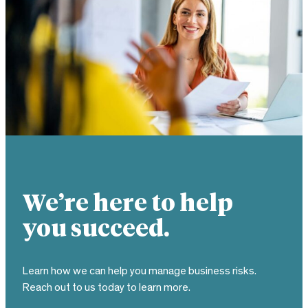
We’re here to help
you succeed.
Learn how we can help you manage business risks.
Reach out to us today to learn more.