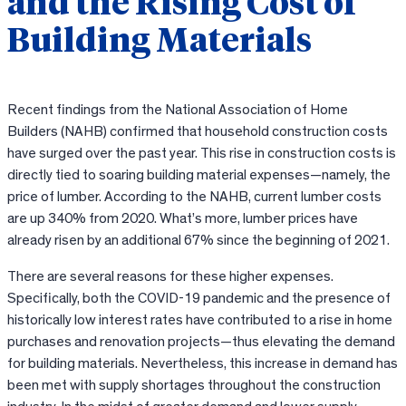
and the Rising Cost of
Building Materials
Recent findings from the National Association of Home
Builders (NAHB) confirmed that household construction costs
have surged over the past year. This rise in construction costs is
directly tied to soaring building material expenses—namely, the
price of lumber. According to the NAHB, current lumber costs
are up 340% from 2020. What’s more, lumber prices have
already risen by an additional 67% since the beginning of 2021.
There are several reasons for these higher expenses.
Specifically, both the COVID-19 pandemic and the presence of
historically low interest rates have contributed to a rise in home
purchases and renovation projects—thus elevating the demand
for building materials. Nevertheless, this increase in demand has
been met with supply shortages throughout the construction