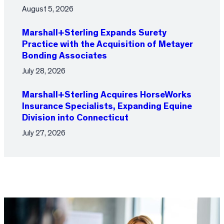
August 5, 2026
Marshall+Sterling Expands Surety
Practice with the Acquisition of Metayer
Bonding Associates
July 28, 2026
Marshall+Sterling Acquires HorseWorks
Insurance Specialists, Expanding Equine
Division into Connecticut
July 27, 2026