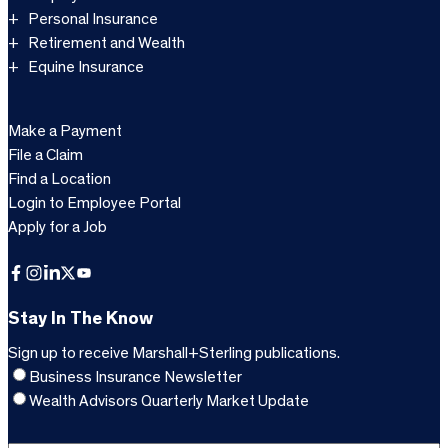
Personal Insurance
Retirement and Wealth
Equine Insurance
Make a Payment
File a Claim
Find a Location
Login to Employee Portal
Apply for a Job
Facebook
Instagram
LinkedIn
X
YouTube
Stay In The Know
Sign up to receive Marshall+Sterling publications.
Business Insurance Newsletter
Wealth Advisors Quarterly Market Update