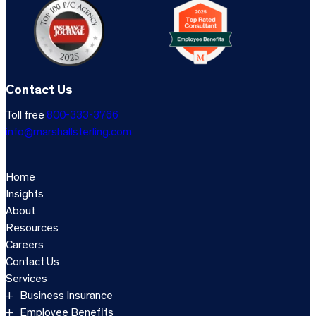
Contact Us
Toll free
800-333-3766
info@marshallsterling.com
Home
Insights
About
Resources
Careers
Contact Us
Services
Business Insurance
Employee Benefits