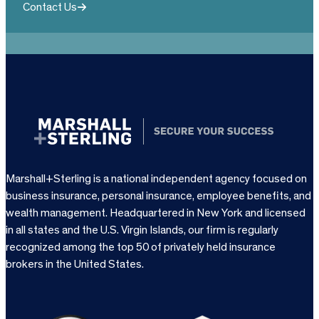
Contact Us
Marshall+Sterling is a national independent agency focused on
business insurance, personal insurance, employee benefits, and
wealth management. Headquartered in New York and licensed
in all states and the U.S. Virgin Islands, our firm is regularly
recognized among the top 50 of privately held insurance
brokers in the United States.