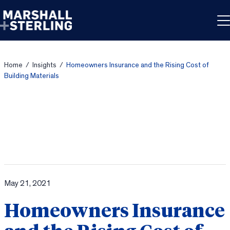
Skip to content
Home
/
Insights
/
Homeowners Insurance and the Rising Cost of
Building Materials
May 21, 2021
Homeowners Insurance