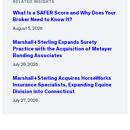
RELATED INSIGHTS
What Is a SAFER Score and Why Does Your
Broker Need to Know It?
August 5, 2026
Marshall+Sterling Expands Surety
Practice with the Acquisition of Metayer
Bonding Associates
July 28, 2026
Marshall+Sterling Acquires HorseWorks
Insurance Specialists, Expanding Equine
Division into Connecticut
July 27, 2026