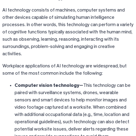
AI technology consists of machines, computer systems and
other devices capable of simulating human intelligence
processes. In other words, this technology can perform a variety
of cognitive functions typically associated with the human mind,
such as observing, learning, reasoning, interacting with its
surroundings, problem-solving and engaging in creative
activities.
Workplace applications of AI technology are widespread, but
some of the most common include the following:
Computer vision technology—
This technology can be
paired with surveillance systems, drones, wearable
sensors and smart devices to help monitor images and
video footage captured at a worksite. When combined
with additional occupational data (e.g., time, location and
operational guidelines), such technology can also detect
potential worksite issues, deliver alerts regarding these