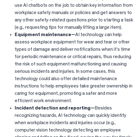
use AI chatbots on the job to obtain key information from
workplace safety manuals or policies and get answers to
any other safety-related questions prior to starting a task
(e.g., requesting tips for manually lifting a large item).
Equipment maintenance—
AI technology can help
assess workplace equipment for wear and tear or other
types of damage and deliver notifications when it’s time
for periodic maintenance or critical repairs, thus reducing
the risk of such equipment malfunctioning and causing
serious incidents and injuries. In some cases, this
technology could also offer detailed maintenance
instructions to help employees take greater ownership in
caring for equipment, promoting a safer and more
efficient work environment.
Incident detection and reporting—
Besides
recognizing hazards, AI technology can quickly identify
when workplace incidents and injuries occur (e.g.,
computer vision technology detecting an employee