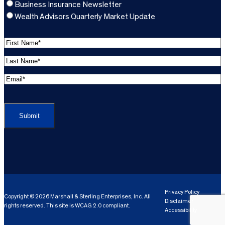
Business Insurance Newsletter
Wealth Advisors Quarterly Market Update
F
i
L
r
a
s
E
s
t
m
t
C
N
a
N
A
a
i
a
P
m
l
m
T
e
A
e
C
*
d
*
H
d
(
A
(
r
R
R
e
e
e
Privacy Policy
Copyright © 2026 Marshall & Sterling Enterprises, Inc. All
s
q
Disclaimer
q
rights reserved. This site is WCAG 2.0 compliant.
s
ui
Accessibility
ui
r
(