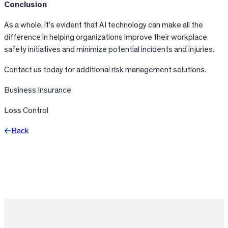
Conclusion
As a whole, it’s evident that AI technology can make all the
difference in helping organizations improve their workplace
safety initiatives and minimize potential incidents and injuries.
Contact us today for additional risk management solutions.
Business Insurance
Loss Control
Back
Facebook
X
LinkedIn