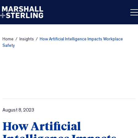
Skip to content
Home
/
Insights
/
How Artificial Intelligence Impacts Workplace
Safety
August 8, 2023
How Artificial