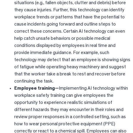
situations (e.g., fallen objects, clutter and debris) before
they cause injuries. Further, this technology can identify
workplace trends or patterns that have the potential to
cause incidents going forward and outline steps to
correct these concerns. Certain AI technology can even
help catch unsafe behaviors or possible medical
conditions displayed by employees in real time and
provide immediate guidance. For example, such
technology may detect that an employee is showing signs
of fatigue while operating heavy machinery and suggest
that the worker take a break to rest and recover before
continuing the task.
Employee training—
Implementing AI technology within
workplace safety training can give employees the
opportunity to experience realistic simulations of
different hazards they may encounter in their roles and
review proper responses in a controlled setting, such as
how to wear personal protective equipment (PPE)
correctly or react to a chemical spill. Employees can also