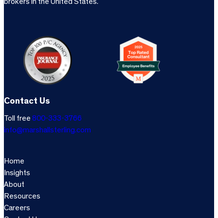
brokers in the United States.
Contact Us
Toll free
800-333-3766
info@marshallsterling.com
Home
Insights
About
Resources
Careers