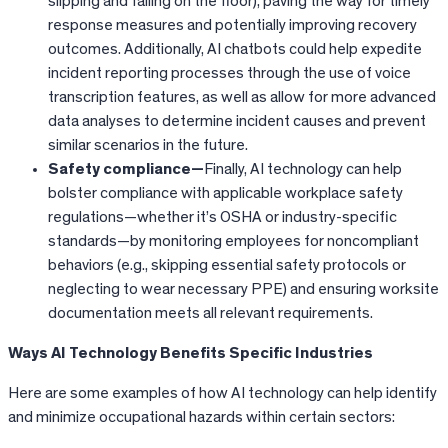
slipping and falling on the floor), paving the way for timely
response measures and potentially improving recovery
outcomes. Additionally, AI chatbots could help expedite
incident reporting processes through the use of voice
transcription features, as well as allow for more advanced
data analyses to determine incident causes and prevent
similar scenarios in the future.
Safety compliance—
Finally, AI technology can help
bolster compliance with applicable workplace safety
regulations—whether it’s OSHA or industry-specific
standards—by monitoring employees for noncompliant
behaviors (e.g., skipping essential safety protocols or
neglecting to wear necessary PPE) and ensuring worksite
documentation meets all relevant requirements.
Ways AI Technology Benefits Specific Industries
Here are some examples of how AI technology can help identify
and minimize occupational hazards within certain sectors: