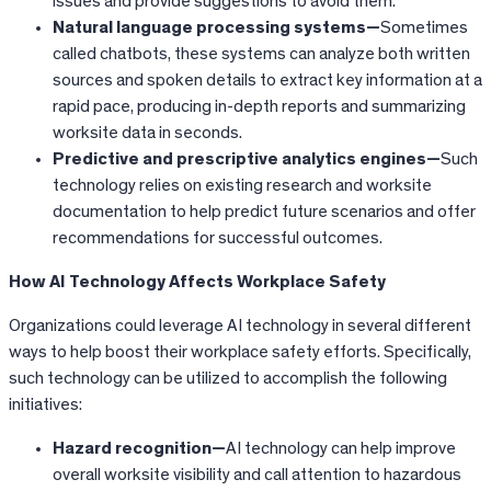
issues and provide suggestions to avoid them.
Natural language processing systems—
Sometimes
called chatbots, these systems can analyze both written
sources and spoken details to extract key information at a
rapid pace, producing in-depth reports and summarizing
worksite data in seconds.
Predictive and prescriptive analytics engines—
Such
technology relies on existing research and worksite
documentation to help predict future scenarios and offer
recommendations for successful outcomes.
How AI Technology Affects Workplace Safety
Organizations could leverage AI technology in several different
ways to help boost their workplace safety efforts. Specifically,
such technology can be utilized to accomplish the following
initiatives:
Hazard recognition—
AI technology can help improve
overall worksite visibility and call attention to hazardous