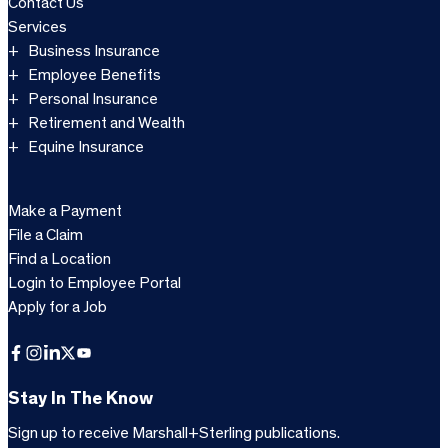
Contact Us
Services
Business Insurance
Employee Benefits
Personal Insurance
Retirement and Wealth
Equine Insurance
Make a Payment
File a Claim
Find a Location
Login to Employee Portal
Apply for a Job
Facebook
Instagram
LinkedIn
X
YouTube
Stay In The Know
Sign up to receive Marshall+Sterling publications.