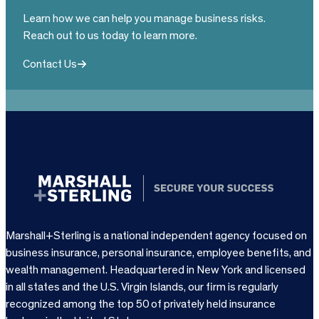
Learn how we can help you manage business risks.
Reach out to us today to learn more.
Contact Us
Marshall+Sterling is a national independent agency focused on
business insurance, personal insurance, employee benefits, and
wealth management. Headquartered in New York and licensed
in all states and the U.S. Virgin Islands, our firm is regularly
recognized among the top 50 of privately held insurance