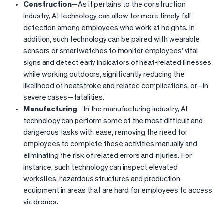
Construction—
As it pertains to the construction
industry, AI technology can allow for more timely fall
detection among employees who work at heights. In
addition, such technology can be paired with wearable
sensors or smartwatches to monitor employees’ vital
signs and detect early indicators of heat-related illnesses
while working outdoors, significantly reducing the
likelihood of heatstroke and related complications, or—in
severe cases—fatalities.
Manufacturing—
In the manufacturing industry, AI
technology can perform some of the most difficult and
dangerous tasks with ease, removing the need for
employees to complete these activities manually and
eliminating the risk of related errors and injuries. For
instance, such technology can inspect elevated
worksites, hazardous structures and production
equipment in areas that are hard for employees to access
via drones.