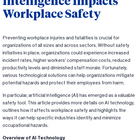
Intelligence Impacts
Workplace Safety
Preventing workplace injuries and fatalities is crucial for
organizations of all sizes and across sectors. Without safety
initiatives in place, organizations could experience increased
incident rates, higher workers’ compensation costs, reduced
productivity levels and diminished staff morale. Fortunately,
various technological solutions can help organizations mitigate
potential hazards and protect their employees from harm.
In particular, artificial intelligence (AI) has emerged as a valuable
safety tool. This article provides more details on AI technology,
outlines how it affects workplace safety and highlights the
ways it can help specific industries identify and minimize
occupational hazards.
Overview of AI Technology