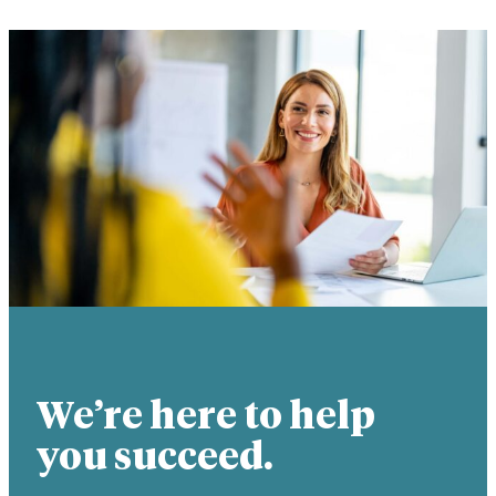
We’re here to help
you succeed.