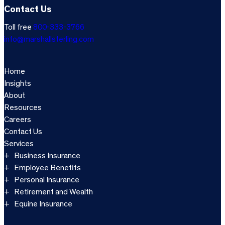
Contact Us
Toll free
800-333-3766
info@marshallsterling.com
Home
Insights
About
Resources
Careers
Contact Us
Services
Business Insurance
Employee Benefits
Personal Insurance
Retirement and Wealth
Equine Insurance