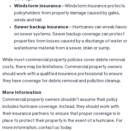
Windstorm insurance
—Windstorm insurance protects
policyholders from property damage caused by gales,
winds and hail.
Sewer backup insurance
—Hurricanes can wreak havoc
on sewer systems. Sewer backup coverage can protect
properties from losses caused by a discharge of water or
waterborne material from a sewer, drain or sump.
While most commercial property policies cover debris removal
costs, there may be limitations. Commercial property owners
should work with a qualified insurance professional to ensure
they have coverage for debris removal and pollution cleanup.
More Information
Commercial property owners shouldn’t assume their policy
includes hurricane coverage. Instead, they should work with
their insurance partners to ensure that proper coverage is in
place to protect their property in the event of a hurricane. For
more information, contact us today.