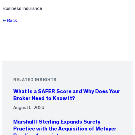
Business Insurance
Back
Facebook
X
LinkedIn
RELATED INSIGHTS
What Is a SAFER Score and Why Does Your
Broker Need to Know It?
August 5, 2026
Marshall+Sterling Expands Surety
Practice with the Acquisition of Metayer