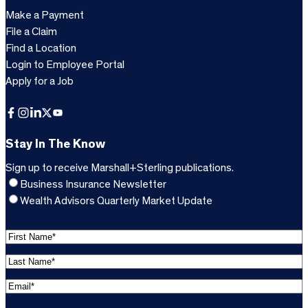
Make a Payment
File a Claim
Find a Location
Login to Employee Portal
Apply for a Job
Facebook
Instagram
LinkedIn
X
YouTube
Stay In The Know
Sign up to receive Marshall+Sterling publications.
Business Insurance Newsletter
Wealth Advisors Quarterly Market Update
F
i
L
r
a
s
E
s
t
m