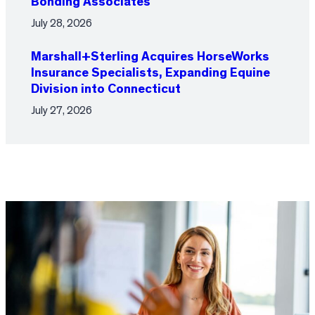
Bonding Associates
July 28, 2026
Marshall+Sterling Acquires HorseWorks
Insurance Specialists, Expanding Equine
Division into Connecticut
July 27, 2026