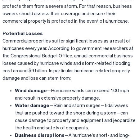
protects them from a severe storm. For that reason, business
owners should assess their coverage and ensure their
commercial property is protected in the event of a hurricane.
Potential Losses
Commercial properties suffer significant losses as a result of
hurricanes every year. According to government researchers at
the Congressional Budget Office, annual commercial business
losses caused by hurricane winds and storm-related flooding
cost around $9 billion. In particular, hurricane-related property
damage and loss can stem from:
Wind damage
—Hurricane winds can exceed 100 mph
and result in extensive property damage.
Water damage
—Rain and storm surges—tidal waves
that are pushed toward the shore during a storm—can
cause damage to property and equipment and jeopardize
the health and safety of occupants.
Business disruptions
—A hurricane’s short- and long-