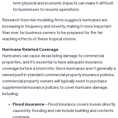
term physical and economic impacts can make it difficult
for businesses to resume operations.
Research from risk modeling firms suggests hurricanes are
increasing in frequency and severity, making it more important
than ever for business owners to be prepared for the far-
reaching effects of these tropical storms.
Hurricane Related Coverage
Hurricanes can cause devastating damage to commercial
properties, and it’s essential to have adequate insurance
coverage before a storm hits. Since hurricanes aren’t generally a
named peril in standard commercial property insurance policies,
commercial property owners will typically need to purchase
supplemental insurance policies to cover hurricane damage,
including:
Flood insurance
—Flood insurance covers losses directly
caused by flooding and can include building and contents
coverage.