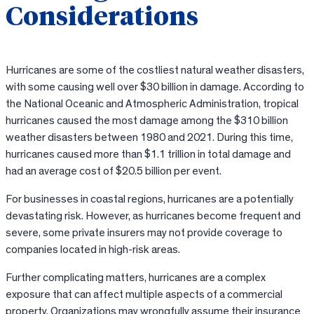
Considerations
Hurricanes are some of the costliest natural weather disasters,
with some causing well over $30 billion in damage. According to
the National Oceanic and Atmospheric Administration, tropical
hurricanes caused the most damage among the $310 billion
weather disasters between 1980 and 2021. During this time,
hurricanes caused more than $1.1 trillion in total damage and
had an average cost of $20.5 billion per event.
For businesses in coastal regions, hurricanes are a potentially
devastating risk. However, as hurricanes become frequent and
severe, some private insurers may not provide coverage to
companies located in high-risk areas.
Further complicating matters, hurricanes are a complex
exposure that can affect multiple aspects of a commercial
property. Organizations may wrongfully assume their insurance