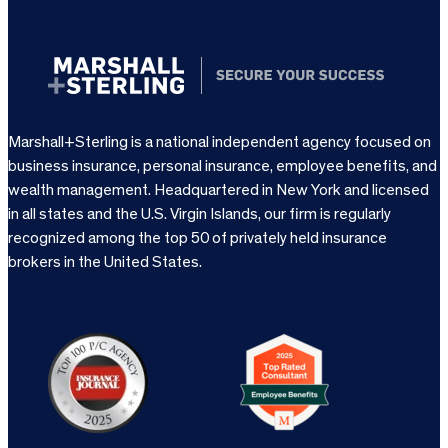
Marshall+Sterling is a national independent agency focused on
business insurance, personal insurance, employee benefits, and
wealth management. Headquartered in New York and licensed
in all states and the U.S. Virgin Islands, our firm is regularly
recognized among the top 50 of privately held insurance
brokers in the United States.