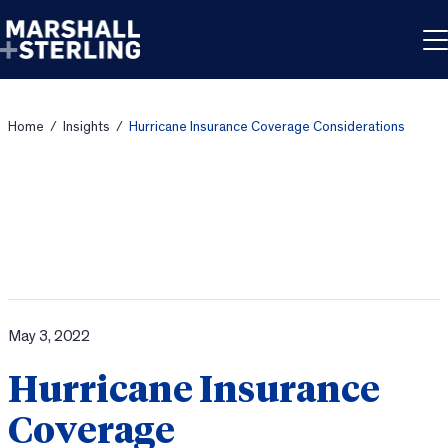
Skip to content
Home
/
Insights
/
Hurricane Insurance Coverage Considerations
May 3, 2022
Hurricane Insurance
Coverage