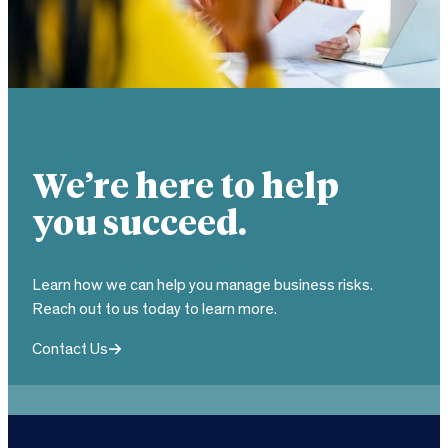
We’re here to help
you succeed.
Learn how we can help you manage business risks.
Reach out to us today to learn more.
Contact Us