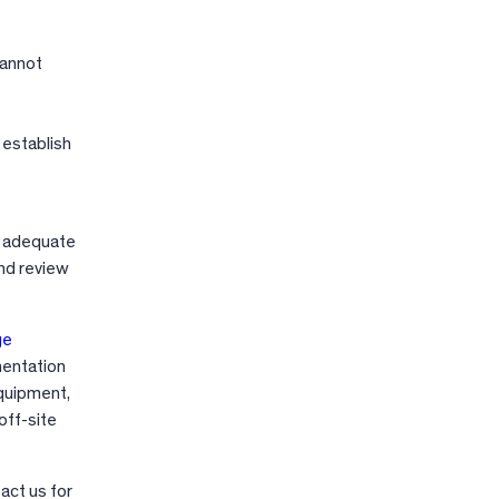
cannot
, establish
ve adequate
nd review
ge
mentation
equipment,
off-site
act us for