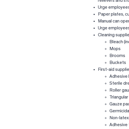
relievers and s
Urge employees 
Paper plates, c
Manual can ope
Urge employees 
Cleaning supplie
Bleach (in
Mops
Brooms
Buckets
First-aid supplie
Adhesive
Sterile dr
Roller ga
Triangula
Gauze pa
Germicida
Non-latex
Adhesive