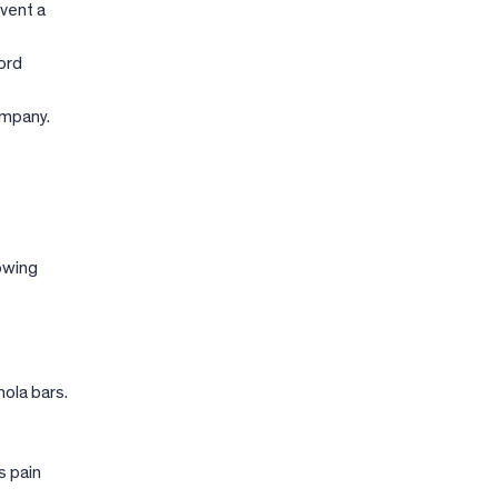
event a
ord
ompany.
lowing
ola bars.
s pain