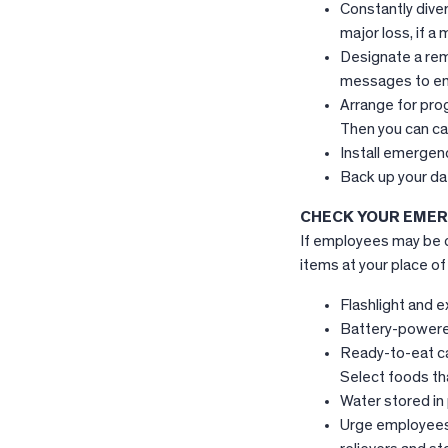
Constantly diver
major loss, if a
Designate a rem
messages to em
Arrange for pro
Then you can ca
Install emergen
Back up your dat
CHECK YOUR EMER
If employees may be c
items at your place of
Flashlight and e
Battery-powere
Ready-to-eat ca
Select foods tha
Water stored in 
Urge employees 