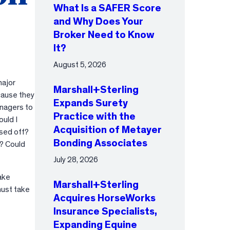
What Is a SAFER Score
and Why Does Your
Broker Need to Know
It?
August 5, 2026
major
Marshall+Sterling
ecause they
Expands Surety
anagers to
Practice with the
ould I
Acquisition of Metayer
osed off?
Bonding Associates
s? Could
July 28, 2026
ake
Marshall+Sterling
must take
Acquires HorseWorks
Insurance Specialists,
Expanding Equine