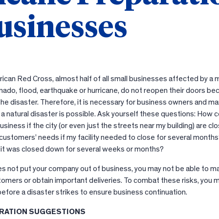
usinesses
ican Red Cross, almost half of all small businesses affected by a 
rnado, flood, earthquake or hurricane, do not reopen their doors b
he disaster. Therefore, it is necessary for business owners and m
 a natural disaster is possible. Ask yourself these questions: How c
siness if the city (or even just the streets near my building) are cl
customers’ needs if my facility needed to close for several month
f it was closed down for several weeks or months?
oes not put your company out of business, you may not be able to m
tomers or obtain important deliveries. To combat these risks, you 
efore a disaster strikes to ensure business continuation.
RATION SUGGESTIONS