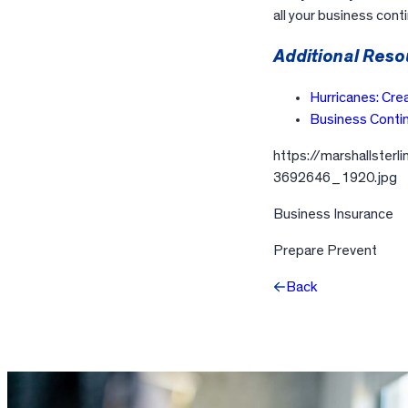
all your business con
Additional Reso
Hurricanes: Cre
Business Contin
https://marshallster
3692646_1920.jpg
Business Insurance
Prepare Prevent
Back