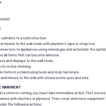
s
s
shield
E
cylinders to a solid structure.
r heater to the wall studs with plumber’s tape or strap iron.
 connectors to appliances using natural gas and automatic fire sprink
e all items that can become airborne.
ses and displays to the wall studs.
cts on low shelving.
e items in a stand using hook-and-loop fasteners.
and mirrors to the wall with closed screw eyes and wire.
 IMMINENT
t a storm is coming, you must take immediate action. First, secure
windows with shutters or plywood. Then, cover and move equipment 
ider the following actions: