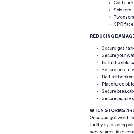
Cold pack
Scissors
Tweezer
CPR face 
REDUCING DAMAG
Secure gas tank 
Secure your wate
Install flexible
Secure or remov
Bolt tall bookca
Place large obje
Secure breakabl
Secure pictures 
WHEN STORMS ARE
Once you get word tha
facility by covering 
secure area. Also cons