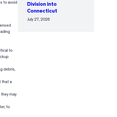
s to avoid
Division into
Connecticut
July 27, 2026
censed
oading
tical to
backup
g debris,
 that a
e they may
er, to