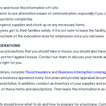
es and move this information off-site.
ts to use alternative means of communication, especially if you 
 systems completely.
gency supplies and stock up on any necessary items.
es get to their families safely. If it is not safe to leave the facility
 outside of the evacuation area for employees once you can leave.
DERATIONS
ious precautions that you should take in-house, you should also ha
 protect against losses. Contact our team to discuss your needs a
 right for you.
licies, consider
Flood Insurance
and
Business Interruption covera
your business appraised every five years and provide appraisal docu
esentative. In addition, conduct an inventory of your supplies and 
of these items and descriptions. Then leave this information in an 
ity should know what to do and how to prepare for a hurricane. Cont