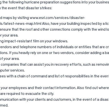
g the following hurricane preparation suggestions into your busines
the event that disaster strikes:
od maps by visiting www.esri.com/services/disaster-
/latest-news-map.html Also, have your building inspected by a li
 ensure that the roof and other connections comply with the wind l
r your area.
ing impact-resistant film on your windows.
 vendors and telephone numbers of individuals or entities that are cri
tions. If you heavily rely on one or two vendors, consider adding a 
f your area.
f companies that can assist you in recovery efforts, such as removin
puter services.
s with a chain of command and list of responsibilities in the event
.
f your employees and their contact information. Also find out wher
u are required to evacuate the city.
unication with your clients and customers, in the event of a disast
rmed.