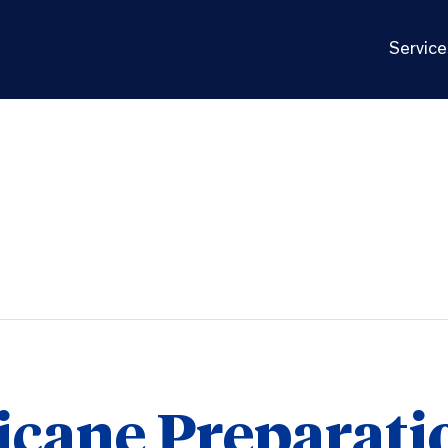
Service
icane Preparati