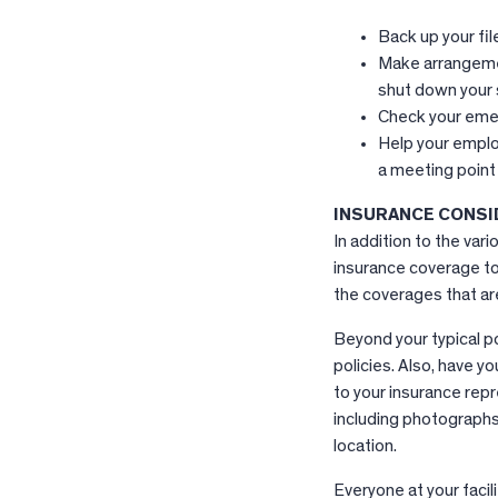
Back up your fil
Make arrangemen
shut down your
Check your emer
Help your employe
a meeting point
INSURANCE CONSI
In addition to the var
insurance coverage to
the coverages that are
Beyond your typical po
policies. Also, have 
to your insurance repr
including photographs 
location.
Everyone at your facil