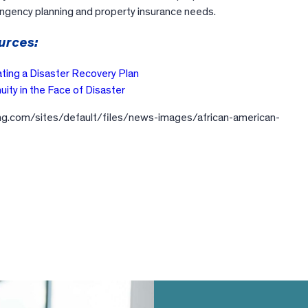
tingency planning and property insurance needs.
urces:
ating a Disaster Recovery Plan
uity in the Face of Disaster
ling.com/sites/default/files/news-images/african-american-