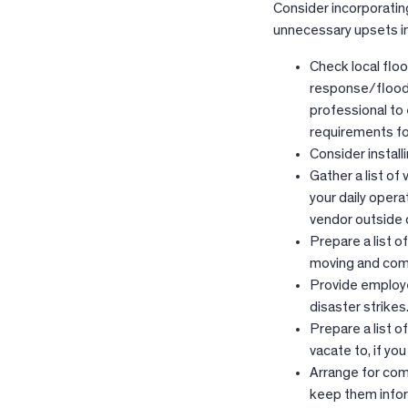
Consider incorporatin
unnecessary upsets in 
Check local flo
response/floods
professional to
requirements fo
Consider install
Gather a list of
your daily opera
vendor outside o
Prepare a list o
moving and com
Provide employee
disaster strikes
Prepare a list o
vacate to, if yo
Arrange for comm
keep them info