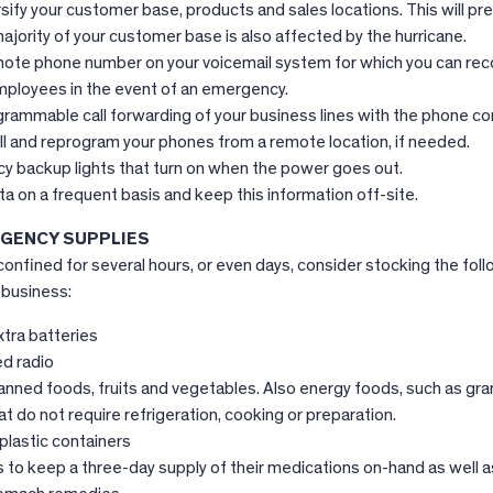
sify your customer base, products and sales locations. This will pr
 majority of your customer base is also affected by the hurricane.
ote phone number on your voicemail system for which you can rec
ployees in the event of an emergency.
grammable call forwarding of your business lines with the phone c
ll and reprogram your phones from a remote location, if needed.
cy backup lights that turn on when the power goes out.
a on a frequent basis and keep this information off-site.
GENCY SUPPLIES
onfined for several hours, or even days, consider stocking the fol
 business:
xtra batteries
d radio
nned foods, fruits and vegetables. Also energy foods, such as gran
t do not require refrigeration, cooking or preparation.
plastic containers
to keep a three-day supply of their medications on-hand as well a