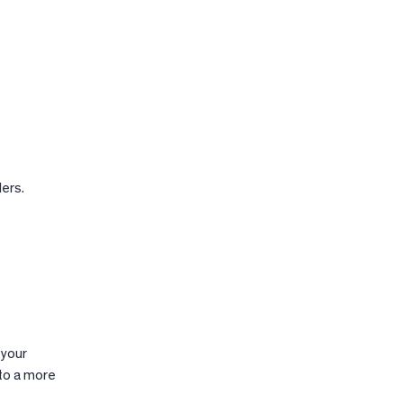
lers.
 your
to a more