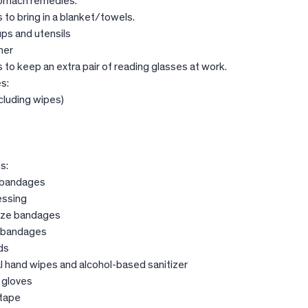
tomach remedies.
to bring in a blanket/towels.
ups and utensils
ner
to keep an extra pair of reading glasses at work.
s:
cluding wipes)
s:
 bandages
essing
uze bandages
r bandages
ds
l hand wipes and alcohol-based sanitizer
 gloves
 tape