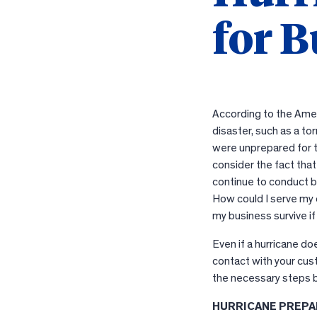
for B
According to the Amer
disaster, such as a to
were unprepared for t
consider the fact that
continue to conduct bu
How could I serve my 
my business survive i
Even if a hurricane d
contact with your cus
the necessary steps b
HURRICANE PREPA