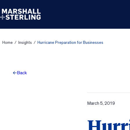
Skip to content
Home
/
Insights
/
Hurricane Preparation for Businesses
Back
March 5, 2019
Hurr