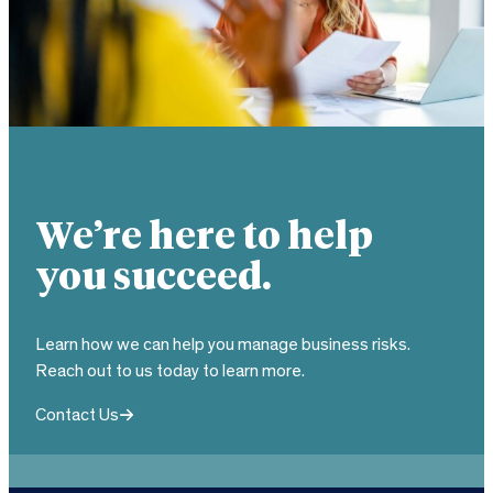
We’re here to help
you succeed.
Learn how we can help you manage business risks.
Reach out to us today to learn more.
Contact Us