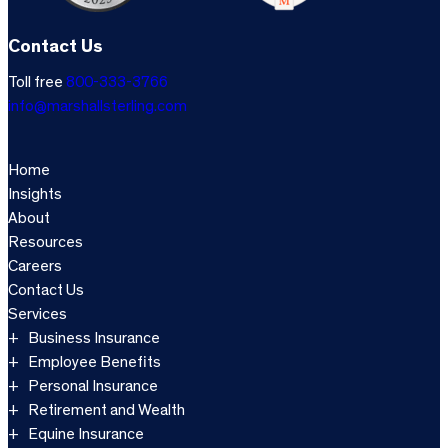
Contact Us
Toll free
800-333-3766
info@marshallsterling.com
Home
Insights
About
Resources
Careers
Contact Us
Services
Business Insurance
Employee Benefits
Personal Insurance
Retirement and Wealth
Equine Insurance