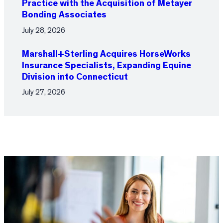
Practice with the Acquisition of Metayer
Bonding Associates
July 28, 2026
Marshall+Sterling Acquires HorseWorks
Insurance Specialists, Expanding Equine
Division into Connecticut
July 27, 2026