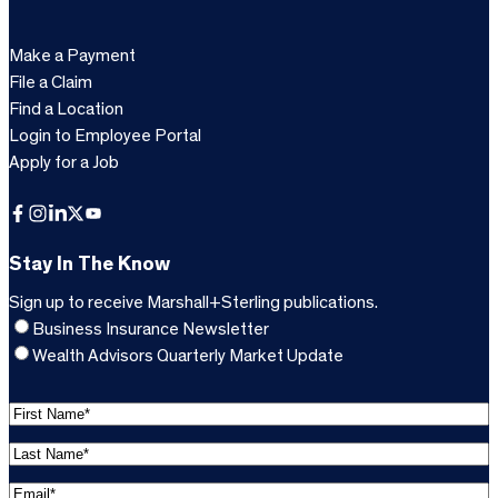
Make a Payment
File a Claim
Find a Location
Login to Employee Portal
Apply for a Job
Facebook
Instagram
LinkedIn
X
YouTube
Stay In The Know
Sign up to receive Marshall+Sterling publications.
Business Insurance Newsletter
Wealth Advisors Quarterly Market Update
F
i
L
r
a
s
E