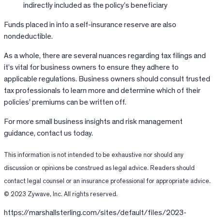
indirectly included as the policy’s beneficiary
Funds placed in into a self-insurance reserve are also
nondeductible.
As a whole, there are several nuances regarding tax filings and
it’s vital for business owners to ensure they adhere to
applicable regulations. Business owners should consult trusted
tax professionals to learn more and determine which of their
policies’ premiums can be written off.
For more small business insights and risk management
guidance, contact us today.
This information is not intended to be exhaustive nor should any
discussion or opinions be construed as legal advice. Readers should
contact legal counsel or an insurance professional for appropriate advice.
© 2023 Zywave, Inc. All rights reserved.
https://marshallsterling.com/sites/default/files/2023-