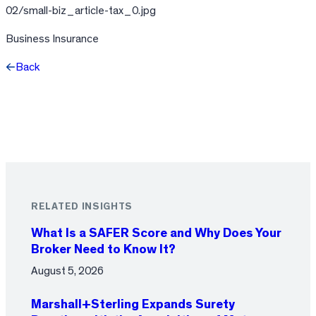
02/small-biz_article-tax_0.jpg
Business Insurance
Back
Facebook
X
LinkedIn
RELATED INSIGHTS
What Is a SAFER Score and Why Does Your
Broker Need to Know It?
August 5, 2026
Marshall+Sterling Expands Surety