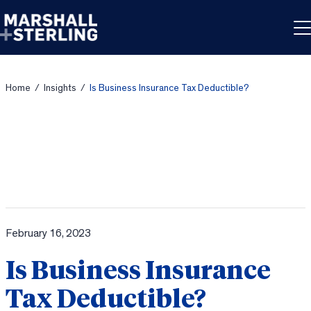
Skip to content
Home
/
Insights
/
Is Business Insurance Tax Deductible?
February 16, 2023
Is Business Insurance
Tax Deductible?