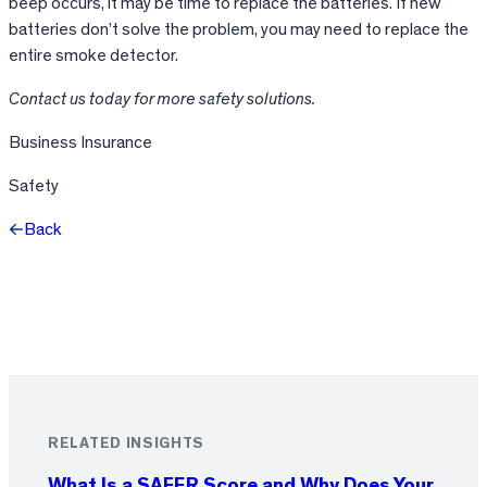
beep occurs, it may be time to replace the batteries. If new
batteries don’t solve the problem, you may need to replace the
entire smoke detector.
Contact us today for more safety solutions.
Business Insurance
Safety
Back
Facebook
X
LinkedIn
RELATED INSIGHTS
What Is a SAFER Score and Why Does Your