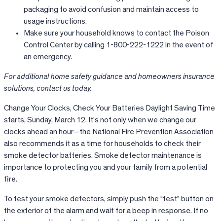
packaging to avoid confusion and maintain access to
usage instructions.
Make sure your household knows to contact the Poison
Control Center by calling 1-800-222-1222 in the event of
an emergency.
For additional home safety guidance and homeowners insurance
solutions, contact us today.
Change Your Clocks, Check Your Batteries Daylight Saving Time
starts, Sunday, March 12. It’s not only when we change our
clocks ahead an hour—the National Fire Prevention Association
also recommends it as a time for households to check their
smoke detector batteries. Smoke detector maintenance is
importance to protecting you and your family from a potential
fire.
To test your smoke detectors, simply push the “test” button on
the exterior of the alarm and wait for a beep in response. If no