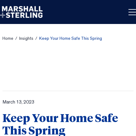
Skip to content
Home
/
Insights
/
Keep Your Home Safe This Spring
March 13, 2023
Keep Your Home Safe
This Spring