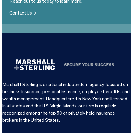
Reach out to us today to learn more.
Contact Us
Marshall+Sterling is a national independent agency focused on
business insurance, personal insurance, employee benefits, and
wealth management. Headquartered in New York and licensed
in all states and the U.S. Virgin Islands, our firm is regularly
recognized among the top 50 of privately held insurance
brokers in the United States.