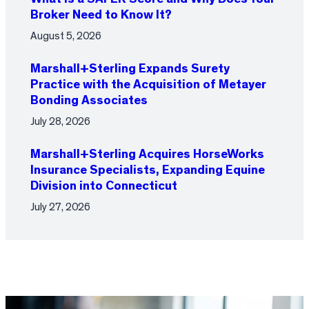
Broker Need to Know It?
August 5, 2026
Marshall+Sterling Expands Surety
Practice with the Acquisition of Metayer
Bonding Associates
July 28, 2026
Marshall+Sterling Acquires HorseWorks
Insurance Specialists, Expanding Equine
Division into Connecticut
July 27, 2026