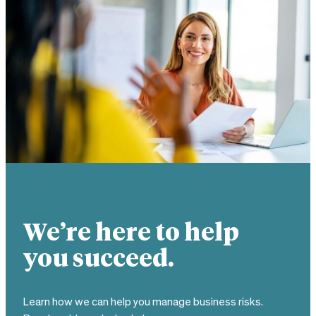
We’re here to help
you succeed.
Learn how we can help you manage business risks.