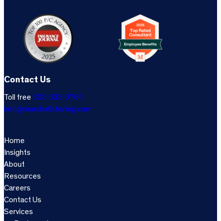
Contact Us
Toll free
800-333-3766
info@marshallsterling.com
Home
Insights
About
Resources
Careers
Contact Us
Services