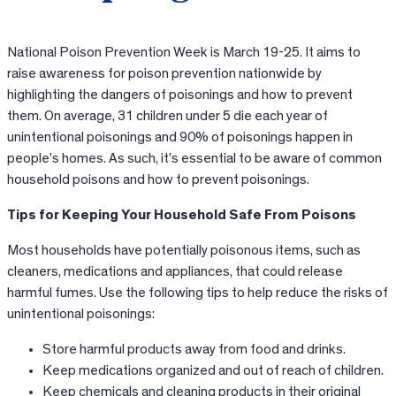
National Poison Prevention Week is March 19-25. It aims to
raise awareness for poison prevention nationwide by
highlighting the dangers of poisonings and how to prevent
them. On average, 31 children under 5 die each year of
unintentional poisonings and 90% of poisonings happen in
people’s homes. As such, it’s essential to be aware of common
household poisons and how to prevent poisonings.
Tips for Keeping Your Household Safe From Poisons
Most households have potentially poisonous items, such as
cleaners, medications and appliances, that could release
harmful fumes. Use the following tips to help reduce the risks of
unintentional poisonings:
Store harmful products away from food and drinks.
Keep medications organized and out of reach of children.
Keep chemicals and cleaning products in their original