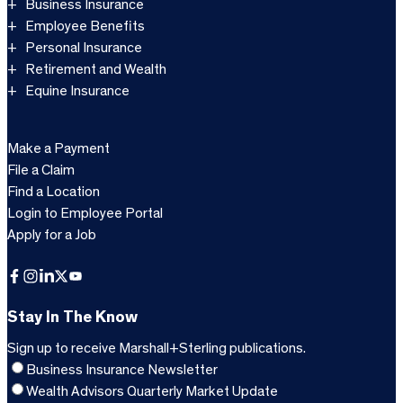
Business Insurance
Employee Benefits
Personal Insurance
Retirement and Wealth
Equine Insurance
Make a Payment
File a Claim
Find a Location
Login to Employee Portal
Apply for a Job
Facebook
Instagram
LinkedIn
X
YouTube
Stay In The Know
Sign up to receive Marshall+Sterling publications.
Business Insurance Newsletter
Wealth Advisors Quarterly Market Update