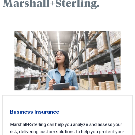
Marshall+Sterling.
Business Insurance
Marshall+Sterling can help you analyze and assess your
risk, delivering custom solutions to help you protect your