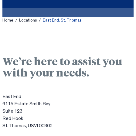
Home
/
Locations
/
East End, St. Thomas
We’re here to assist you
with your needs.
East End
6115 Estate Smith Bay
Suite 123
Red Hook
St. Thomas, USVI 00802