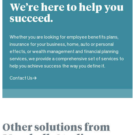
We’re here to help you
succeed.
Whether you are looking for employee benefits plans,
insurance for your business, home, auto or personal
effects, or wealth management and financial planning
services, we provide a comprehensive set of services to
help you achieve success the way you define it.
Contact Us
Other solutions from