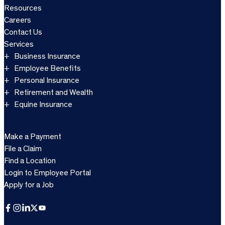
Resources
Careers
Contact Us
Services
Business Insurance
Employee Benefits
Personal Insurance
Retirement and Wealth
Equine Insurance
Make a Payment
File a Claim
Find a Location
Login to Employee Portal
Apply for a Job
Facebook
Instagram
LinkedIn
X
YouTube