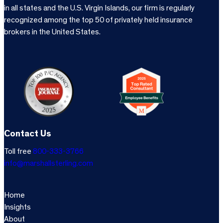
in all states and the U.S. Virgin Islands, our firm is regularly
recognized among the top 50 of privately held insurance
brokers in the United States.
Contact Us
Toll free
800-333-3766
info@marshallsterling.com
Home
Insights
About