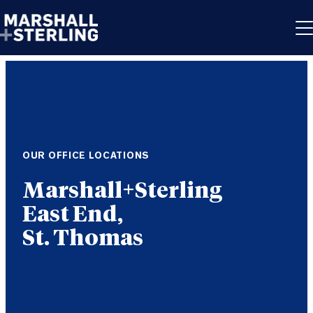
Skip to content
OUR OFFICE LOCATIONS
East End,
St. Thomas