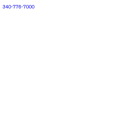
340-776-7000