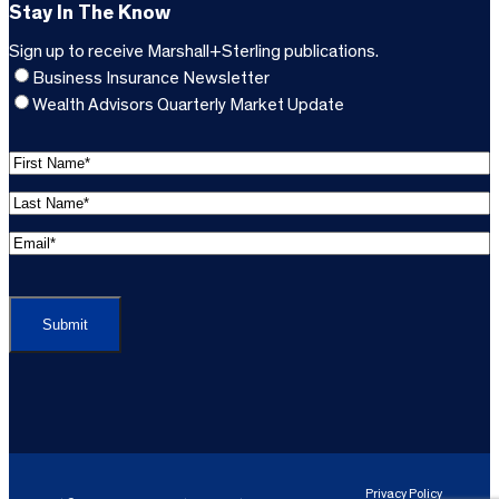
Stay In The Know
Sign up to receive Marshall+Sterling publications.
Business Insurance Newsletter
Wealth Advisors Quarterly Market Update
F
i
L
r
a
s
E
s
t
m
t
C
N
a
N
A
a
i
a
P
m
l
m
T
e
A
e
C
*
d
*
H
d
(
A
(
r
R
R
e
e
e
Privacy Policy