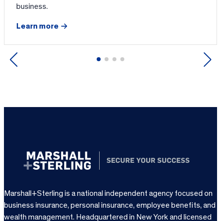
business.
Learn more
Previous
Next
Marshall+Sterling is a national independent agency focused on
business insurance, personal insurance, employee benefits, and
wealth management. Headquartered in New York and licensed