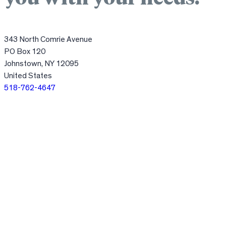
343 North Comrie Avenue
PO Box 120
Johnstown, NY 12095
United States
518-762-4647