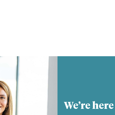
We’re here