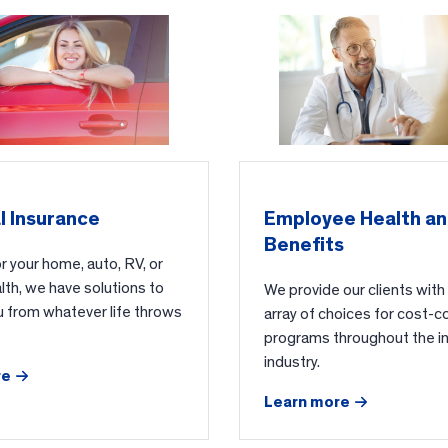
l Insurance
Employee Health a
Benefits
 your home, auto, RV, or
alth, we have solutions to
We provide our clients with
u from whatever life throws
array of choices for cost-c
programs throughout the i
industry.
re
Learn more