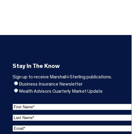
Stay In The Know
Sign up to receive Marshall+Sterling publications.
Business Insurance Newsletter
Wealth Advisors Quarterly Market Update
F
i
L
r
a
s
E
s