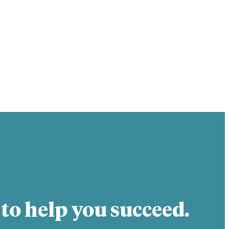
 to help you succeed.