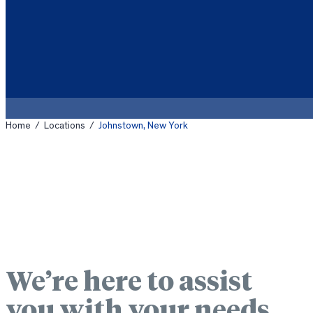
Home
/
Locations
/
Johnstown, New York
We’re here to assist
you with your needs.