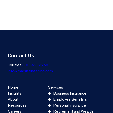
Contact Us
Toll free
800-333-3766
info@marshallsterling.com
Home
Services
Insights
Business Insurance
About
Employee Benefits
Resources
Personal Insurance
Careers
Retirement and Wealth