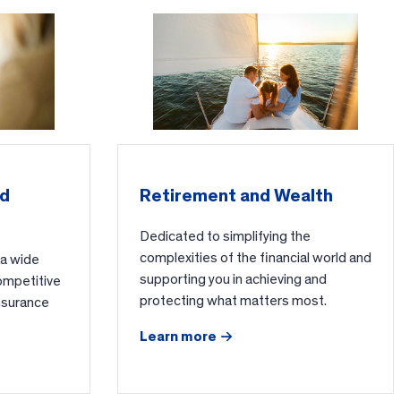
nd
Retirement and Wealth
Dedicated to simplifying the
complexities of the financial world and
 a wide
supporting you in achieving and
ompetitive
protecting what matters most.
nsurance
Learn more