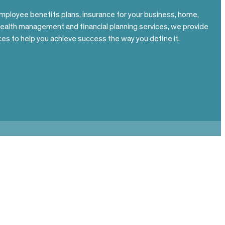
mployee benefits plans, insurance for your business, home,
wealth management and financial planning services, we provide
es to help you achieve success the way you define it.