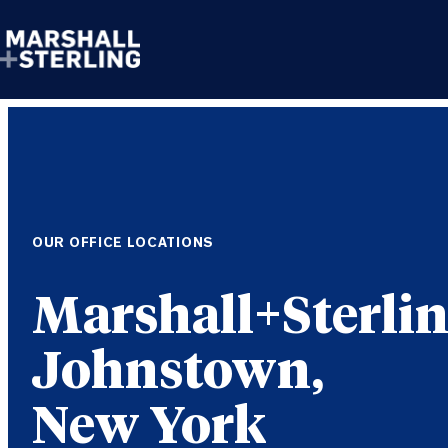
Skip to content
OUR OFFICE LOCATIONS
Johnstown,
New York