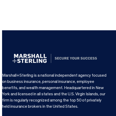
Marshall+Sterling is a national independent agency focused
on business insurance, personal insurance, employee
benefits, and wealth management. Headquartered in New
York and licensed in all states and the U.S. Virgin Islands, our
firm is regularly recognized among the top 50 of privately
held insurance brokers in the United States.