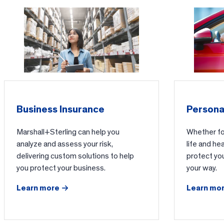
Business Insurance
Persona
Marshall+Sterling can help you
Whether for
analyze and assess your risk,
life and he
delivering custom solutions to help
protect yo
you protect your business.
your way.
Learn more
Learn mo