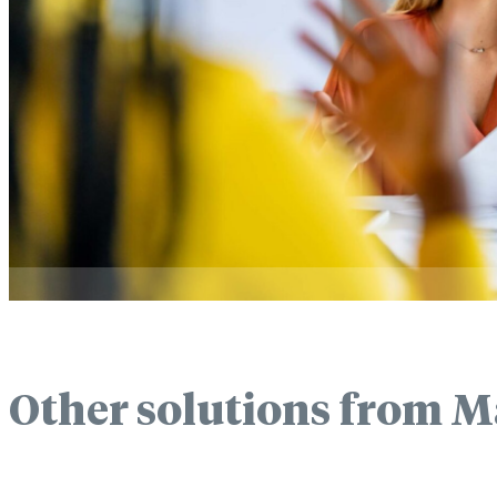
Other solutions from M