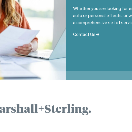
Whether you are looking for e
auto or personal effects, or 
a comprehensive set of servic
Contact Us
arshall+Sterling.