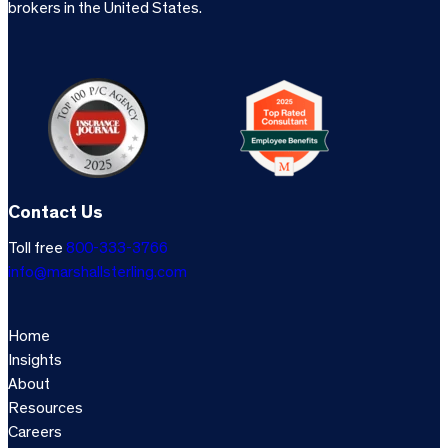
brokers in the United States.
Contact Us
Toll free
800-333-3766
info@marshallsterling.com
Home
Insights
About
Resources
Careers