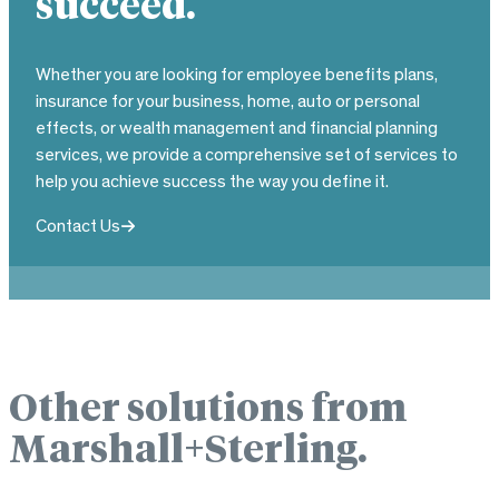
succeed.
Whether you are looking for employee benefits plans,
insurance for your business, home, auto or personal
effects, or wealth management and financial planning
services, we provide a comprehensive set of services to
help you achieve success the way you define it.
Contact Us
Other solutions from
Marshall+Sterling.