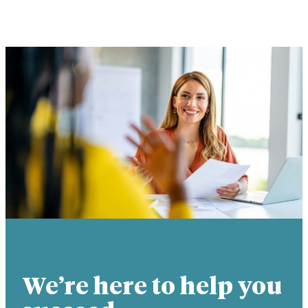
We’re here to help you