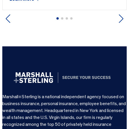
Previous
Next
Marshall+Sterling is a national independent agency focused on
business insurance, personal insurance, employee benefits, and
wealth management. Headquartered in New York and licensed
in all states and the U.S. Virgin Islands, our firm is regularly
recognized among the top 50 of privately held insurance