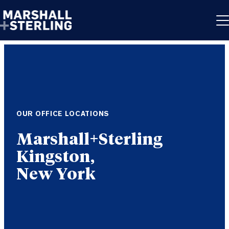
Skip to content
OUR OFFICE LOCATIONS
Kingston,
New York