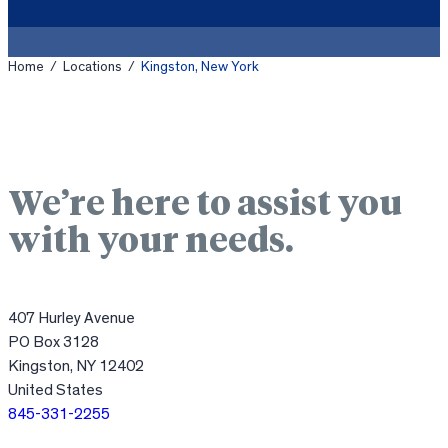
Home
/
Locations
/
Kingston, New York
We’re here to assist you
with your needs.
407 Hurley Avenue
PO Box 3128
Kingston, NY 12402
United States
845-331-2255