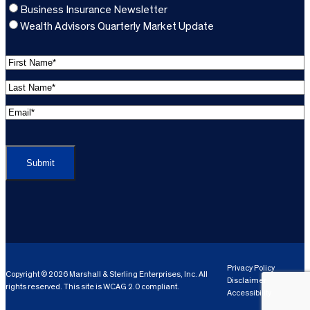
Business Insurance Newsletter
Wealth Advisors Quarterly Market Update
F
i
L
r
a
s
E
s
t
m
t
C
N
a
N
A
a
i
a
P
m
l
m
T
e
A
e
C
*
d
*
H
d
(
A
(
r
R
R
e
e
e
Privacy Policy
Copyright © 2026 Marshall & Sterling Enterprises, Inc. All
s
q
Disclaimer
q
rights reserved. This site is WCAG 2.0 compliant.
s
ui
Accessibility
ui