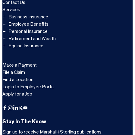
Contact Us
Services
Business Insurance
Employee Benefits
Personal Insurance
Retirement and Wealth
Equine Insurance
Make a Payment
File a Claim
Find a Location
Login to Employee Portal
Apply for a Job
Facebook
Instagram
LinkedIn
X
YouTube
Stay In The Know
Sign up to receive Marshall+Sterling publications.