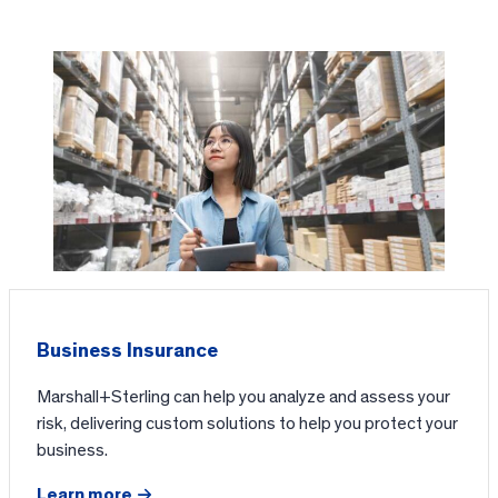
Business Insurance
Marshall+Sterling can help you analyze and assess your
risk, delivering custom solutions to help you protect your
business.
Learn more