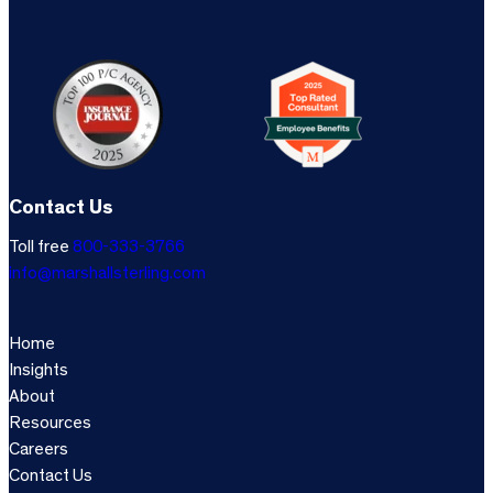
Contact Us
Toll free
800-333-3766
info@marshallsterling.com
Home
Insights
About
Resources
Careers
Contact Us