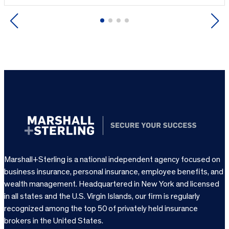
Previous
Next
Marshall+Sterling is a national independent agency focused on
business insurance, personal insurance, employee benefits, and
wealth management. Headquartered in New York and licensed
in all states and the U.S. Virgin Islands, our firm is regularly
recognized among the top 50 of privately held insurance
brokers in the United States.