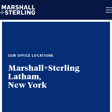
Skip to content
OUR OFFICE LOCATIONS
Latham,
New York