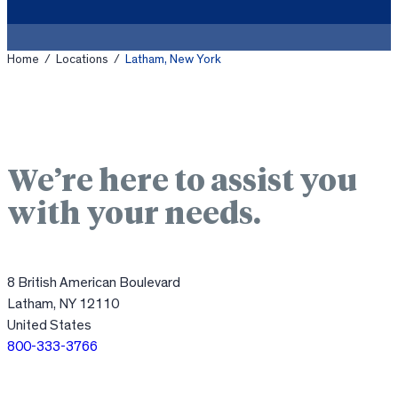
Home
/
Locations
/
Latham, New York
We’re here to assist you
with your needs.
8 British American Boulevard
Latham, NY 12110
United States
800-333-3766