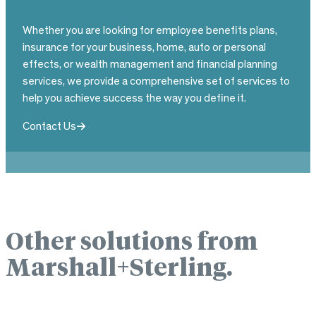
Whether you are looking for employee benefits plans,
insurance for your business, home, auto or personal
effects, or wealth management and financial planning
services, we provide a comprehensive set of services to
help you achieve success the way you define it.
Contact Us
Other solutions from
Marshall+Sterling.