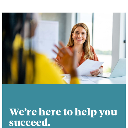
We’re here to help you
succeed.