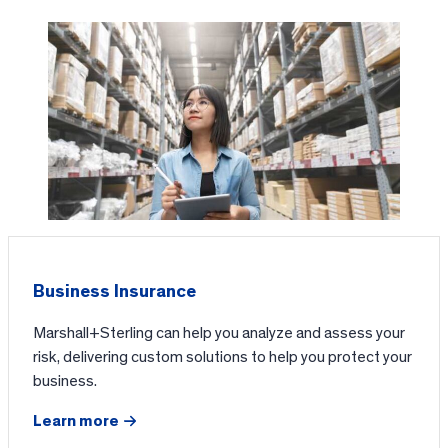
Business Insurance
Marshall+Sterling can help you analyze and assess your
risk, delivering custom solutions to help you protect your
business.
Learn more