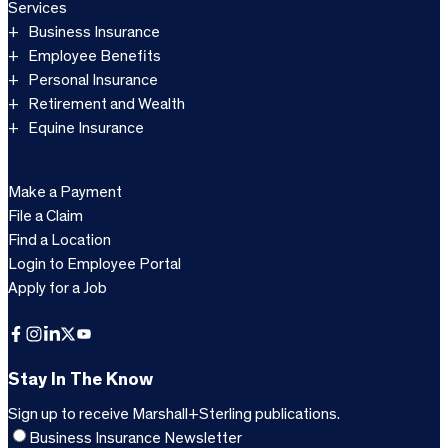
Services
Business Insurance
Employee Benefits
Personal Insurance
Retirement and Wealth
Equine Insurance
Make a Payment
File a Claim
Find a Location
Login to Employee Portal
Apply for a Job
Facebook
Instagram
LinkedIn
X
YouTube
Stay In The Know
Sign up to receive Marshall+Sterling publications.
Business Insurance Newsletter