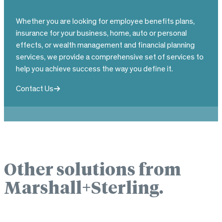
Whether you are looking for employee benefits plans,
insurance for your business, home, auto or personal
effects, or wealth management and financial planning
services, we provide a comprehensive set of services to
help you achieve success the way you define it.
Contact Us
Other solutions from
Marshall+Sterling.