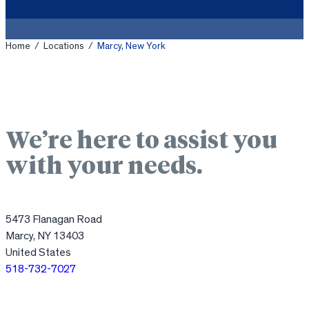
Home
/
Locations
/
Marcy, New York
We’re here to assist you
with your needs.
5473 Flanagan Road
Marcy, NY 13403
United States
518-732-7027