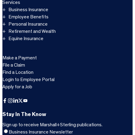
Services
Business Insurance
Employee Benefits
Personal Insurance
Retirement and Wealth
Equine Insurance
Make a Payment
File a Claim
Find a Location
Login to Employee Portal
Apply for a Job
Facebook
Instagram
LinkedIn
X
YouTube
Stay In The Know
Sign up to receive Marshall+Sterling publications.
Business Insurance Newsletter