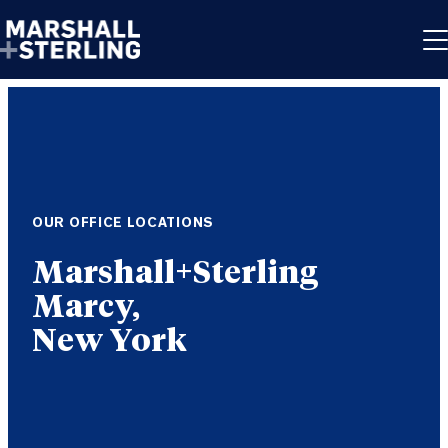
Skip to content
OUR OFFICE LOCATIONS
Marcy,
New York