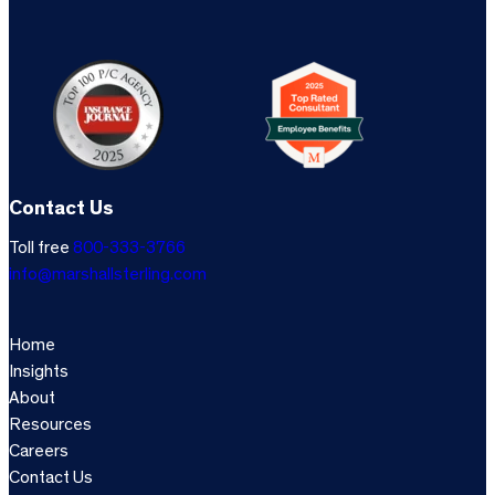
Contact Us
Toll free
800-333-3766
info@marshallsterling.com
Home
Insights
About
Resources
Careers
Contact Us