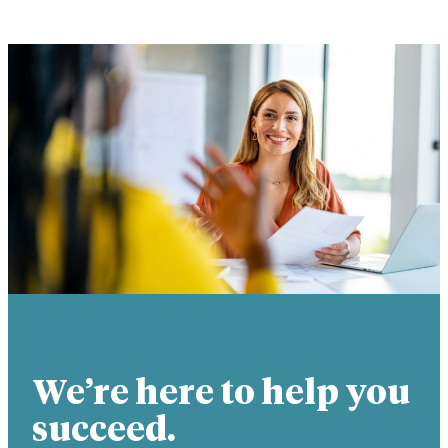
We’re here to help you
succeed.