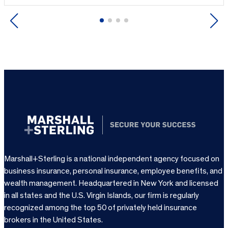
Previous
Next
Marshall+Sterling is a national independent agency focused on
business insurance, personal insurance, employee benefits, and
wealth management. Headquartered in New York and licensed
in all states and the U.S. Virgin Islands, our firm is regularly
recognized among the top 50 of privately held insurance
brokers in the United States.