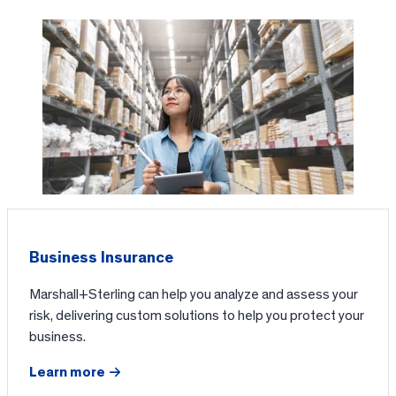
Business Insurance
Marshall+Sterling can help you analyze and assess your
risk, delivering custom solutions to help you protect your
business.
Learn more