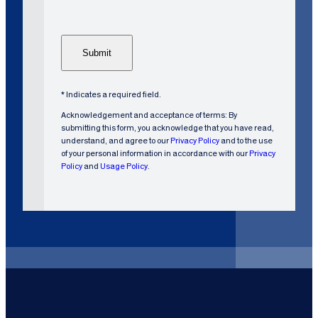
C
u
H
s
A
t
o
m
e
* Indicates a required field.
r
Acknowledgement and acceptance of terms: By
?
submitting this form, you acknowledge that you have read,
understand, and agree to our
Privacy Policy
and to the use
of your personal information in accordance with our
Privacy
Policy
and
Usage Policy
.