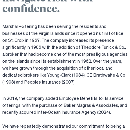
confidence.
Marshall+Sterling has been serving the residents and
businesses of the Virgin Islands since it opened its first office
on St. Croix in 1967. The company increased its presence
significantly in 1986 with the addition of Theodore Tunick & Co.,
a broker that had become one of the most prestigious agencies
on the islands since its establishment in 1962. Over the years,
we have grown through the acquisition of other local and
dedicated brokers like Young-Clark (1984), CE Brathwaite & Co
(1998) and Peoples Insurance (2007).
In 2019, the company added Employee Benefits to its service
offerings, with the purchase of Baker Magras & Associates, and
recently acquired Inter-Ocean Insurance Agency (2024).
We have repeatedly demonstrated our commitment to being a