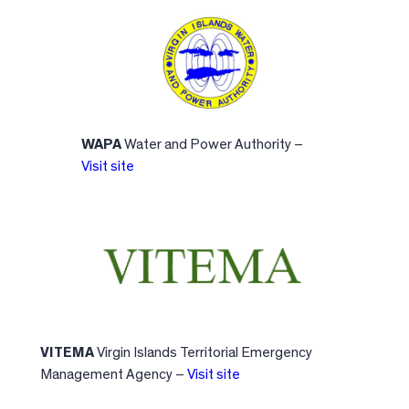
WAPA
Water and Power Authority –
Visit site
VITEMA
Virgin Islands Territorial Emergency
Management Agency –
Visit site