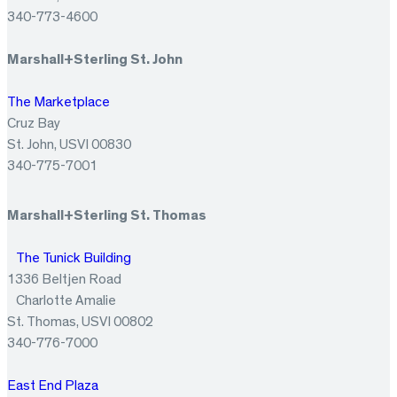
340-773-4600
Marshall+Sterling St. John
The Marketplace
Cruz Bay
St. John, USVI 00830
340-775-7001
Marshall+Sterling St. Thomas
The Tunick Building
1336 Beltjen Road
Charlotte Amalie
St. Thomas, USVI 00802
340-776-7000
East End Plaza