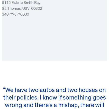
6115 Estate Smith Bay
St. Thomas, USVI 00802
340-776-70000
“We have two autos and two houses on
their policies. I know if something goes
wrong and there’s a mishap, there will