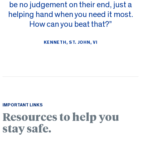
be no judgement on their end, just a
helping hand when you need it most.
How can you beat that?”
KENNETH, ST. JOHN, VI
IMPORTANT LINKS
Resources to help you
stay safe.