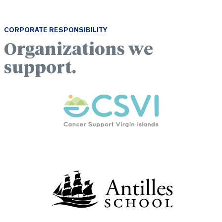
CORPORATE RESPONSIBILITY
Organizations we
support.