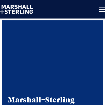
Skip to content
Marshall+Sterling