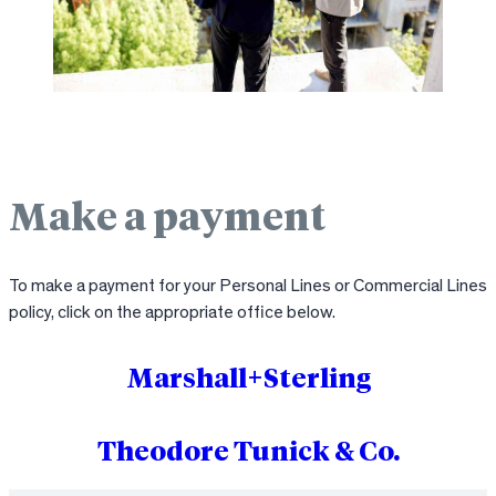
Make a payment
To make a payment for your Personal Lines or Commercial Lines
policy, click on the appropriate office below.
Marshall+Sterling
Theodore Tunick & Co.