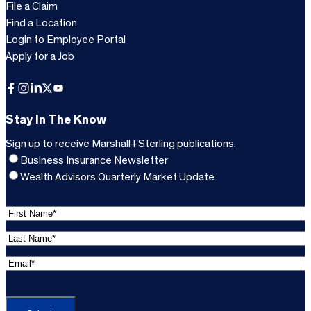
File a Claim
Find a Location
Login to Employee Portal
Apply for a Job
Facebook
Instagram
LinkedIn
X
YouTube
Stay In The Know
Sign up to receive Marshall+Sterling publications.
Business Insurance Newsletter
Wealth Advisors Quarterly Market Update
F
i
L
r
a
s
E
s
t
m
t
C
N
a
N
A