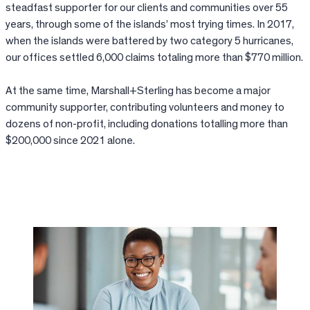
steadfast supporter for our clients and communities over 55
years, through some of the islands’ most trying times. In 2017,
when the islands were battered by two category 5 hurricanes,
our offices settled 6,000 claims totaling more than $770 million.
At the same time, Marshall+Sterling has become a major
community supporter, contributing volunteers and money to
dozens of non-profit, including donations totalling more than
$200,000 since 2021 alone.