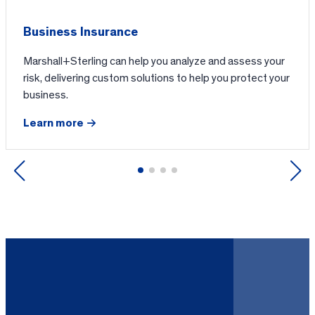
Business Insurance
Marshall+Sterling can help you analyze and assess your
risk, delivering custom solutions to help you protect your
business.
Learn more
Previous
Next