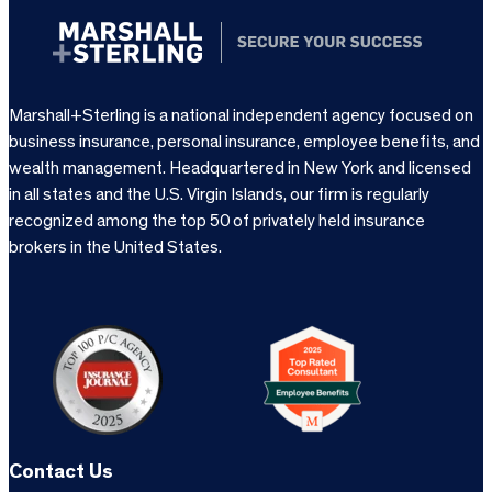
Marshall+Sterling is a national independent agency focused on
business insurance, personal insurance, employee benefits, and
wealth management. Headquartered in New York and licensed
in all states and the U.S. Virgin Islands, our firm is regularly
recognized among the top 50 of privately held insurance
brokers in the United States.
Contact Us