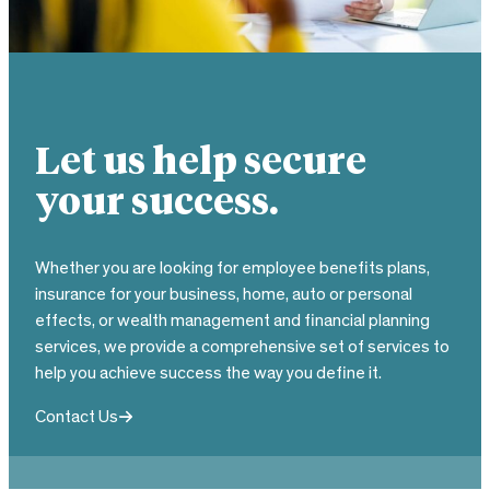
Let us help secure
your success.
Whether you are looking for employee benefits plans,
insurance for your business, home, auto or personal
effects, or wealth management and financial planning
services, we provide a comprehensive set of services to
help you achieve success the way you define it.
Contact Us