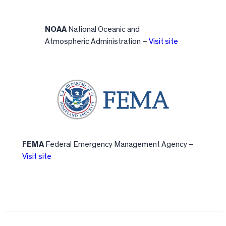
NOAA
National Oceanic and
Atmospheric Administration –
Visit site
FEMA
Federal Emergency Management Agency –
Visit site