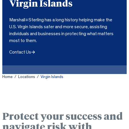
Virgin Islands
Marshall+Sterling has a long history helping make the
U.S. Virgin Islands safer and more secure, assisting
individuals and businesses in protecting what matters
most to them.
Contact Us
Home
/
Locations
/
Virgin Islands
Protect your success and
navigate risk with