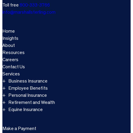
Toll free
800-333-3766
info@marshallsterling.com
Home
Insights
About
Resources
Careers
Contact Us
Services
Business Insurance
Employee Benefits
Personal Insurance
Retirement and Wealth
Equine Insurance
Make a Payment