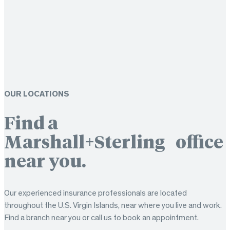
OUR LOCATIONS
Find a
Marshall+Sterling office
near you.
Our experienced insurance professionals are located
throughout the U.S. Virgin Islands, near where you live and work.
Find a branch near you or call us to book an appointment.