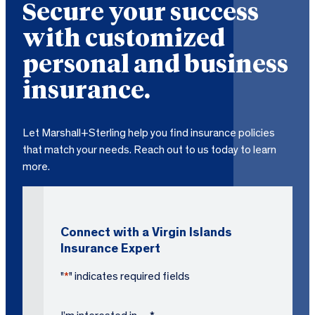
Secure your success
with customized
personal and business
insurance.
Let Marshall+Sterling help you find insurance policies
that match your needs. Reach out to us today to learn
more.
Connect with a Virgin Islands
Insurance Expert
"
*
" indicates required fields