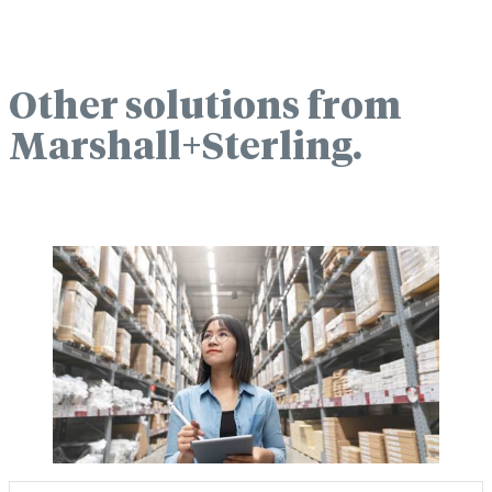
Other solutions from
Marshall+Sterling.