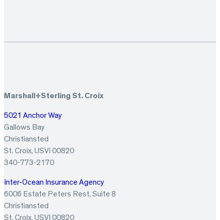
Marshall+Sterling St. Croix
5021 Anchor Way
Gallows Bay
Christiansted
St. Croix, USVI 00820
340-773-2170
Inter-Ocean Insurance Agency
6006 Estate Peters Rest, Suite 8
Christiansted
St. Croix, USVI 00820