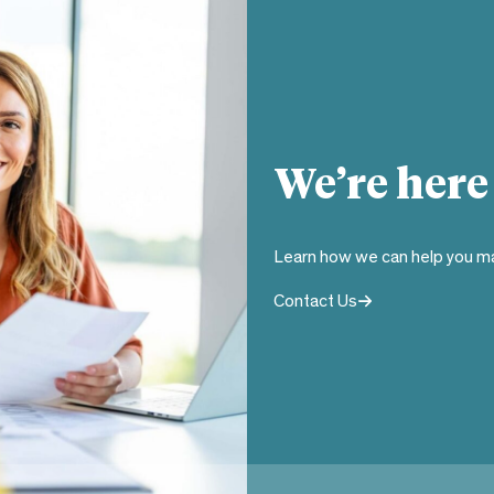
We’re here
Learn how we can help you ma
Contact Us