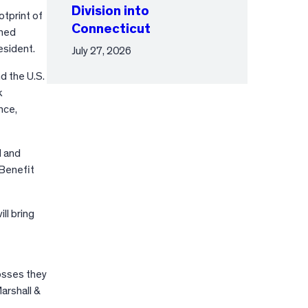
Division into
tprint of
Connecticut
shed
esident.
July 27, 2026
d the U.S.
k
nce,
d and
 Benefit
ll bring
osses they
arshall &