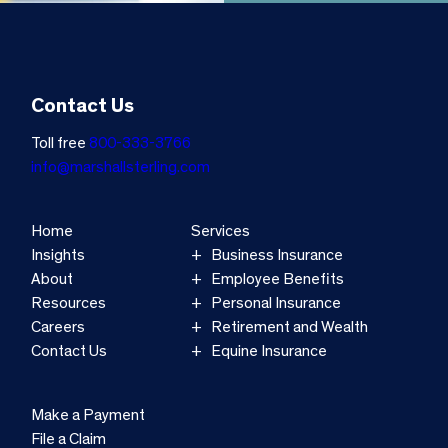
Contact Us
Toll free
800-333-3766
info@marshallsterling.com
Home
Services
Insights
Business Insurance
About
Employee Benefits
Resources
Personal Insurance
Careers
Retirement and Wealth
Contact Us
Equine Insurance
Make a Payment
File a Claim