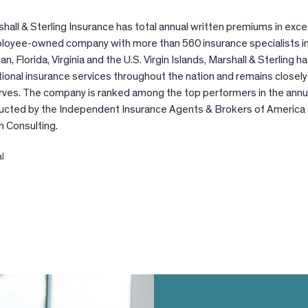
hall & Sterling Insurance has total annual written premiums in exce
ployee-owned company with more than 560 insurance specialists 
gan, Florida, Virginia and the U.S. Virgin Islands, Marshall & Sterling 
ional insurance services throughout the nation and remains closely 
rves. The company is ranked among the top performers in the annu
ucted by the Independent Insurance Agents & Brokers of America 
n Consulting.
al