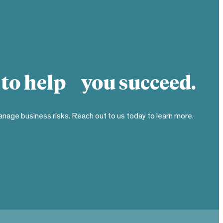
 to help you succeed.
nage business risks. Reach out to us today to learn more.