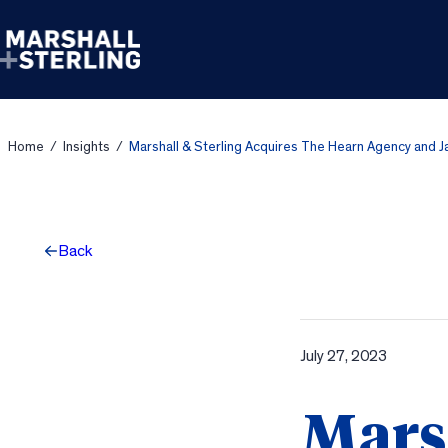
Skip to content
Home
/
Insights
/
Marshall & Sterling Acquires The Hearn Agency and 
Back
July 27, 2023
Marsh