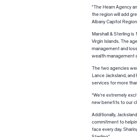
“The Hearn Agency and
the region will add gr
Albany Capitol Region
Marshall & Sterling i
Virgin Islands. The a
management and loss c
wealth management an
The two agencies were
Lance Jacksland, and 
services for more tha
“We’re extremely excit
new benefits to our cl
Additionally, Jackslan
commitment to helping
face every day. Sharin
Sterling.”