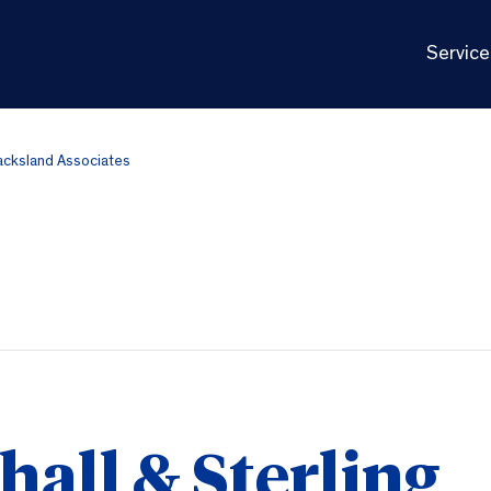
Service
Jacksland Associates
all & Sterling