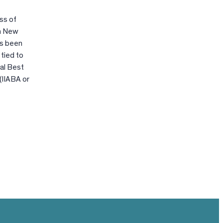
ss of
in New
has been
tied to
al Best
(IIABA or