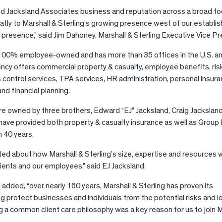
 Jacksland Associates business and reputation across a broad foo
eatly to Marshall & Sterling’s growing presence west of our establi
 presence,” said Jim Dahoney, Marshall & Sterling Executive Vice Pr
s 100% employee-owned and has more than 35 offices in the U.S. an
gency offers commercial property & casualty, employee benefits, ris
ontrol services, TPA services, HR administration, personal insura
d financial planning.
 owned by three brothers, Edward “EJ” Jacksland, Craig Jackslan
have provided both property & casualty insurance as well as Group
n 40 years.
ed about how Marshall & Sterling’s size, expertise and resources wi
ients and our employees,” said EJ Jacksland.
d added, “over nearly 160 years, Marshall & Sterling has proven its
 protect businesses and individuals from the potential risks and l
g a common client care philosophy was a key reason for us to join M