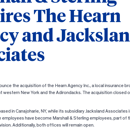
ires The Hearn
cy and Jacksla
ciates
ounce the acquisition of the Hearn Agency Inc., a local insurance b
ut western New York and the Adirondacks. The acquisition closed o
sed in Canajoharie, NY, while its subsidiary Jacksland Associates i
ne employees have become Marshall & Sterling employees, part of 
sion. Additionally, both offices will remain open.