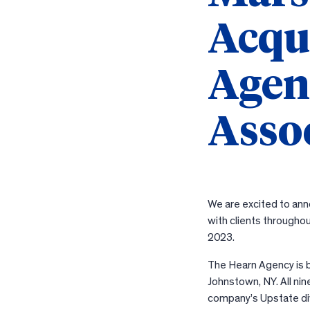
Acqu
Agen
Asso
We are excited to ann
with clients througho
2023.
The Hearn Agency is ba
Johnstown, NY. All ni
company’s Upstate divi