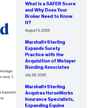
What Is a SAFER Score
and Why Does Your
Broker Need to Know
It?
nd
August 5, 2026
Marshall+Sterling
Expands Surety
Practice with the
Acquisition of Metayer
Bonding Associates
rokerage
July 28, 2026
n June 1,
Marshall+Sterling
s based in
Acquires HorseWorks
the
Insurance Specialists,
Expanding Equine