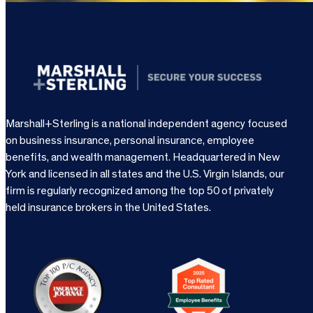
Marshall+Sterling is a national independent agency focused
on business insurance, personal insurance, employee
benefits, and wealth management. Headquartered in New
York and licensed in all states and the U.S. Virgin Islands, our
firm is regularly recognized among the top 50 of privately
held insurance brokers in the United States.