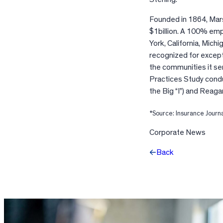
Founded in 1864, Mars
$1billion. A 100% em
York, California, Michi
recognized for except
the communities it se
Practices Study cond
the Big “I”) and Reaga
*Source: Insurance Journ
Corporate News
Back