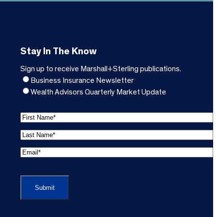
Stay In The Know
Sign up to receive Marshall+Sterling publications.
Business Insurance Newsletter
Wealth Advisors Quarterly Market Update
F
i
L
r
a
s
E
s
t
m
t
C
N
a
N
A
a
i
a
P
m
l
m
T
e
A
e
C