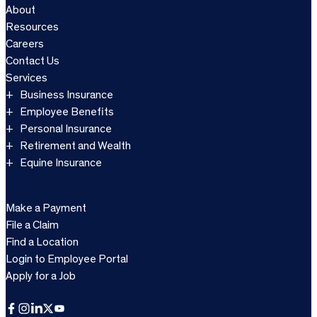
About
Resources
Careers
Contact Us
Services
Business Insurance
Employee Benefits
Personal Insurance
Retirement and Wealth
Equine Insurance
Make a Payment
File a Claim
Find a Location
Login to Employee Portal
Apply for a Job
Facebook
Instagram
LinkedIn
X
YouTube