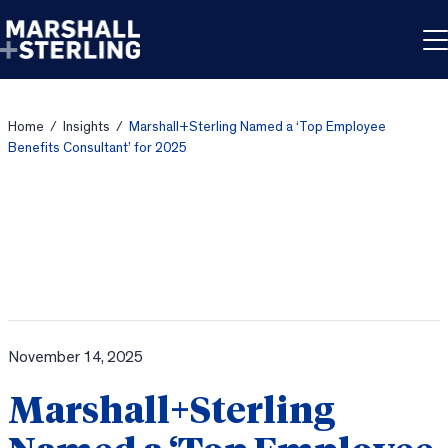
Skip to content
Home
/
Insights
/
Marshall+Sterling Named a ‘Top Employee
Benefits Consultant’ for 2025
November 14, 2025
Marshall+Sterling