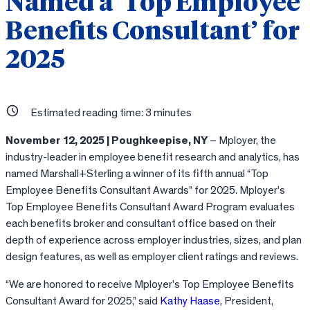
Named a ‘Top Employee
Benefits Consultant’ for
2025
Estimated reading time:
3
minutes
November 12, 2025 | Poughkeepise, NY
– Mployer, the
industry-leader in employee benefit research and analytics, has
named Marshall+Sterling a winner of its fifth annual “Top
Employee Benefits Consultant Awards” for 2025. Mployer’s
Top Employee Benefits Consultant Award Program evaluates
each benefits broker and consultant office based on their
depth of experience across employer industries, sizes, and plan
design features, as well as employer client ratings and reviews.
“We are honored to receive Mployer’s Top Employee Benefits
Consultant Award for 2025,” said
Kathy Haase
, President,