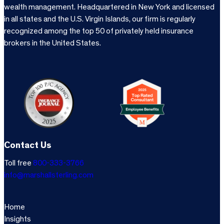
wealth management. Headquartered in New York and licensed
in all states and the U.S. Virgin Islands, our firm is regularly
recognized among the top 50 of privately held insurance
brokers in the United States.
Contact Us
Toll free
800-333-3766
info@marshallsterling.com
Home
Insights