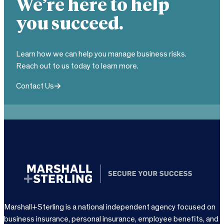
We’re here to help
you succeed.
Learn how we can help you manage business risks.
Reach out to us today to learn more.
Contact Us
Marshall+Sterling is a national independent agency focused on
business insurance, personal insurance, employee benefits, and