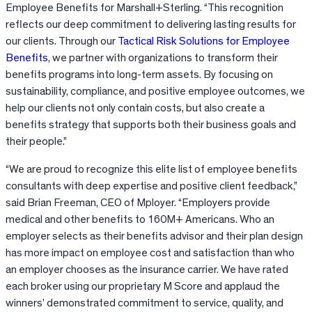
Employee Benefits for Marshall+Sterling. “This recognition
reflects our deep commitment to delivering lasting results for
our clients. Through our
Tactical Risk Solutions for Employee
Benefits
, we partner with organizations to transform their
benefits programs into long-term assets. By focusing on
sustainability, compliance, and positive employee outcomes, we
help our clients not only contain costs, but also create a
benefits strategy that supports both their business goals and
their people.”
“We are proud to recognize this elite list of employee benefits
consultants with deep expertise and positive client feedback,”
said Brian Freeman, CEO of Mployer. “Employers provide
medical and other benefits to 160M+ Americans. Who an
employer selects as their benefits advisor and their plan design
has more impact on employee cost and satisfaction than who
an employer chooses as the insurance carrier. We have rated
each broker using our proprietary M Score and applaud the
winners’ demonstrated commitment to service, quality, and