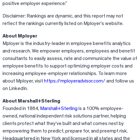
positive employer experience.”
Disclaimer: Rankings are dynamic, and this report may not
reflect the rankings currently listed on Mployer’s website.
About Mployer
Mployer is the industry-leader in employee benefits analytics
and research. We empower employers, employees and benefit
consultants to easily assess, rate and communicate the value of
employee benefits to support optimizing employer costs and
increasing employee-employer relationships. To learn more
about Mployer, visit
https://mployeradvisor.com/
and follow us
on LinkedIn.
About Marshall+Sterling
Founded in 1864,
Marshall+Sterling
is a 100% employee-
owned, national independent risk solutions partner, helping
clients protect what they’ve built and what comes next by
empowering them to predict, prepare for, and preempt risk.
Headquartered in New York and licensed in all states and the