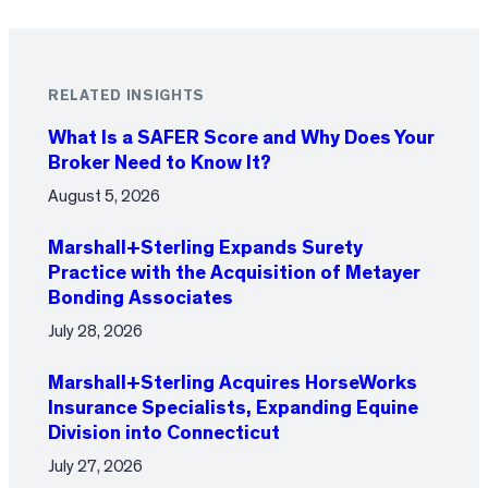
RELATED INSIGHTS
What Is a SAFER Score and Why Does Your
Broker Need to Know It?
August 5, 2026
Marshall+Sterling Expands Surety
Practice with the Acquisition of Metayer
Bonding Associates
July 28, 2026
Marshall+Sterling Acquires HorseWorks
Insurance Specialists, Expanding Equine
Division into Connecticut
July 27, 2026