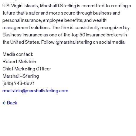
U.S. Virgin Islands, Marshall+Sterling is committed to creating a
future that’s safer and more secure through business and
personal insurance, employee benefits, and wealth
management solutions. The firm is consistently recognized by
Business Insurance as one of the top 50 insurance brokers in
the United States. Follow @marshallsterling on social media.
Media contact:
Robert Melstein
Chief Marketing Officer
Marshall+Sterling
(845) 743-6821
rmelstein@marshallsterling.com
Back
Facebook
X
LinkedIn