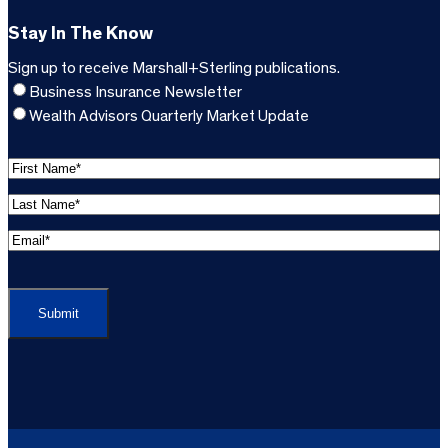
Stay In The Know
Sign up to receive Marshall+Sterling publications.
Business Insurance Newsletter
Wealth Advisors Quarterly Market Update
F
i
L
r
a
s
E
s
t
m
t
C
N
a
N
A
a
i
a
P
m
l
m
T
e
A
e
C
*
d
*
H
d
(
A
(
r
R
R