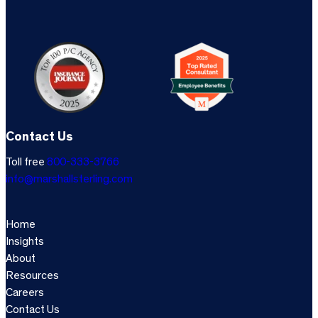
Contact Us
Toll free
800-333-3766
info@marshallsterling.com
Home
Insights
About
Resources
Careers
Contact Us