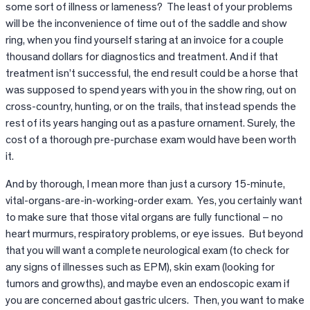
some sort of illness or lameness? The least of your problems
will be the inconvenience of time out of the saddle and show
ring, when you find yourself staring at an invoice for a couple
thousand dollars for diagnostics and treatment. And if that
treatment isn’t successful, the end result could be a horse that
was supposed to spend years with you in the show ring, out on
cross-country, hunting, or on the trails, that instead spends the
rest of its years hanging out as a pasture ornament. Surely, the
cost of a thorough pre-purchase exam would have been worth
it.
And by thorough, I mean more than just a cursory 15-minute,
vital-organs-are-in-working-order exam. Yes, you certainly want
to make sure that those vital organs are fully functional – no
heart murmurs, respiratory problems, or eye issues. But beyond
that you will want a complete neurological exam (to check for
any signs of illnesses such as EPM), skin exam (looking for
tumors and growths), and maybe even an endoscopic exam if
you are concerned about gastric ulcers. Then, you want to make