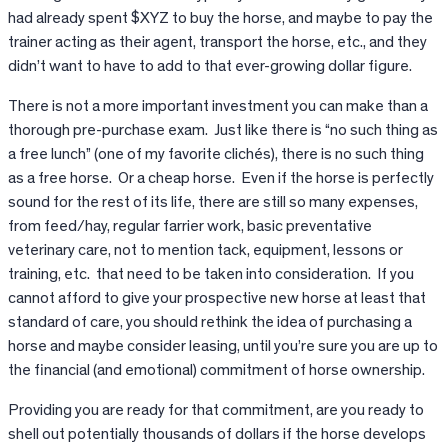
had already spent $XYZ to buy the horse, and maybe to pay the
trainer acting as their agent, transport the horse, etc., and they
didn’t want to have to add to that ever-growing dollar figure.
There is not a more important investment you can make than a
thorough pre-purchase exam. Just like there is “no such thing as
a free lunch” (one of my favorite clichés), there is no such thing
as a free horse. Or a cheap horse. Even if the horse is perfectly
sound for the rest of its life, there are still so many expenses,
from feed/hay, regular farrier work, basic preventative
veterinary care, not to mention tack, equipment, lessons or
training, etc. that need to be taken into consideration. If you
cannot afford to give your prospective new horse at least that
standard of care, you should rethink the idea of purchasing a
horse and maybe consider leasing, until you’re sure you are up to
the financial (and emotional) commitment of horse ownership.
Providing you are ready for that commitment, are you ready to
shell out potentially thousands of dollars if the horse develops