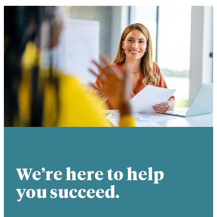
We’re here to help
you succeed.