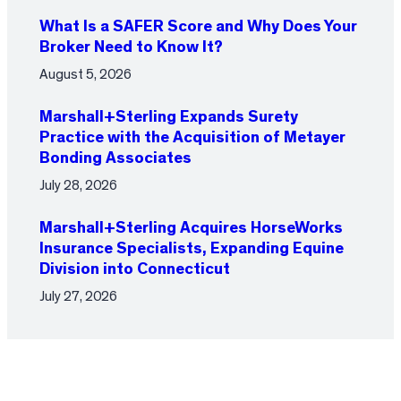
What Is a SAFER Score and Why Does Your
Broker Need to Know It?
August 5, 2026
Marshall+Sterling Expands Surety
Practice with the Acquisition of Metayer
Bonding Associates
July 28, 2026
Marshall+Sterling Acquires HorseWorks
Insurance Specialists, Expanding Equine
Division into Connecticut
July 27, 2026