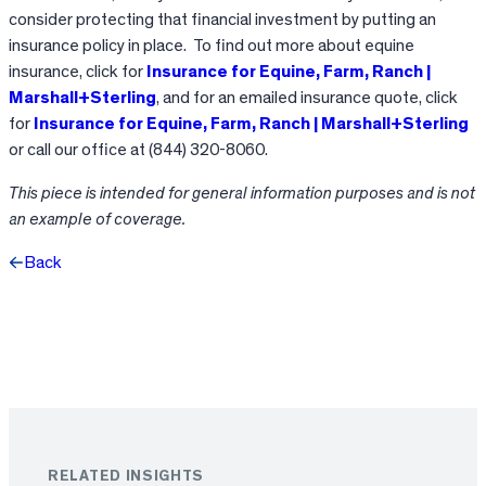
consider protecting that financial investment by putting an
insurance policy in place. To find out more about equine
insurance, click for
Insurance for Equine, Farm, Ranch |
Marshall+Sterling
, and for an emailed insurance quote, click
for
Insurance for Equine, Farm, Ranch | Marshall+Sterling
or call our office at (844) 320-8060.
This piece is intended
for general information purposes and is not
an example of coverage.
Back
Facebook
X
LinkedIn
RELATED INSIGHTS