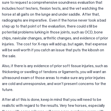
sure to request a comprehensive soundness evaluation that
includes hoof testers, flexion tests, and the vet watching the
horse at all gaits on the lunge and under saddle. After that,
radiographs are imperative. Even if the horse never took a bad
step up to that point of the evaluation, there could still be
potential problems lurking in those joints, such as OCD, bone
chips, navicular changes, arthritic changes, and evidence of prior
injuries. The cost for X-rays will add up, but again, that expense
will be well worth if you catch an issue that puts the kibosh on
the sale.
Also, if there is any evidence of prior soft tissue injuries, such as
thickening or swelling of tendons or ligaments, you will want an
ultrasound exam of those areas to make sure any prior injuries
are cold and unresponsive, and won’t present concerns for the
future.
After all of this is done, keep in mind that you will need to be
realistic with regard to the results. Very few horses, especially