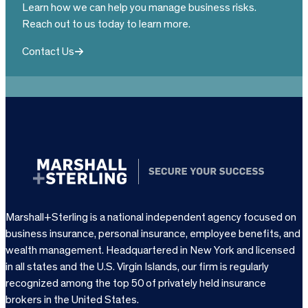
Learn how we can help you manage business risks.
Reach out to us today to learn more.
Contact Us
Marshall+Sterling is a national independent agency focused on
business insurance, personal insurance, employee benefits, and
wealth management. Headquartered in New York and licensed
in all states and the U.S. Virgin Islands, our firm is regularly
recognized among the top 50 of privately held insurance
brokers in the United States.