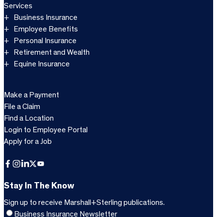
Services
Business Insurance
Employee Benefits
Personal Insurance
Retirement and Wealth
Equine Insurance
Make a Payment
File a Claim
Find a Location
Login to Employee Portal
Apply for a Job
Facebook
Instagram
LinkedIn
X
YouTube
Stay In The Know
Sign up to receive Marshall+Sterling publications.
Business Insurance Newsletter