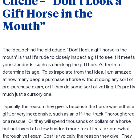
Cliche – “Don’t Look a
Gift Horse in the
Mouth”
The idea behind the old adage, “Don’t look a gift horse in the
mouth” is that it’s rude to closely inspect a gift to see if it meets
your standards, such as checking the gift horse’s teeth to
determine its age. To extrapolate from that idea, I am amazed
at how many people purchase a horse without doing any sort of
pre-purchase exam, or if they do some sort of vetting, it’s pretty
much just a cursory one.
Typically, the reason they give is because the horse was either a
gift, or very inexpensive, such as an off-the-track Thoroughbred
or a rescue. Or they will spend thousands of dollars on a horse
but not invest at a few hundred more for at least a somewhat
thorough vet exam. Cost is typically the reason they give. They