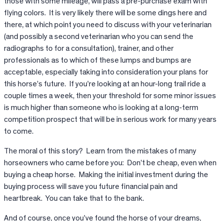
those with some mileage, will pass a pre-purchase exam with
flying colors. It is very likely there will be some dings here and
there, at which point you need to discuss with your veterinarian
(and possibly a second veterinarian who you can send the
radiographs to for a consultation), trainer, and other
professionals as to which of these lumps and bumps are
acceptable, especially taking into consideration your plans for
this horse’s future. If you’re looking at an hour-long trail ride a
couple times a week, then your threshold for some minor issues
is much higher than someone who is looking at a long-term
competition prospect that will be in serious work for many years
to come.
The moral of this story? Learn from the mistakes of many
horseowners who came before you: Don’t be cheap, even when
buying a cheap horse. Making the initial investment during the
buying process will save you future financial pain and
heartbreak. You can take that to the bank.
And of course, once you’ve found the horse of your dreams,