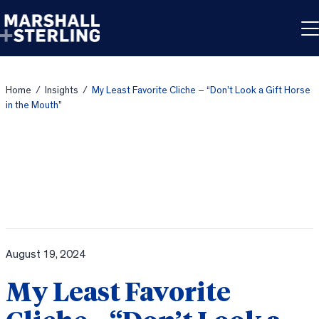
Skip to content
Home
/
Insights
/
My Least Favorite Cliche – “Don’t Look a Gift Horse
in the Mouth”
August 19, 2024
My Least Favorite