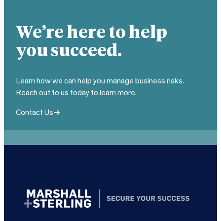
We’re here to help
you succeed.
Learn how we can help you manage business risks.
Reach out to us today to learn more.
Contact Us