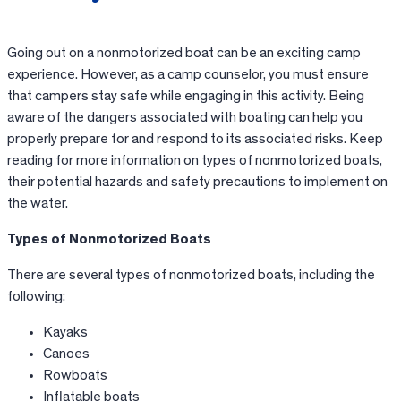
Going out on a nonmotorized boat can be an exciting camp
experience. However, as a camp counselor, you must ensure
that campers stay safe while engaging in this activity. Being
aware of the dangers associated with boating can help you
properly prepare for and respond to its associated risks. Keep
reading for more information on types of nonmotorized boats,
their potential hazards and safety precautions to implement on
the water.
Types of Nonmotorized Boats
There are several types of nonmotorized boats, including the
following:
Kayaks
Canoes
Rowboats
Inflatable boats