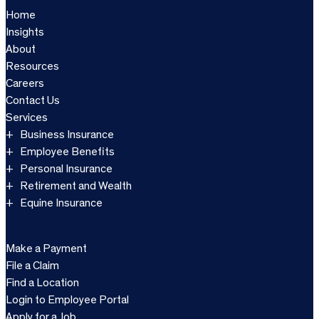
Home
Insights
About
Resources
Careers
Contact Us
Services
Business Insurance
Employee Benefits
Personal Insurance
Retirement and Wealth
Equine Insurance
Make a Payment
File a Claim
Find a Location
Login to Employee Portal
Apply for a Job