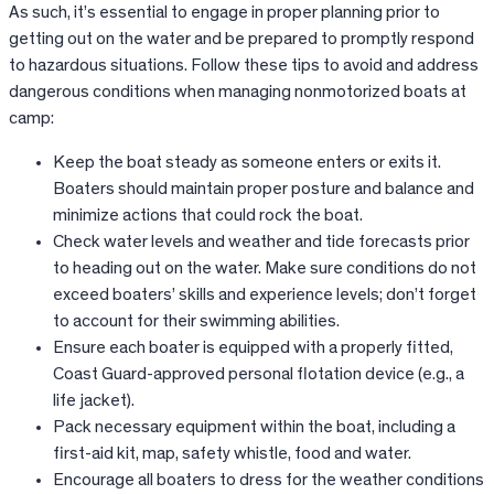
As such, it’s essential to engage in proper planning prior to
getting out on the water and be prepared to promptly respond
to hazardous situations. Follow these tips to avoid and address
dangerous conditions when managing nonmotorized boats at
camp:
Keep the boat steady as someone enters or exits it.
Boaters should maintain proper posture and balance and
minimize actions that could rock the boat.
Check water levels and weather and tide forecasts prior
to heading out on the water. Make sure conditions do not
exceed boaters’ skills and experience levels; don’t forget
to account for their swimming abilities.
Ensure each boater is equipped with a properly fitted,
Coast Guard-approved personal flotation device (e.g., a
life jacket).
Pack necessary equipment within the boat, including a
first-aid kit, map, safety whistle, food and water.
Encourage all boaters to dress for the weather conditions