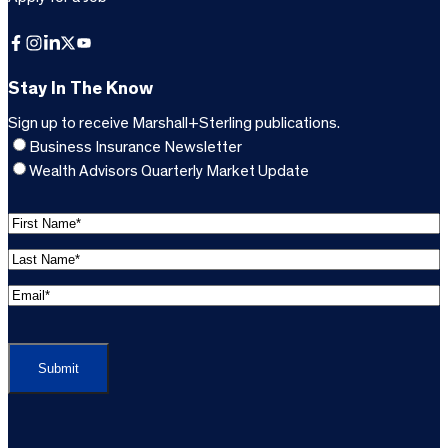
Facebook
Instagram
LinkedIn
X
YouTube
Stay In The Know
Sign up to receive Marshall+Sterling publications.
Business Insurance Newsletter
Wealth Advisors Quarterly Market Update
F
i
L
r
a
s
E
s
t
m
t
C
N
a
N
A
a
i
a
P
m
l
m
T
e
A
e
C
*
d