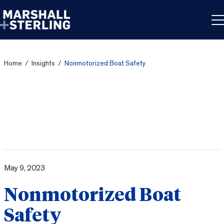
Skip to content
Home
/
Insights
/
Nonmotorized Boat Safety
May 9, 2023
Nonmotorized Boat
Safety