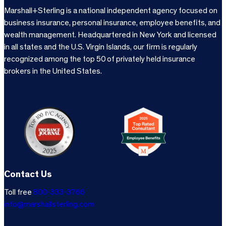
Marshall+Sterling is a national independent agency focused on
business insurance, personal insurance, employee benefits, and
wealth management. Headquartered in New York and licensed
in all states and the U.S. Virgin Islands, our firm is regularly
recognized among the top 50 of privately held insurance
brokers in the United States.
Contact Us
Toll free
800-333-3766
info@marshallsterling.com