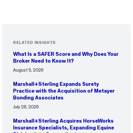
RELATED INSIGHTS
What Is a SAFER Score and Why Does Your
Broker Need to Know It?
August 5, 2026
Marshall+Sterling Expands Surety
Practice with the Acquisition of Metayer
Bonding Associates
July 28, 2026
Marshall+Sterling Acquires HorseWorks
Insurance Specialists, Expanding Equine