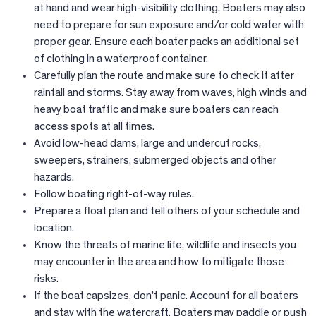
at hand and wear high-visibility clothing. Boaters may also
need to prepare for sun exposure and/or cold water with
proper gear. Ensure each boater packs an additional set
of clothing in a waterproof container.
Carefully plan the route and make sure to check it after
rainfall and storms. Stay away from waves, high winds and
heavy boat traffic and make sure boaters can reach
access spots at all times.
Avoid low-head dams, large and undercut rocks,
sweepers, strainers, submerged objects and other
hazards.
Follow boating right-of-way rules.
Prepare a float plan and tell others of your schedule and
location.
Know the threats of marine life, wildlife and insects you
may encounter in the area and how to mitigate those
risks.
If the boat capsizes, don’t panic. Account for all boaters
and stay with the watercraft. Boaters may paddle or push