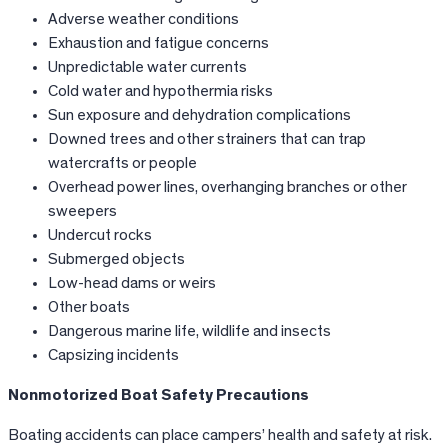
Adverse weather conditions
Exhaustion and fatigue concerns
Unpredictable water currents
Cold water and hypothermia risks
Sun exposure and dehydration complications
Downed trees and other strainers that can trap
watercrafts or people
Overhead power lines, overhanging branches or other
sweepers
Undercut rocks
Submerged objects
Low-head dams or weirs
Other boats
Dangerous marine life, wildlife and insects
Capsizing incidents
Nonmotorized Boat Safety Precautions
Boating accidents can place campers’ health and safety at risk.