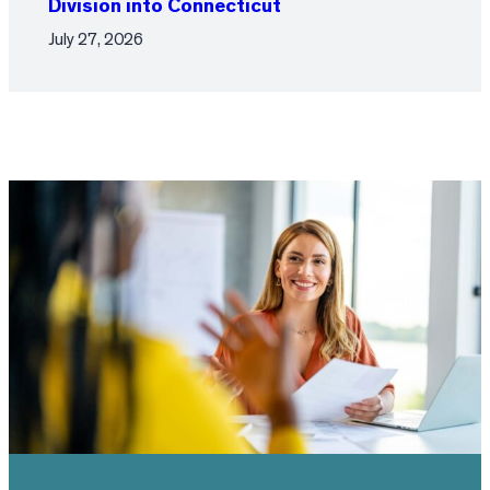
Division into Connecticut
July 27, 2026