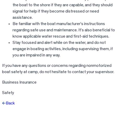
the boat to the shore if they are capable, and they should
signal for help if they become distressed or need
assistance.
Be familiar with the boat manufacturer’s instructions
regarding safe use and maintenance. It’s also beneficial to
know applicable water rescue and first-aid techniques.
Stay focused and alert while on the water, and do not
engage in boating activities, including supervising them, if
you are impaired in any way.
If you have any questions or concerns regarding nonmotorized
boat safety at camp, do not hesitate to contact your supervisor.
Business Insurance
Safety
Back
Facebook
X
LinkedIn