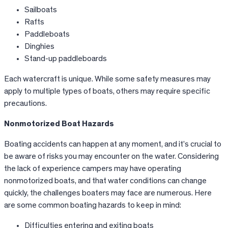
Sailboats
Rafts
Paddleboats
Dinghies
Stand-up paddleboards
Each watercraft is unique. While some safety measures may
apply to multiple types of boats, others may require specific
precautions.
Nonmotorized Boat Hazards
Boating accidents can happen at any moment, and it’s crucial to
be aware of risks you may encounter on the water. Considering
the lack of experience campers may have operating
nonmotorized boats, and that water conditions can change
quickly, the challenges boaters may face are numerous. Here
are some common boating hazards to keep in mind:
Difficulties entering and exiting boats