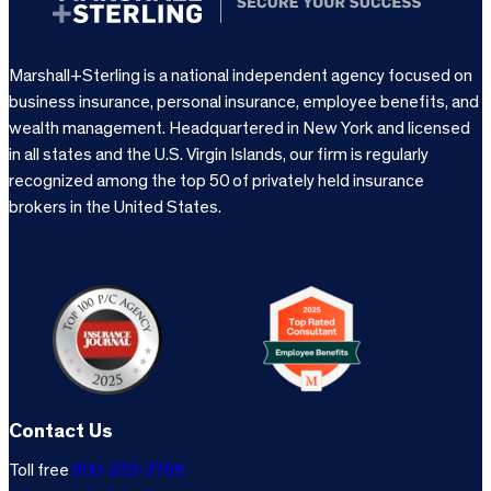
Marshall+Sterling is a national independent agency focused on
business insurance, personal insurance, employee benefits, and
wealth management. Headquartered in New York and licensed
in all states and the U.S. Virgin Islands, our firm is regularly
recognized among the top 50 of privately held insurance
brokers in the United States.
Contact Us
Toll free
800-333-3766