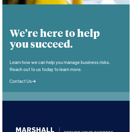
We’re here to help
you succeed.
Learn how we can help you manage business risks.
Reach out to us today to learn more.
Contact Us