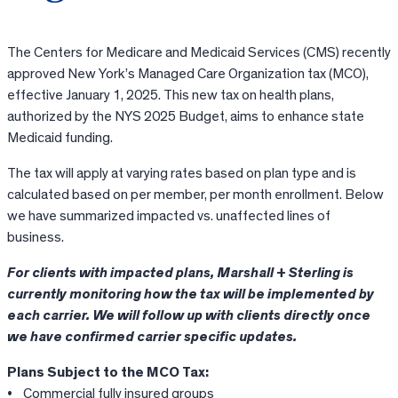
The Centers for Medicare and Medicaid Services (CMS) recently
approved New York’s Managed Care Organization tax (MCO),
effective January 1, 2025. This new tax on health plans,
authorized by the NYS 2025 Budget, aims to enhance state
Medicaid funding.
The tax will apply at varying rates based on plan type and is
calculated based on per member, per month enrollment. Below
we have summarized impacted vs. unaffected lines of
business.
For clients with impacted plans, Marshall + Sterling is
currently monitoring how the tax will be implemented by
each carrier. We will follow up with clients directly once
we have confirmed carrier specific updates.
Plans Subject to the MCO Tax:
• Commercial fully insured groups