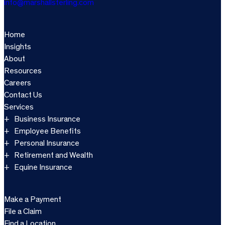
info@marshallsterling.com
Home
Insights
About
Resources
Careers
Contact Us
Services
Business Insurance
Employee Benefits
Personal Insurance
Retirement and Wealth
Equine Insurance
Make a Payment
File a Claim
Find a Location