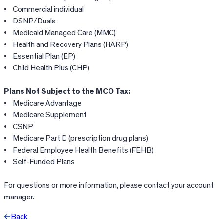
• Commercial individual
• DSNP/Duals
• Medicaid Managed Care (MMC)
• Health and Recovery Plans (HARP)
• Essential Plan (EP)
• Child Health Plus (CHP)
Plans Not Subject to the MCO Tax:
• Medicare Advantage
• Medicare Supplement
• CSNP
• Medicare Part D (prescription drug plans)
• Federal Employee Health Benefits (FEHB)
• Self-Funded Plans
For questions or more information, please contact your account
manager.
Back