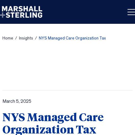
Skip to content
Home
/
Insights
/
NYS Managed Care Organization Tax
March 5, 2025
NYS Managed Care
Organization Tax