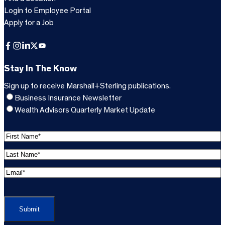
Login to Employee Portal
Apply for a Job
Facebook
Instagram
LinkedIn
X
YouTube
Stay In The Know
Sign up to receive Marshall+Sterling publications.
Business Insurance Newsletter
Wealth Advisors Quarterly Market Update
F
i
L
r
a
s
E
s
t
m
t
C
N
a
N
A
a
i
a
P
m
l