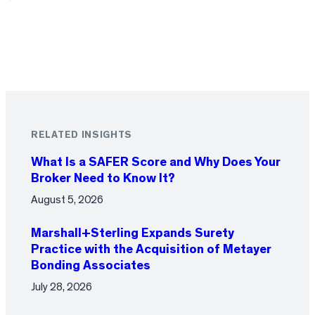
Facebook
X
LinkedIn
RELATED INSIGHTS
What Is a SAFER Score and Why Does Your
Broker Need to Know It?
August 5, 2026
Marshall+Sterling Expands Surety
Practice with the Acquisition of Metayer
Bonding Associates
July 28, 2026