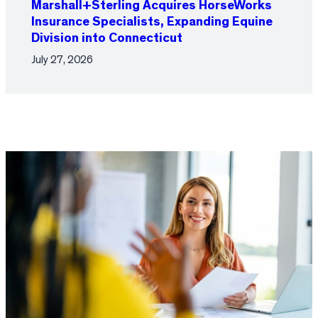
Marshall+Sterling Acquires HorseWorks
Insurance Specialists, Expanding Equine
Division into Connecticut
July 27, 2026