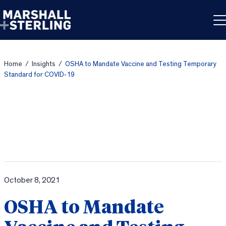
Skip to content
Home
/
Insights
/
OSHA to Mandate Vaccine and Testing Temporary
Standard for COVID‐19
October 8, 2021
OSHA to Mandate