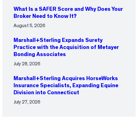
What Is a SAFER Score and Why Does Your
Broker Need to Know It?
August 5, 2026
Marshall+Sterling Expands Surety
Practice with the Acquisition of Metayer
Bonding Associates
July 28, 2026
Marshall+Sterling Acquires HorseWorks
Insurance Specialists, Expanding Equine
Division into Connecticut
July 27, 2026