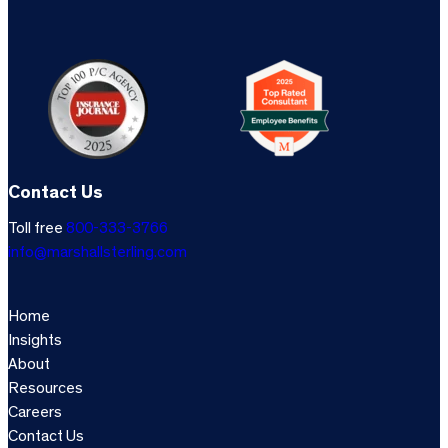
Contact Us
Toll free
800-333-3766
info@marshallsterling.com
Home
Insights
About
Resources
Careers
Contact Us