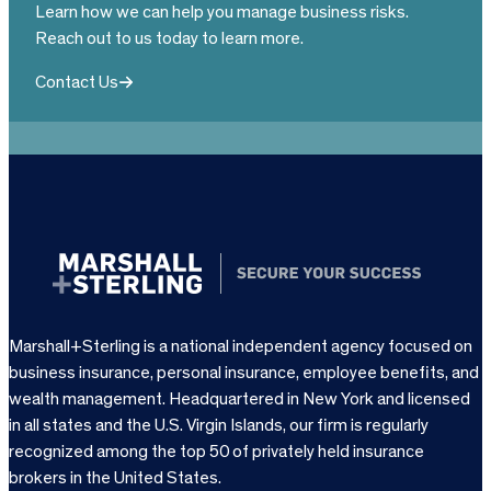
Learn how we can help you manage business risks.
Reach out to us today to learn more.
Contact Us
Marshall+Sterling is a national independent agency focused on
business insurance, personal insurance, employee benefits, and
wealth management. Headquartered in New York and licensed
in all states and the U.S. Virgin Islands, our firm is regularly
recognized among the top 50 of privately held insurance
brokers in the United States.