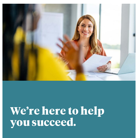
We’re here to help
you succeed.