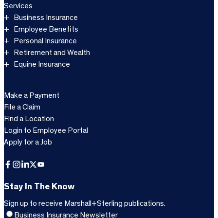
Services
Business Insurance
Employee Benefits
Personal Insurance
Retirement and Wealth
Equine Insurance
Make a Payment
File a Claim
Find a Location
Login to Employee Portal
Apply for a Job
Facebook
Instagram
LinkedIn
X
YouTube
Stay In The Know
Sign up to receive Marshall+Sterling publications.
Business Insurance Newsletter