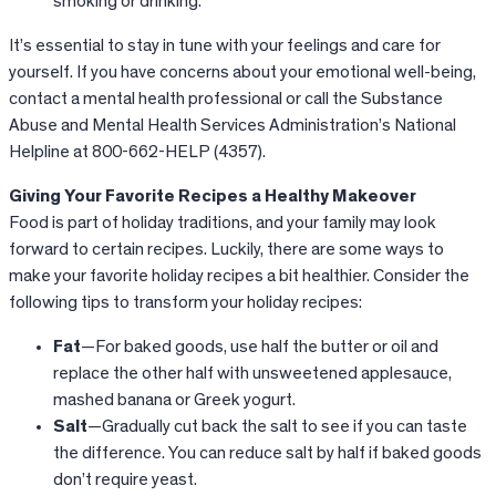
smoking or drinking.
It’s essential to stay in tune with your feelings and care for
yourself. If you have concerns about your emotional well-being,
contact a mental health professional or call the Substance
Abuse and Mental Health Services Administration’s National
Helpline at 800-662-HELP (4357).
Giving Your Favorite Recipes a Healthy Makeover
Food is part of holiday traditions, and your family may look
forward to certain recipes. Luckily, there are some ways to
make your favorite holiday recipes a bit healthier. Consider the
following tips to transform your holiday recipes:
Fat
—For baked goods, use half the butter or oil and
replace the other half with unsweetened applesauce,
mashed banana or Greek yogurt.
Salt
—Gradually cut back the salt to see if you can taste
the difference. You can reduce salt by half if baked goods
don’t require yeast.