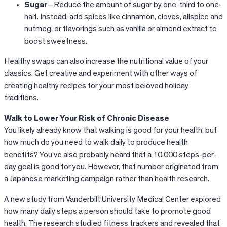
Sugar
—Reduce the amount of sugar by one-third to one-
half. Instead, add spices like cinnamon, cloves, allspice and
nutmeg, or flavorings such as vanilla or almond extract to
boost sweetness.
Healthy swaps can also increase the nutritional value of your
classics. Get creative and experiment with other ways of
creating healthy recipes for your most beloved holiday
traditions.
Walk to Lower Your Risk of Chronic Disease
You likely already know that walking is good for your health, but
how much do you need to walk daily to produce health
benefits? You’ve also probably heard that a 10,000 steps-per-
day goal is good for you. However, that number originated from
a Japanese marketing campaign rather than health research.
A new study from Vanderbilt University Medical Center explored
how many daily steps a person should take to promote good
health. The research studied fitness trackers and revealed that