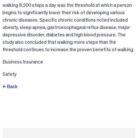
walking 8,200 steps a day was the threshold at which a person
begins to significantly lower their risk of developing various
chronic diseases. Specific chronic conditions noted included
obesity, sleep apnea, gastroesophageal reflux disease, major
depressive disorder, diabetes and high blood pressure. The
study also concluded that walking more steps than the
threshold continues to increase the proven benefits of walking.
Business Insurance
Safety
Back
Facebook
X
LinkedIn