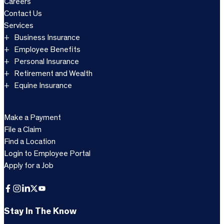
Careers
Contact Us
Services
Business Insurance
Employee Benefits
Personal Insurance
Retirement and Wealth
Equine Insurance
Make a Payment
File a Claim
Find a Location
Login to Employee Portal
Apply for a Job
Facebook
Instagram
LinkedIn
X
YouTube
Stay In The Know