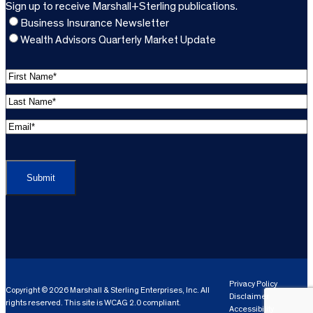
Sign up to receive Marshall+Sterling publications.
Business Insurance Newsletter
Wealth Advisors Quarterly Market Update
F
i
L
r
a
s
E
s
t
m
t
C
N
a
N
A
a
i
a
P
m
l
m
T
e
A
e
C
*
d
*
H
d
(
A
(
r
R
R
e
e
e
Privacy Policy
Copyright © 2026 Marshall & Sterling Enterprises, Inc. All
s
q
Disclaimer
q
rights reserved. This site is WCAG 2.0 compliant.
s
ui
Accessibility