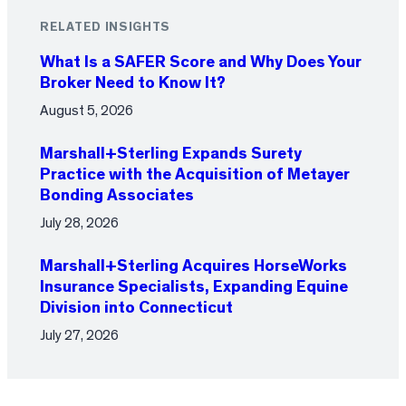
RELATED INSIGHTS
What Is a SAFER Score and Why Does Your
Broker Need to Know It?
August 5, 2026
Marshall+Sterling Expands Surety
Practice with the Acquisition of Metayer
Bonding Associates
July 28, 2026
Marshall+Sterling Acquires HorseWorks
Insurance Specialists, Expanding Equine
Division into Connecticut
July 27, 2026