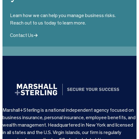
Learn how we can help you manage business risks.
Reach out to us today to learn more.
Contact Us
Marshall+Sterling is a national independent agency focused on
business insurance, personal insurance, employee benefits, and
wealth management. Headquartered in New York and licensed
in all states and the U.S. Virgin Islands, our firm is regularly