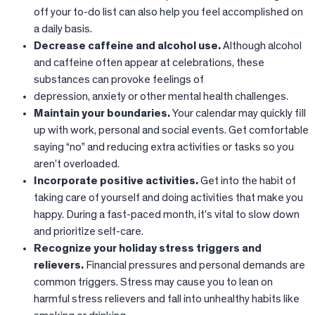
off your to-do list can also help you feel accomplished on
a daily basis.
Decrease caffeine and alcohol use.
Although alcohol
and caffeine often appear at celebrations, these
substances can provoke feelings of
depression, anxiety or other mental health challenges.
Maintain your boundaries.
Your calendar may quickly fill
up with work, personal and social events. Get comfortable
saying “no” and reducing extra activities or tasks so you
aren’t overloaded.
Incorporate positive activities.
Get into the habit of
taking care of yourself and doing activities that make you
happy. During a fast-paced month, it’s vital to slow down
and prioritize self-care.
Recognize your holiday stress triggers and
relievers.
Financial pressures and personal demands are
common triggers. Stress may cause you to lean on
harmful stress relievers and fall into unhealthy habits like