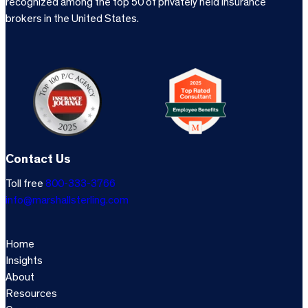
recognized among the top 50 of privately held insurance
brokers in the United States.
Contact Us
Toll free
800-333-3766
info@marshallsterling.com
Home
Insights
About
Resources