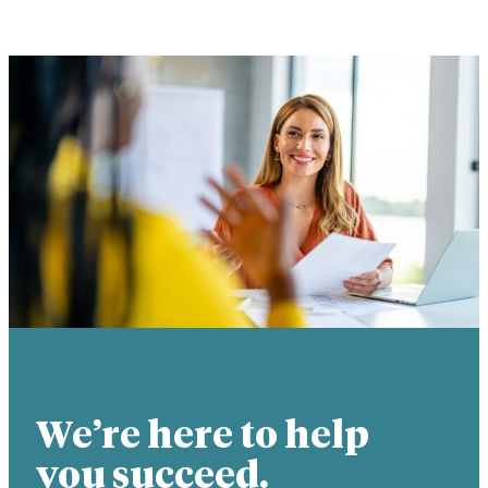
We’re here to help
you succeed.