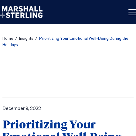
Skip to content
Home
/
Insights
/
Prioritizing Your Emotional Well-Being During the
Holidays
December 9, 2022
Prioritizing Your