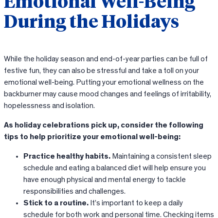
Emotional Well-Being
During the Holidays
While the holiday season and end-of-year parties can be full of
festive fun, they can also be stressful and take a toll on your
emotional well-being. Putting your emotional wellness on the
backburner may cause mood changes and feelings of irritability,
hopelessness and isolation.
As holiday celebrations pick up, consider the following
tips to help prioritize your emotional well-being:
Practice healthy habits.
Maintaining a consistent sleep
schedule and eating a balanced diet will help ensure you
have enough physical and mental energy to tackle
responsibilities and challenges.
Stick to a routine.
It’s important to keep a daily
schedule for both work and personal time. Checking items