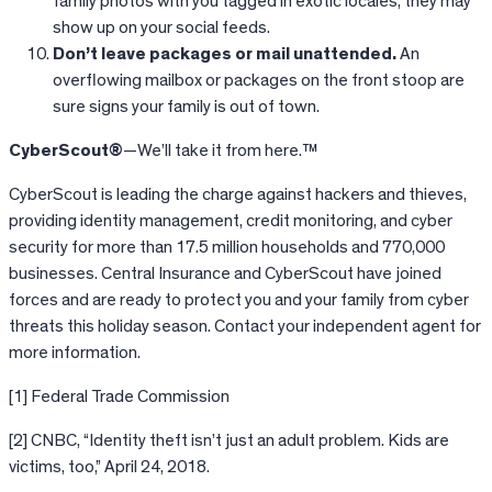
family photos with you tagged in exotic locales, they may
show up on your social feeds.
Don’t leave packages or mail unattended.
An
overflowing mailbox or packages on the front stoop are
sure signs your family is out of town.
CyberScout®
—We’ll take it from here.™
CyberScout is leading the charge against hackers and thieves,
providing identity management, credit monitoring, and cyber
security for more than 17.5 million households and 770,000
businesses. Central Insurance and CyberScout have joined
forces and are ready to protect you and your family from cyber
threats this holiday season. Contact your independent agent for
more information.
[1] Federal Trade Commission
[2] CNBC, “Identity theft isn’t just an adult problem. Kids are
victims, too,” April 24, 2018.