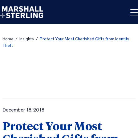
Skip to content
Home
/
Insights
/
Protect Your Most Cherished Gifts from Identity
Theft
December 18, 2018
Protect Your Most