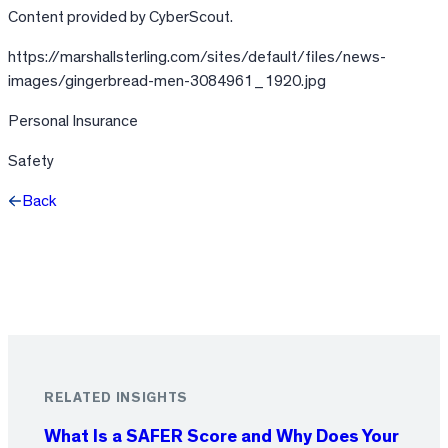
Content provided by CyberScout.
https://marshallsterling.com/sites/default/files/news-
images/gingerbread-men-3084961_1920.jpg
Personal Insurance
Safety
Back
Facebook
X
LinkedIn
RELATED INSIGHTS
What Is a SAFER Score and Why Does Your