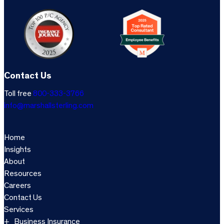
Contact Us
Toll free
800-333-3766
info@marshallsterling.com
Home
Insights
About
Resources
Careers
Contact Us
Services
Business Insurance