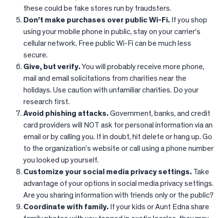
these could be fake stores run by fraudsters.
Don’t make purchases over public Wi-Fi.
If you shop
using your mobile phone in public, stay on your carrier’s
cellular network. Free public Wi-Fi can be much less
secure.​
Give, but verify.
You will probably receive more phone,
mail and email solicitations from charities near the
holidays. Use caution with unfamiliar charities. Do your
research first.​
Avoid phishing attacks.
Government, banks, and credit
card providers will NOT ask for personal information via an
email or by calling you. If in doubt, hit delete or hang up. Go
to the organization’s website or call using a phone number
you looked up yourself.​
Customize your social media privacy settings.
Take
advantage of your options in social media privacy settings.
Are you sharing information with friends only or the public?​
Coordinate with family.
If your kids or Aunt Edna share