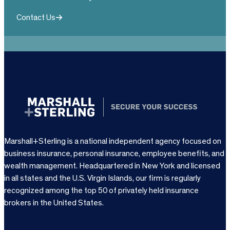
Contact Us
Marshall+Sterling is a national independent agency focused on
business insurance, personal insurance, employee benefits, and
wealth management. Headquartered in New York and licensed
in all states and the U.S. Virgin Islands, our firm is regularly
recognized among the top 50 of privately held insurance
brokers in the United States.