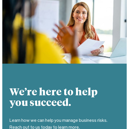
We’re here to help
you succeed.
Learn how we can help you manage business risks.
Reach out to us today to learn more.