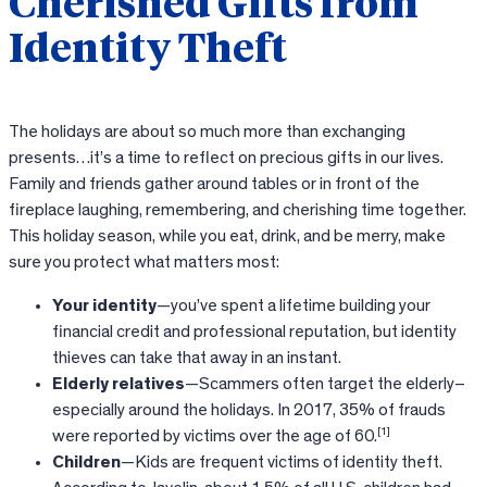
Cherished Gifts from
Identity Theft
The holidays are about so much more than exchanging
presents…it’s a time to reflect on precious gifts in our lives.
Family and friends gather around tables or in front of the
fireplace laughing, remembering, and cherishing time together.
This holiday season, while you eat, drink, and be merry, make
sure you protect what matters most:
Your identity
—you’ve spent a lifetime building your
financial credit and professional reputation, but identity
thieves can take that away in an instant.
Elderly relatives
—Scammers often target the elderly–
especially around the holidays. In 2017, 35% of frauds
[1]
were reported by victims over the age of 60.
Children
—Kids are frequent victims of identity theft.