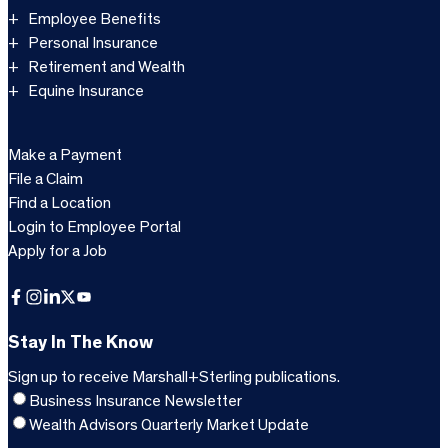
Employee Benefits
Personal Insurance
Retirement and Wealth
Equine Insurance
Make a Payment
File a Claim
Find a Location
Login to Employee Portal
Apply for a Job
Facebook
Instagram
LinkedIn
X
YouTube
Stay In The Know
Sign up to receive Marshall+Sterling publications.
Business Insurance Newsletter
Wealth Advisors Quarterly Market Update