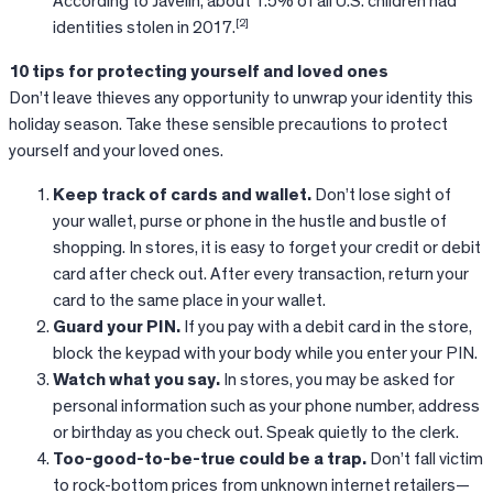
According to Javelin, about 1.5% of all U.S. children had
[2]
identities stolen in 2017.
10 tips for protecting yourself and loved ones
Don’t leave thieves any opportunity to unwrap your identity this
holiday season. Take these sensible precautions to protect
yourself and your loved ones.
Keep track of cards and wallet.
Don’t lose sight of
your wallet, purse or phone in the hustle and bustle of
shopping. In stores, it is easy to forget your credit or debit
card after check out. After every transaction, return your
card to the same place in your wallet.
Guard your PIN.
If you pay with a debit card in the store,
block the keypad with your body while you enter your PIN.
Watch what you say.
In stores, you may be asked for
personal information such as your phone number, address
or birthday as you check out. Speak quietly to the clerk.
Too-good-to-be-true could be a trap.
Don’t fall victim
to rock-bottom prices from unknown internet retailers—