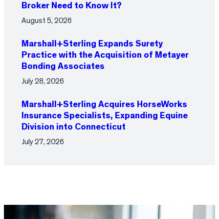
Broker Need to Know It?
August 5, 2026
Marshall+Sterling Expands Surety
Practice with the Acquisition of Metayer
Bonding Associates
July 28, 2026
Marshall+Sterling Acquires HorseWorks
Insurance Specialists, Expanding Equine
Division into Connecticut
July 27, 2026