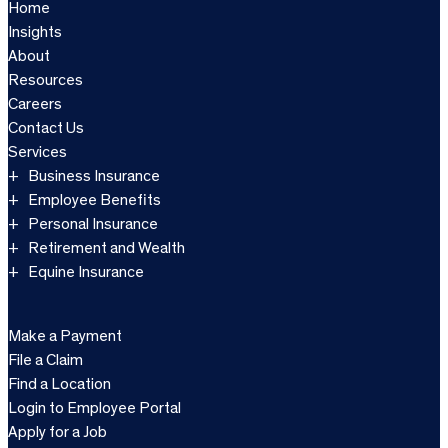
Home
Insights
About
Resources
Careers
Contact Us
Services
Business Insurance
Employee Benefits
Personal Insurance
Retirement and Wealth
Equine Insurance
Make a Payment
File a Claim
Find a Location
Login to Employee Portal
Apply for a Job