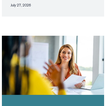
July 27, 2026