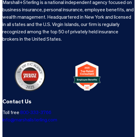
Marshall+Sterling is a national independent agency focused on
business insurance, personal insurance, employee benefits, and
wealth management. Headquartered in New York and licensed
in all states and the U.S. Virgin Islands, our firm is regularly
recognized among the top 50 of privately held insurance
brokers in the United States.
Contact Us
Toll free
800-333-3766
info@marshallsterling.com