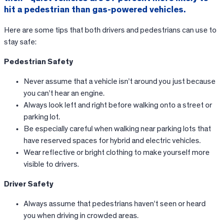
hit a pedestrian than gas-powered vehicles.
Here are some tips that both drivers and pedestrians can use to
stay safe:
Pedestrian Safety
Never assume that a vehicle isn’t around you just because
you can’t hear an engine.
Always look left and right before walking onto a street or
parking lot.
Be especially careful when walking near parking lots that
have reserved spaces for hybrid and electric vehicles.
Wear reflective or bright clothing to make yourself more
visible to drivers.
Driver Safety
Always assume that pedestrians haven’t seen or heard
you when driving in crowded areas.