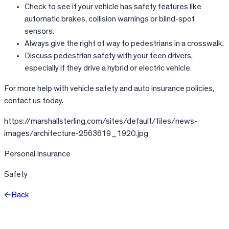
Check to see if your vehicle has safety features like
automatic brakes, collision warnings or blind-spot
sensors.
Always give the right of way to pedestrians in a crosswalk.
Discuss pedestrian safety with your teen drivers,
especially if they drive a hybrid or electric vehicle.
For more help with vehicle safety and auto insurance policies,
contact us today.
https://marshallsterling.com/sites/default/files/news-
images/architecture-2563619_1920.jpg
Personal Insurance
Safety
Back
Facebook
X
LinkedIn