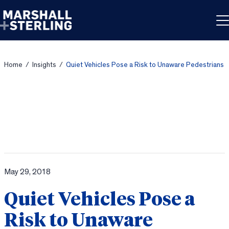
Skip to content
Home
/
Insights
/
Quiet Vehicles Pose a Risk to Unaware Pedestrians
May 29, 2018
Quiet Vehicles Pose a
Risk to Unaware