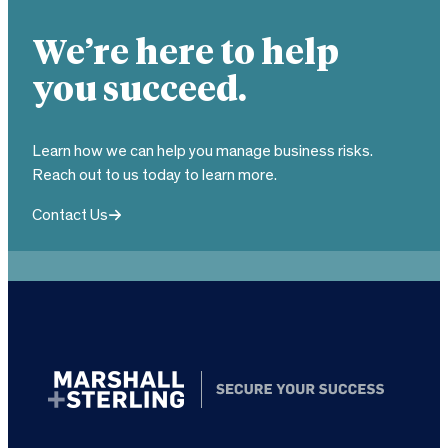
We’re here to help
you succeed.
Learn how we can help you manage business risks.
Reach out to us today to learn more.
Contact Us