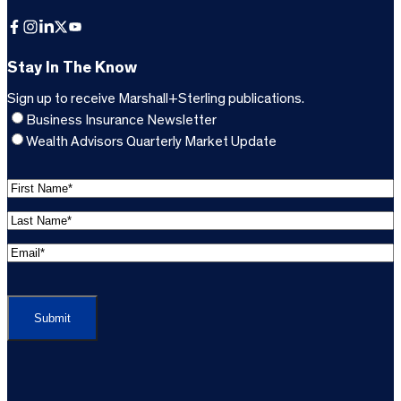
Facebook
Instagram
LinkedIn
X
YouTube
Stay In The Know
Sign up to receive Marshall+Sterling publications.
Business Insurance Newsletter
Wealth Advisors Quarterly Market Update
F
i
L
r
a
s
E
s
t
m
t
C
N
a
N
A
a
i
a
P
m
l
m
T
e
A
e
C
*
d
*
H