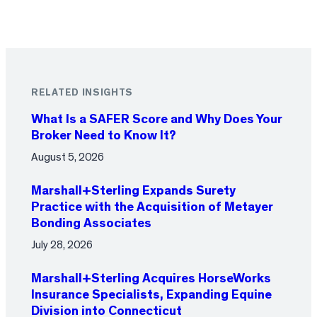
RELATED INSIGHTS
What Is a SAFER Score and Why Does Your
Broker Need to Know It?
August 5, 2026
Marshall+Sterling Expands Surety
Practice with the Acquisition of Metayer
Bonding Associates
July 28, 2026
Marshall+Sterling Acquires HorseWorks
Insurance Specialists, Expanding Equine
Division into Connecticut