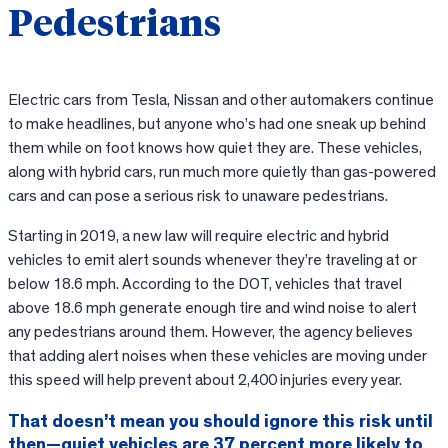
Pedestrians
Electric cars from Tesla, Nissan and other automakers continue
to make headlines, but anyone who’s had one sneak up behind
them while on foot knows how quiet they are. These vehicles,
along with hybrid cars, run much more quietly than gas-powered
cars and can pose a serious risk to unaware pedestrians.
Starting in 2019, a new law will require electric and hybrid
vehicles to emit alert sounds whenever they’re traveling at or
below 18.6 mph. According to the DOT, vehicles that travel
above 18.6 mph generate enough tire and wind noise to alert
any pedestrians around them. However, the agency believes
that adding alert noises when these vehicles are moving under
this speed will help prevent about 2,400 injuries every year.
That doesn’t mean you should ignore this risk until
then—quiet vehicles are 37 percent more likely to