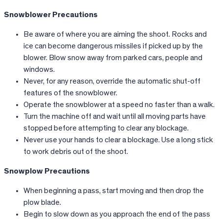
Snowblower Precautions
Be aware of where you are aiming the shoot. Rocks and
ice can become dangerous missiles if picked up by the
blower. Blow snow away from parked cars, people and
windows.
Never, for any reason, override the automatic shut-off
features of the snowblower.
Operate the snowblower at a speed no faster than a walk.
Turn the machine off and wait until all moving parts have
stopped before attempting to clear any blockage.
Never use your hands to clear a blockage. Use a long stick
to work debris out of the shoot.
Snowplow Precautions
When beginning a pass, start moving and then drop the
plow blade.
Begin to slow down as you approach the end of the pass