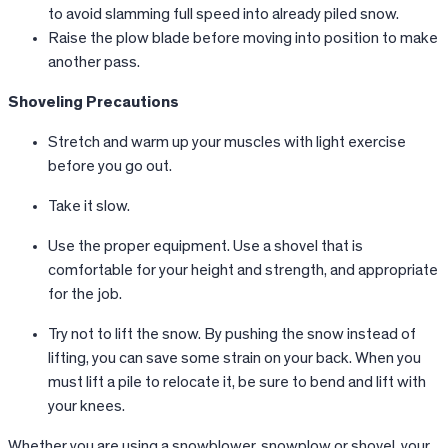
to avoid slamming full speed into already piled snow.
Raise the plow blade before moving into position to make
another pass.
Shoveling Precautions
Stretch and warm up your muscles with light exercise
before you go out.
Take it slow.
Use the proper equipment. Use a shovel that is
comfortable for your height and strength, and appropriate
for the job.
Try not to lift the snow. By pushing the snow instead of
lifting, you can save some strain on your back. When you
must lift a pile to relocate it, be sure to bend and lift with
your knees.
Whether you are using a snowblower, snowplow or shovel, your