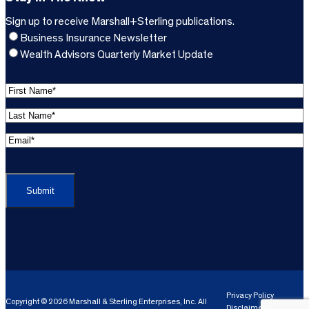
Sign up to receive Marshall+Sterling publications.
Business Insurance Newsletter
Wealth Advisors Quarterly Market Update
F
i
L
r
a
s
E
s
t
m
t
C
N
a
N
A
a
i
a
P
m
l
m
T
e
A
e
C
*
d
*
H
d
(
A
(
r
R
R
e
e
e
Privacy Policy
Copyright © 2026 Marshall & Sterling Enterprises, Inc. All
s
q
Disclaimer