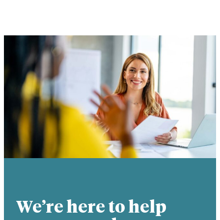
We’re here to help