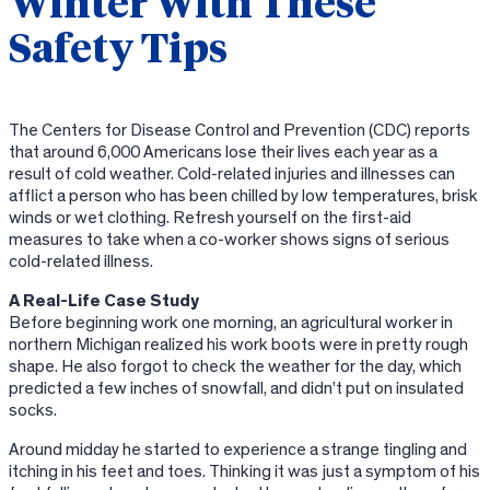
Winter With These
Safety Tips
The Centers for Disease Control and Prevention (CDC) reports
that around 6,000 Americans lose their lives each year as a
result of cold weather. Cold-related injuries and illnesses can
afflict a person who has been chilled by low temperatures, brisk
winds or wet clothing. Refresh yourself on the first-aid
measures to take when a co-worker shows signs of serious
cold-related illness.
A Real-Life Case Study
Before beginning work one morning, an agricultural worker in
northern Michigan realized his work boots were in pretty rough
shape. He also forgot to check the weather for the day, which
predicted a few inches of snowfall, and didn’t put on insulated
socks.
Around midday he started to experience a strange tingling and
itching in his feet and toes. Thinking it was just a symptom of his