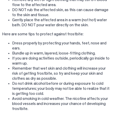
flow to the affected area.
DO NOT rub the affected skin, as this can cause damage
to the skin and tissue.
Gently place the affected area in a warm (not hot) water
bath. DO NOT pour water directly on the skin.
Here are some tips to protect against frostbite:
Dress properly by protecting your hands, feet, nose and
ears.
Bundle up in warm, layered, loose-fitting clothing.
If you are doing activities outside, periodically go inside to
warm up.
Remember that wet skin and clothing will increase your
risk of getting frostbite, so try and keep your skin and
clothes as dry as possible.
Do not drink alcohol before or during exposure to cold
temperatures; your body may not be able to realize that it
is getting too cold.
Avoid smoking in cold weather. The nicotine affects your
blood vessels and increases your chance of developing
frostbite.