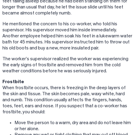
feet falling asleep because he had been standing on them for
longer than usual that day, he let the issue slide until his feet
became almost completely numb.
He mentioned the concern to his co-worker, who told his
supervisor. His supervisor moved him inside immediately.
Another employee helped him soak his feet in a lukewarm water
bath for 45 minutes. His supervisor instructed him to throw out
his old boots and buy a new, more insulated pair.
The worker’s supervisor realized the worker was experiencing
the early signs of frostbite and removed him from the cold
weather conditions before he was seriously injured.
Frostbite
When frostbite occurs, there is freezing in the deep layers of
the skin and tissue. The skin becomes pale, waxy white, hard
and numb. This condition usually affects the fingers, hands,
toes, feet, ears and nose. If you suspect that a co-worker has
frostbite, you should:
Move the person to a warm, dry area and do not leave him
or her alone.
Remove any wet or tight clothing that may cut off blood