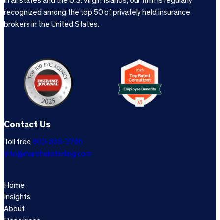
in all states and the U.S. Virgin Islands, our firm is regularly
recognized among the top 50 of privately held insurance
brokers in the United States.
Contact Us
Toll free
800-333-3766
info@marshallsterling.com
Home
Insights
About