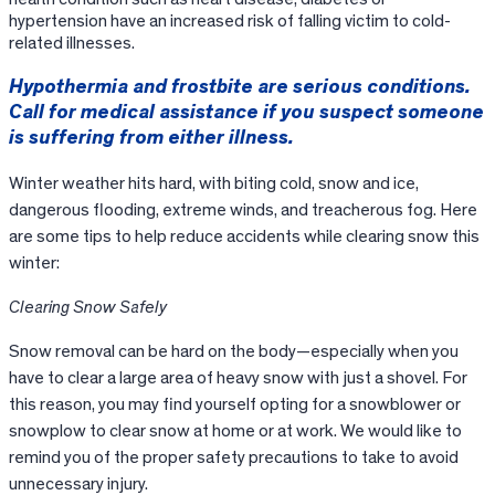
hypertension have an increased risk of falling victim to cold-
related illnesses.
Hypothermia and frostbite are serious conditions.
Call for medical assistance if you suspect someone
is suffering from either illness.
Winter weather hits hard, with biting cold, snow and ice,
dangerous flooding, extreme winds, and treacherous fog. Here
are some tips to help reduce accidents while clearing snow this
winter:
Clearing Snow Safely
Snow removal can be hard on the body—especially when you
have to clear a large area of heavy snow with just a shovel. For
this reason, you may find yourself opting for a snowblower or
snowplow to clear snow at home or at work. We would like to
remind you of the proper safety precautions to take to avoid
unnecessary injury.