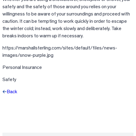
safety and the safety of those around you relies on your
willingness to be aware of your surroundings and proceed with
caution. It can be tempting to work quickly in order to escape
the winter cold; instead, work slowly and deliberately. Take
breaks indoors to warm up if necessary.
https://marshallsterling.com/sites/default/files/news-
images/snow-purple.jpg
Personal Insurance
Safety
Back
Facebook
X
LinkedIn