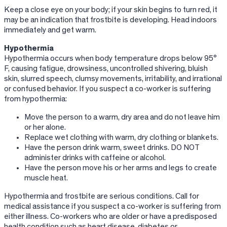
Keep a close eye on your body; if your skin begins to turn red, it
may be an indication that frostbite is developing. Head indoors
immediately and get warm.
Hypothermia
Hypothermia occurs when body temperature drops below 95°
F, causing fatigue, drowsiness, uncontrolled shivering, bluish
skin, slurred speech, clumsy movements, irritability, and irrational
or confused behavior. If you suspect a co-worker is suffering
from hypothermia:
Move the person to a warm, dry area and do not leave him
or her alone.
Replace wet clothing with warm, dry clothing or blankets.
Have the person drink warm, sweet drinks. DO NOT
administer drinks with caffeine or alcohol.
Have the person move his or her arms and legs to create
muscle heat.
Hypothermia and frostbite are serious conditions. Call for
medical assistance if you suspect a co-worker is suffering from
either illness. Co-workers who are older or have a predisposed
health condition such as heart disease, diabetes or