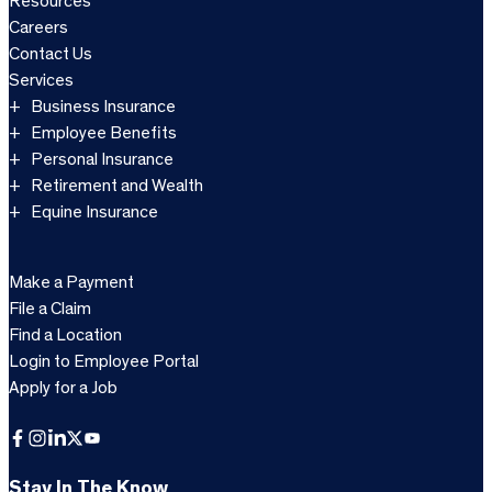
Resources
Careers
Contact Us
Services
Business Insurance
Employee Benefits
Personal Insurance
Retirement and Wealth
Equine Insurance
Make a Payment
File a Claim
Find a Location
Login to Employee Portal
Apply for a Job
Facebook
Instagram
LinkedIn
X
YouTube
Stay In The Know