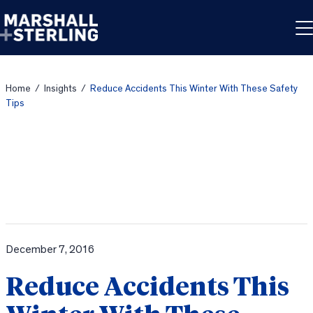
Skip to content
Home
/
Insights
/
Reduce Accidents This Winter With These Safety
Tips
December 7, 2016
Reduce Accidents This