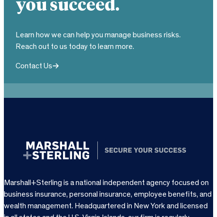
you succeed.
Learn how we can help you manage business risks.
Reach out to us today to learn more.
Contact Us
Marshall+Sterling is a national independent agency focused on
business insurance, personal insurance, employee benefits, and
wealth management. Headquartered in New York and licensed