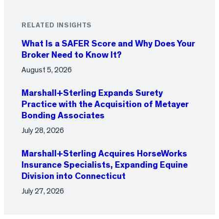
RELATED INSIGHTS
What Is a SAFER Score and Why Does Your
Broker Need to Know It?
August 5, 2026
Marshall+Sterling Expands Surety
Practice with the Acquisition of Metayer
Bonding Associates
July 28, 2026
Marshall+Sterling Acquires HorseWorks
Insurance Specialists, Expanding Equine
Division into Connecticut
July 27, 2026