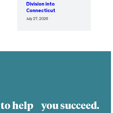
Division into
Connecticut
July 27, 2026
 to help you succeed.