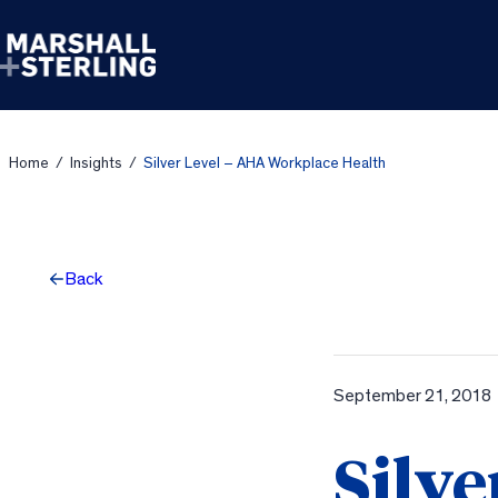
Skip to content
Home
/
Insights
/
Silver Level – AHA Workplace Health
Back
September 21, 2018
Silve