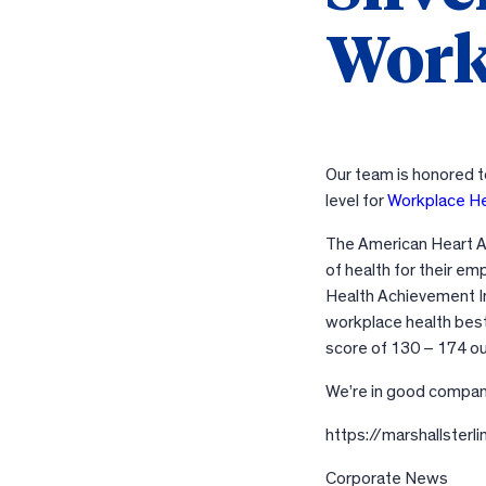
Work
Our team is honored t
level for
Workplace H
The American Heart As
of health for their e
Health Achievement I
workplace health best
score of 130 – 174 o
We’re in good compa
https://marshallste
Corporate News