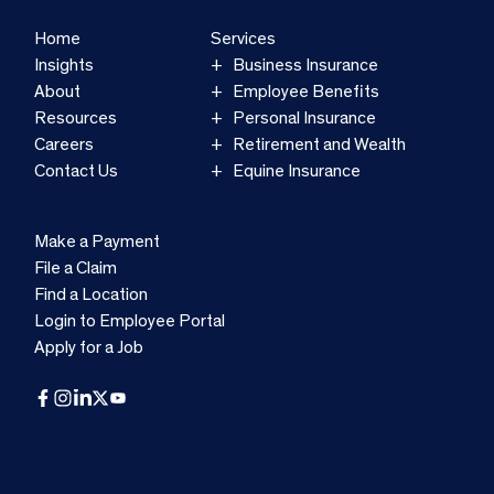
Home
Services
Insights
Business Insurance
About
Employee Benefits
Resources
Personal Insurance
Careers
Retirement and Wealth
Contact Us
Equine Insurance
Make a Payment
File a Claim
Find a Location
Login to Employee Portal
Apply for a Job
Facebook
Instagram
LinkedIn
X
YouTube