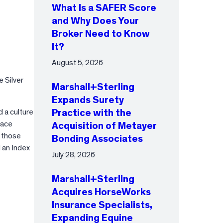
What Is a SAFER Score
and Why Does Your
Broker Need to Know
It?
August 5, 2026
 Silver
Marshall+Sterling
Expands Surety
 a culture
Practice with the
lace
Acquisition of Metayer
 those
Bonding Associates
 an Index
July 28, 2026
Marshall+Sterling
Acquires HorseWorks
Insurance Specialists,
Expanding Equine