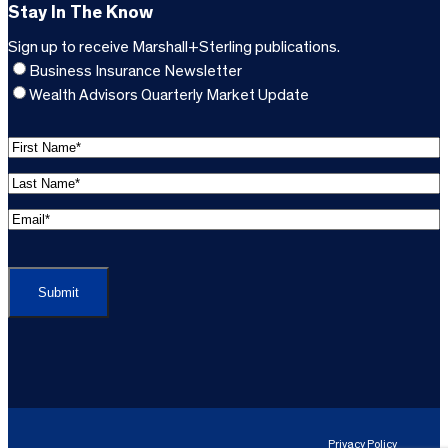
Stay In The Know
Sign up to receive Marshall+Sterling publications.
Business Insurance Newsletter
Wealth Advisors Quarterly Market Update
F
i
L
r
a
s
E
s
t
m
t
C
N
a
N
A
a
i
a
P
m
l
m
T
e
A
e
C
*
d
*
H
d
(
A
(
r
R
R
e
e
e
Privacy Policy