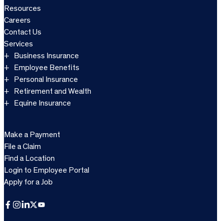
Resources
Careers
Contact Us
Services
Business Insurance
Employee Benefits
Personal Insurance
Retirement and Wealth
Equine Insurance
Make a Payment
File a Claim
Find a Location
Login to Employee Portal
Apply for a Job
Facebook
Instagram
LinkedIn
X
YouTube