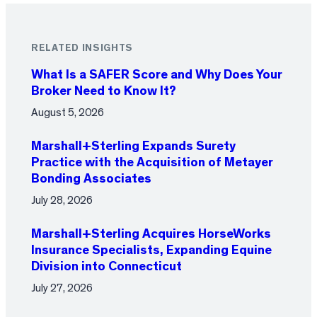
RELATED INSIGHTS
What Is a SAFER Score and Why Does Your
Broker Need to Know It?
August 5, 2026
Marshall+Sterling Expands Surety
Practice with the Acquisition of Metayer
Bonding Associates
July 28, 2026
Marshall+Sterling Acquires HorseWorks
Insurance Specialists, Expanding Equine
Division into Connecticut
July 27, 2026