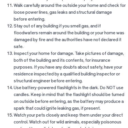
Walk carefully around the outside your home and check for
loose power lines, gas leaks and structural damage
before entering.
Stay out of any building if you smell gas, and if
floodwaters remain around the building or your home was
damaged by fire and the authorities have not declared it
safe.
Inspect your home for damage. Take pictures of damage,
both of the building and its contents, for insurance
purposes. If you have any doubts about safety, have your
residence inspected by a qualified building inspector or
structural engineer before entering.
Use battery-powered flashlights in the dark. Do NOT use
candles. Keep in mind that the flashlight should be turned
on outside before entering, as the battery may produce a
spark that could ignite leaking gas, if present.
Watch your pets closely and keep them under your direct
control. Watch out for wild animals, especially poisonous