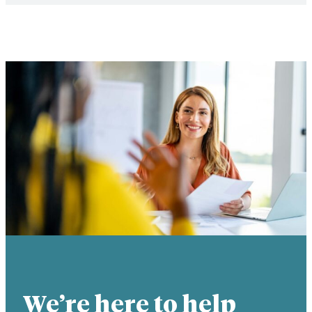
We’re here to help