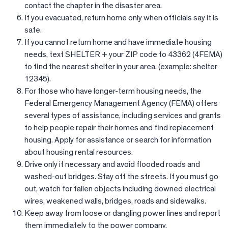
contact the chapter in the disaster area.
If you evacuated, return home only when officials say it is
safe.
If you cannot return home and have immediate housing
needs, text SHELTER + your ZIP code to 43362 (4FEMA)
to find the nearest shelter in your area. (example: shelter
12345).
For those who have longer-term housing needs, the
Federal Emergency Management Agency (FEMA) offers
several types of assistance, including services and grants
to help people repair their homes and find replacement
housing. Apply for assistance or search for information
about housing rental resources.
Drive only if necessary and avoid flooded roads and
washed-out bridges. Stay off the streets. If you must go
out, watch for fallen objects including downed electrical
wires, weakened walls, bridges, roads and sidewalks.
Keep away from loose or dangling power lines and report
them immediately to the power company.