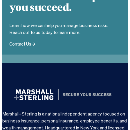
you succeed.
Learn how we can help you manage business risks.
Reach out to us today to learn more.
Contact Us
Marshall+Sterling is a national independent agency focused on
business insurance, personal insurance, employee benefits, and
wealth management. Headquartered in New York and licensed