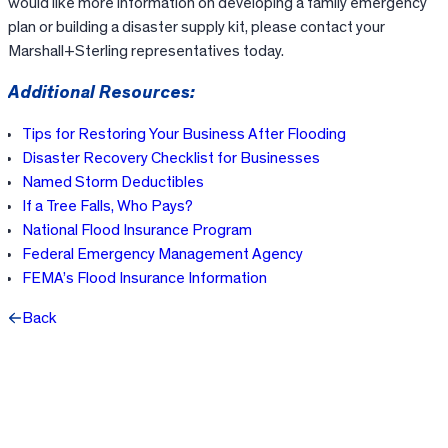
would like more information on developing a family emergency
plan or building a disaster supply kit, please contact your
Marshall+Sterling representatives today.
Additional Resources:
Tips for Restoring Your Business After Flooding
Disaster Recovery Checklist for Businesses
Named Storm Deductibles
If a Tree Falls, Who Pays?
National Flood Insurance Program
Federal Emergency Management Agency
FEMA’s Flood Insurance Information
Back
Facebook
X
LinkedIn