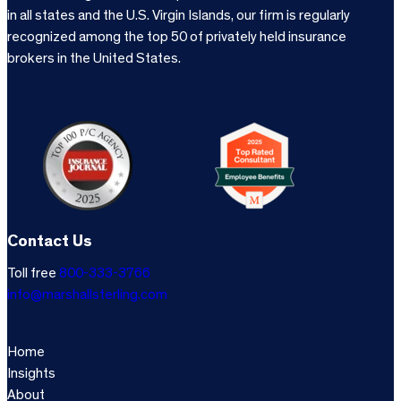
in all states and the U.S. Virgin Islands, our firm is regularly
recognized among the top 50 of privately held insurance
brokers in the United States.
Contact Us
Toll free
800-333-3766
info@marshallsterling.com
Home
Insights
About