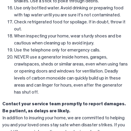
snakes. Use a stick to poke through debris.
Use only bottled water. Avoid drinking or preparing food
with tap water until you are sure it’s not contaminated.
Check refrigerated food for spoilage. If in doubt, throw it
out.
When inspecting your home, wear sturdy shoes and be
cautious when cleaning up to avoid injury.
Use the telephone only for emergency calls.
NEVER use a generator inside homes, garages,
crawlspaces, sheds or similar areas, even when using fans
or opening doors and windows for ventilation. Deadly
levels of carbon monoxide can quickly build up in these
areas and can linger for hours, even after the generator
has shut off.
Contact your service team promptly to report damages.
Be patient, as delays are likely.
In addition to insuring your home, we are committed to helping
you and your loved ones stay safe when disaster strikes. If you