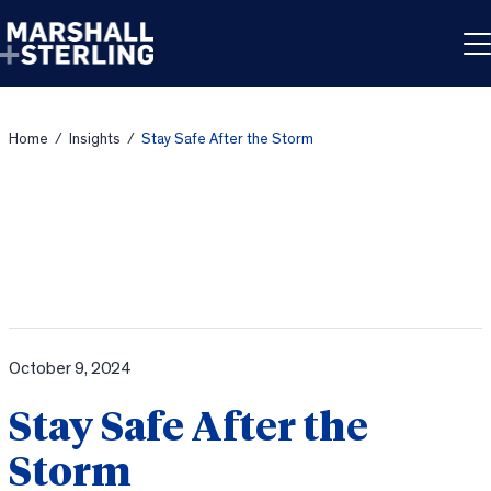
Skip to content
Home
/
Insights
/
Stay Safe After the Storm
October 9, 2024
Stay Safe After the
Storm