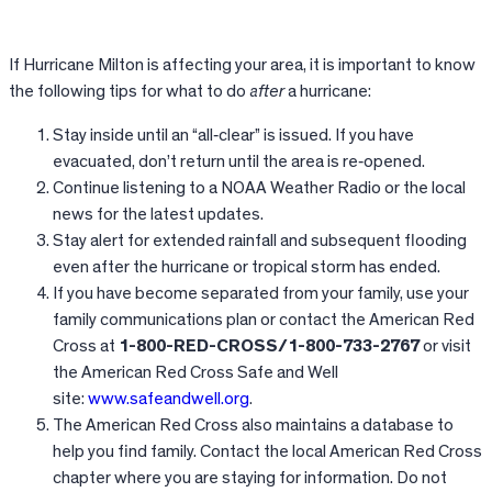
If Hurricane Milton is affecting your area, it is important to know
the following tips for what to do
after
a hurricane:
Stay inside until an “all‐clear” is issued. If you have
evacuated, don’t return until the area is re‐opened.
Continue listening to a NOAA Weather Radio or the local
news for the latest updates.
Stay alert for extended rainfall and subsequent flooding
even after the hurricane or tropical storm has ended.
If you have become separated from your family, use your
family communications plan or contact the American Red
Cross at
1-800-RED-CROSS/1-800-733-2767
or visit
the American Red Cross Safe and Well
site:
www.safeandwell.org
.
The American Red Cross also maintains a database to
help you find family. Contact the local American Red Cross
chapter where you are staying for information. Do not